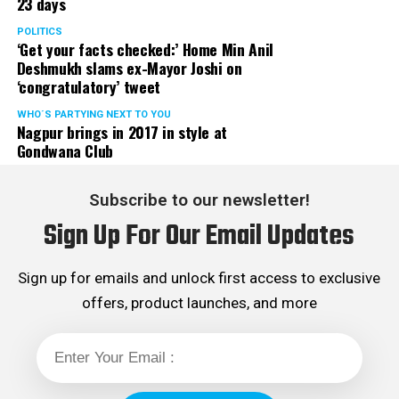
23 days
POLITICS
‘Get your facts checked:’ Home Min Anil
Deshmukh slams ex-Mayor Joshi on
‘congratulatory’ tweet
WHO´S PARTYING NEXT TO YOU
Nagpur brings in 2017 in style at
Gondwana Club
Subscribe to our newsletter!
Sign Up For Our Email Updates
Sign up for emails and unlock first access to exclusive
offers, product launches, and more