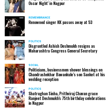
Oscar Night’ in Nagpur
watching adult content in the State Assembly.
Following the scandal, they resigned from the state
government due to public embarrassment.
REMEMBRANCE
Renowned singer KK passes away at 53
POLITICS
Disgruntled Ashish Deshmukh resigns as
Maharashtra Congress General Secretary
SOCIAL
Politicians, businessmen shower blessings on
Chandrashekhar Bawankule’s son Sanket at his
wedding reception
POLITICS
Shatrughan Sinha, Prithviraj Chavan grace
Ranjeet Deshmukh’s 75th birthday celebrations
in Nagpur