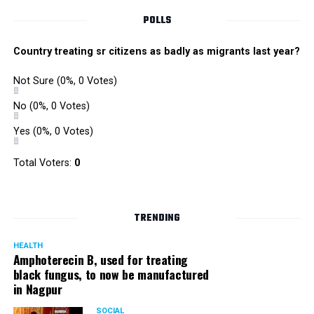
POLLS
Country treating sr citizens as badly as migrants last year?
Not Sure
(0%, 0 Votes)
No
(0%, 0 Votes)
Yes
(0%, 0 Votes)
Total Voters:
0
TRENDING
HEALTH
Amphoterecin B, used for treating
black fungus, to now be manufactured
in Nagpur
SOCIAL