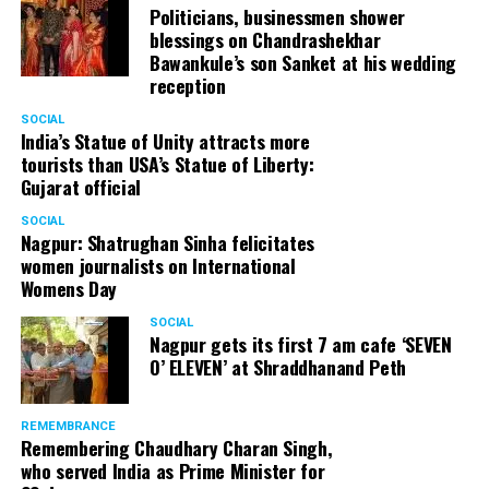
Politicians, businessmen shower
blessings on Chandrashekhar
Bawankule’s son Sanket at his wedding
reception
SOCIAL
India’s Statue of Unity attracts more
tourists than USA’s Statue of Liberty:
Gujarat official
SOCIAL
Nagpur: Shatrughan Sinha felicitates
women journalists on International
Womens Day
SOCIAL
Nagpur gets its first 7 am cafe ‘SEVEN
O’ ELEVEN’ at Shraddhanand Peth
REMEMBRANCE
Remembering Chaudhary Charan Singh,
who served India as Prime Minister for