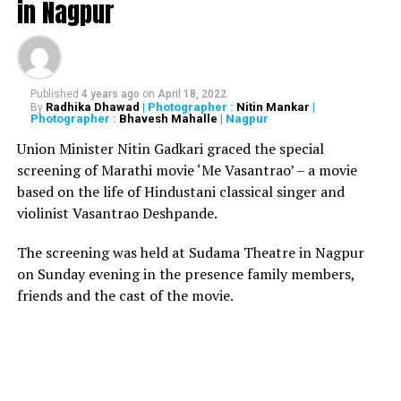
in Nagpur
Earlier in June, Hard Kaur was pressed with sedition
charges for her comments against Yogi Adityanath,
Chief Minister of Uttar Pradesh. According to
ANI
, an
FIR was registered against her under sections 124A,
Published
4 years ago
on
April 18, 2022
153A, 500, 505 of the IPC. She was also charged with 66
Radhika Dhawad
| Photographer :
Nitin Mankar
|
By
Photographer :
Bhavesh Mahalle
| Nagpur
IT Act.
Union Minister Nitin Gadkari graced the special
screening of Marathi movie ‘Me Vasantrao’ – a movie
based on the life of Hindustani classical singer and
A brave young lady who
violinist Vasantrao Deshpande.
takes on the three Hindu
The screening was held at Sudama Theatre in Nagpur
Nazis Narendra Modi, Yogi
on Sunday evening in the presence family members,
Adityanath and Amit Shah.
friends and the cast of the movie.
Hard Kaur is the kind of
hero the world needs.
More power to you sister!!