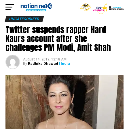
UNCATEGORIZED
Twitter suspends rapper Hard
Kaurs account after she
challenges PM Modi, Amit Shah
August 14, 2019, 12:18 AM
Radhika Dhawad
| India
By