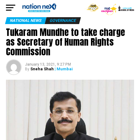
NATIONAL NEWS
GOVERNANCE
Tukaram Mundhe to take charge
as Secretary of Human Rights
Commission
January 13, 2021, 9:27 PM
Sneha Shah
| Mumbai
By