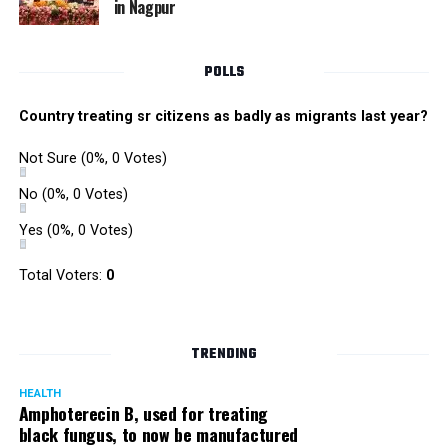
in Nagpur
RMC and project related work.
POLLS
Country treating sr citizens as badly as migrants last year?
Not Sure
(0%, 0 Votes)
No
(0%, 0 Votes)
Yes
(0%, 0 Votes)
Total Voters:
0
TRENDING
HEALTH
Amphoterecin B, used for treating
black fungus, to now be manufactured