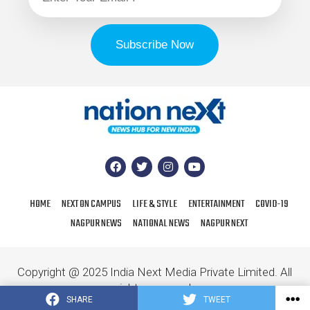
HOME
NEXT ON CAMPUS
LIFE & STYLE
ENTERTAINMENT
COVID-19
NAGPUR NEWS
NATIONAL NEWS
NAGPUR NEXT
Copyright @ 2025 India Next Media Private Limited. All
rights reserved.
SHARE
TWEET