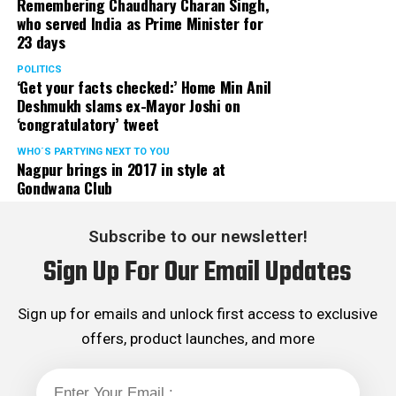
Remembering Chaudhary Charan Singh,
who served India as Prime Minister for
23 days
POLITICS
‘Get your facts checked:’ Home Min Anil
Deshmukh slams ex-Mayor Joshi on
‘congratulatory’ tweet
WHO´S PARTYING NEXT TO YOU
Nagpur brings in 2017 in style at
Gondwana Club
Subscribe to our newsletter!
Sign Up For Our Email Updates
Sign up for emails and unlock first access to exclusive
offers, product launches, and more