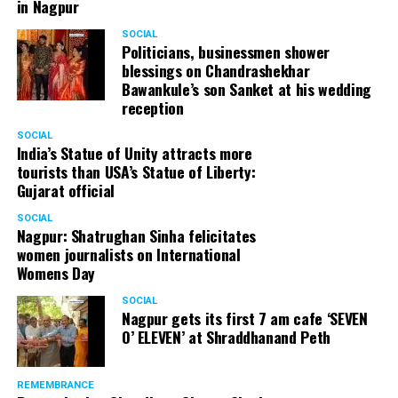
in Nagpur
SOCIAL
Politicians, businessmen shower
blessings on Chandrashekhar
Bawankule’s son Sanket at his wedding
reception
SOCIAL
India’s Statue of Unity attracts more
tourists than USA’s Statue of Liberty:
Gujarat official
SOCIAL
Nagpur: Shatrughan Sinha felicitates
women journalists on International
Womens Day
SOCIAL
Nagpur gets its first 7 am cafe ‘SEVEN
O’ ELEVEN’ at Shraddhanand Peth
REMEMBRANCE