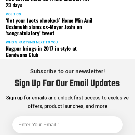
23 days
POLITICS
‘Get your facts checked:’ Home Min Anil
Deshmukh slams ex-Mayor Joshi on
‘congratulatory’ tweet
WHO´S PARTYING NEXT TO YOU
Nagpur brings in 2017 in style at
Gondwana Club
Subscribe to our newsletter!
Sign Up For Our Email Updates
Sign up for emails and unlock first access to exclusive
offers, product launches, and more