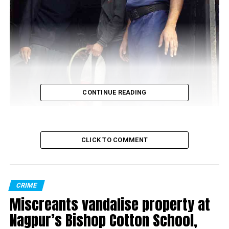
CONTINUE READING
CLICK TO COMMENT
CRIME
Miscreants vandalise property at
Nagpur’s Bishop Cotton School,