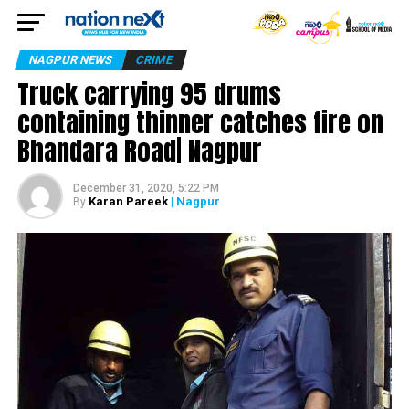
NAGPUR NEWS
CRIME
Truck carrying 95 drums
containing thinner catches fire on
Bhandara Road| Nagpur
December 31, 2020, 5:22 PM
Karan Pareek
| Nagpur
By