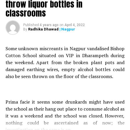
throw liquor bottles in
classrooms
Published
4 years ago
on
April 4, 2022
Radhika Dhawad
| Nagpur
By
A container truck (RJ-11 JB-4901) carrying 95 thinner
drums (60 plastic and 35 steel drums), on Thursday
Some unknown miscreants in Nagpur vandalised Bishop
morning, caught fire at the Jabalpur highway (Bhandara
Cotton School situated on VIP in Dharampeth during
road), Nagpur.
the weekend. Apart from the broken plant pots and
Combustion was so frightful that fire fighters had to use
damaged earthing wires, empty alcohol bottles could
foam as an extinguisher rather than water.
also be seen thrown on the floor of the classrooms.
The truck carrying highly flammable material (thinner),
loaded in Hyderabad, was scheduled to be delivered in
Delhi.
Fire vehicles from Sakkardara, Narendra Nagar and
Prima facie it seems some drunkards might have used
Lakadganj were taken to the incident spot.
the school as their hang out place to consume alcohol as
it was a weekend and the school was closed. However,
nothing could be ascertained as of now; the
investigation on the same is on.