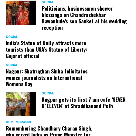
SOCIAL
Politicians, businessmen shower
blessings on Chandrashekhar
Bawankule’s son Sanket at his wedding
reception
SOCIAL
India’s Statue of Unity attracts more
tourists than USA’s Statue of Liberty:
Gujarat official
SOCIAL
Nagpur: Shatrughan Sinha felicitates
women journalists on International
Womens Day
SOCIAL
Nagpur gets its first 7 am cafe ‘SEVEN
O’ ELEVEN’ at Shraddhanand Peth
REMEMBRANCE
Remembering Chaudhary Charan Singh,
who served India as Prime Minister for