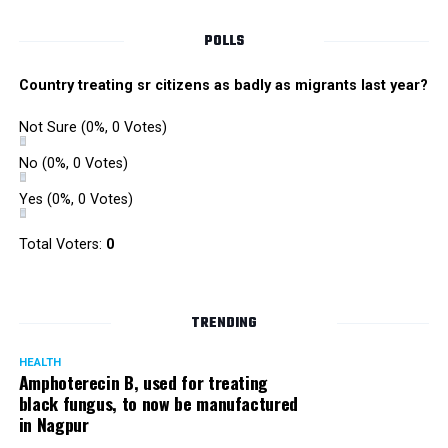
POLLS
Country treating sr citizens as badly as migrants last year?
Not Sure
(0%, 0 Votes)
No
(0%, 0 Votes)
Yes
(0%, 0 Votes)
Satish Ukey’s house at Parvati Nagar in Nagpur
Total Voters:
0
TRENDING
More details are awaited.
HEALTH
Amphoterecin B, used for treating
black fungus, to now be manufactured
in Nagpur