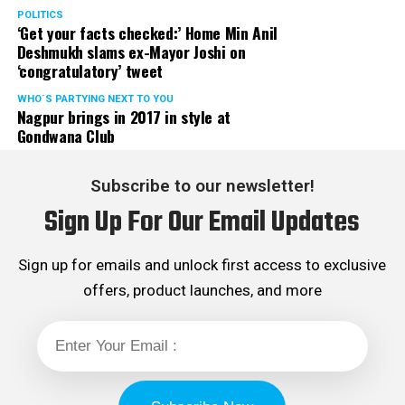
POLITICS
‘Get your facts checked:’ Home Min Anil
Deshmukh slams ex-Mayor Joshi on
‘congratulatory’ tweet
WHO´S PARTYING NEXT TO YOU
Nagpur brings in 2017 in style at
Gondwana Club
Subscribe to our newsletter!
Sign Up For Our Email Updates
Sign up for emails and unlock first access to exclusive
offers, product launches, and more