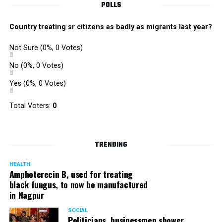
POLLS
Country treating sr citizens as badly as migrants last year?
Not Sure
(0%, 0 Votes)
No
(0%, 0 Votes)
Yes
(0%, 0 Votes)
Total Voters:
0
TRENDING
HEALTH
Amphoterecin B, used for treating
black fungus, to now be manufactured
in Nagpur
SOCIAL
Politicians, businessmen shower