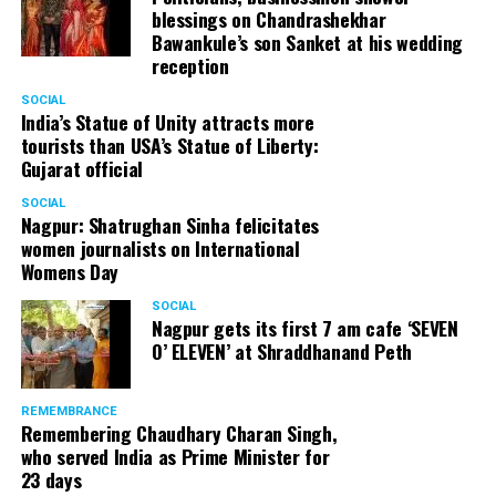
blessings on Chandrashekhar
Bawankule’s son Sanket at his wedding
reception
SOCIAL
India’s Statue of Unity attracts more
tourists than USA’s Statue of Liberty:
Gujarat official
SOCIAL
Nagpur: Shatrughan Sinha felicitates
women journalists on International
Womens Day
SOCIAL
Nagpur gets its first 7 am cafe ‘SEVEN
O’ ELEVEN’ at Shraddhanand Peth
REMEMBRANCE
Remembering Chaudhary Charan Singh,
who served India as Prime Minister for
23 days