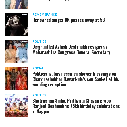
products should be banned and it’s companies too
should not be given business here. We should develop
REMEMBRANCE
such companies in India, which can manufacture the
Renowned singer KK passes away at 53
same products here, the Union Minister added.
Athawale warned China to reconsider its actions and
POLITICS
stop its criminal activities on the border. You took
Disgruntled Ashish Deshmukh resigns as
Buddha from us but we don’t want yuddha (war) with
Maharashtra Congress General Secretary
you. A war will prove to be costly for both countries,
economically and loss of lives will also occur. If we
SOCIAL
(Indians) are not crossing the border, then why are you
Politicians, businessmen shower blessings on
Chandrashekhar Bawankule’s son Sanket at his
doing so?? he added.
wedding reception
POLITICS
Shatrughan Sinha, Prithviraj Chavan grace
Ranjeet Deshmukh’s 75th birthday celebrations
in Nagpur