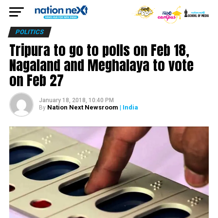
POLITICS
Tripura to go to polls on Feb 18,
Nagaland and Meghalaya to vote
on Feb 27
January 18, 2018, 10:40 PM
Nation Next Newsroom
| India
By