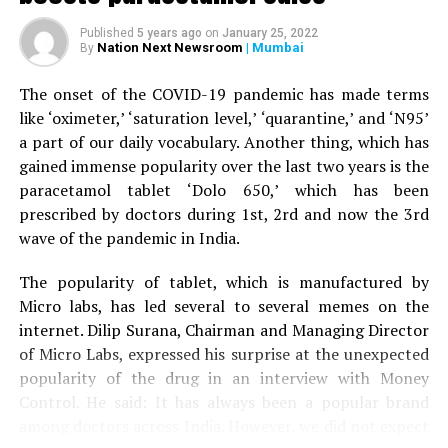
When the woman’s husband stepped out of the car to
Published
5 years ago
on
January 25, 2022
help his wife, the tiger attacked him as well and injured
Nation Next Newsroom
| Mumbai
By
his right leg. A terrfied son started throwing stones at
the tiger, who eventually ran away.
The onset of the COVID-19 pandemic has made terms
like ‘oximeter,’ ‘saturation level,’ ‘quarantine,’ and ‘N95’
The couple was given first aid by the bystanders before
a part of our daily vocabulary. Another thing, which has
being driven to Nagpur by the son to Kingsway hospital.
gained immense popularity over the last two years is the
Speaking to
Nation Next,
treating surgeon Dr Prakash
paracetamol tablet ‘Dolo 650,’ which has been
Jain informed that the family was terrified when it
prescribed by doctors during 1st, 2rd and now the 3rd
arrived at the hospital. Dr Jain said: “The couple is now
wave of the pandemic in India.
stable. Tiger mauling is always serious. The couple was
lucky to have sustained minor injuries in the incident.”
The popularity of tablet, which is manufactured by
Micro labs, has led several to several memes on the
internet. Dilip Surana, Chairman and Managing Director
of Micro Labs, expressed his surprise at the unexpected
popularity of the drug in an interview with Money
Control. He said: It has always been a popular brand
among doctors across India. However, we did not expect