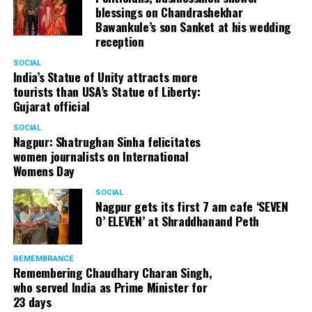
blessings on Chandrashekhar
Bawankule’s son Sanket at his wedding
reception
SOCIAL
India’s Statue of Unity attracts more
tourists than USA’s Statue of Liberty:
Gujarat official
SOCIAL
Nagpur: Shatrughan Sinha felicitates
women journalists on International
Womens Day
SOCIAL
Nagpur gets its first 7 am cafe ‘SEVEN
O’ ELEVEN’ at Shraddhanand Peth
REMEMBRANCE
Remembering Chaudhary Charan Singh,
who served India as Prime Minister for
23 days