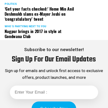
POLITICS
‘Get your facts checked:’ Home Min Anil
Deshmukh slams ex-Mayor Joshi on
‘congratulatory’ tweet
WHO´S PARTYING NEXT TO YOU
Nagpur brings in 2017 in style at
Gondwana Club
Subscribe to our newsletter!
Sign Up For Our Email Updates
Sign up for emails and unlock first access to exclusive
offers, product launches, and more