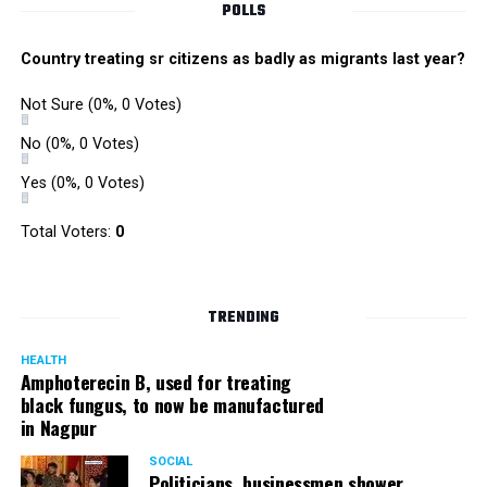
POLLS
Country treating sr citizens as badly as migrants last year?
Not Sure
(0%, 0 Votes)
No
(0%, 0 Votes)
Yes
(0%, 0 Votes)
Total Voters:
0
TRENDING
HEALTH
Amphoterecin B, used for treating
black fungus, to now be manufactured
in Nagpur
SOCIAL
Politicians, businessmen shower