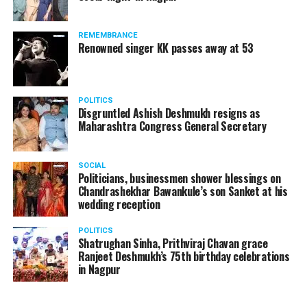
REMEMBRANCE
Renowned singer KK passes away at 53
POLITICS
Disgruntled Ashish Deshmukh resigns as
Maharashtra Congress General Secretary
SOCIAL
Politicians, businessmen shower blessings on
Chandrashekhar Bawankule’s son Sanket at his
wedding reception
POLITICS
Shatrughan Sinha, Prithviraj Chavan grace
Ranjeet Deshmukh’s 75th birthday celebrations
in Nagpur