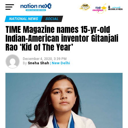
NATIONAL NEWS
SOCIAL
TIME Magazine names 15-yr-old
Indian-American inventor Gitanjali
Rao ‘Kid of The Year’
December 4, 2020, 3:39 PM
Sneha Shah
| New Delhi
By