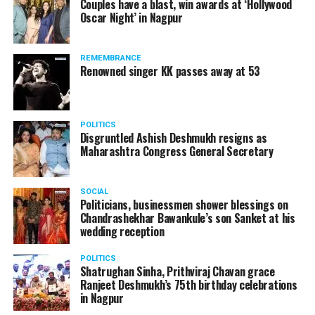
Couples have a blast, win awards at ‘Hollywood
from entertainment tax in the state.
Oscar Night’ in Nagpur
A lawyer and an actor, Rajeev Panday was appointed as
REMEMBRANCE
the spokesperson for BJP in Maharashtra in 2017.
Renowned singer KK passes away at 53
Besides practicing in The Supreme Court of India and
Bombay High Court for around 15 years, Panday has also
been a name to reckon with in the entertainment industry.
POLITICS
Disgruntled Ashish Deshmukh resigns as
Maharashtra Congress General Secretary
SOCIAL
Politicians, businessmen shower blessings on
Chandrashekhar Bawankule’s son Sanket at his
wedding reception
POLITICS
Shatrughan Sinha, Prithviraj Chavan grace
Ranjeet Deshmukh’s 75th birthday celebrations
in Nagpur