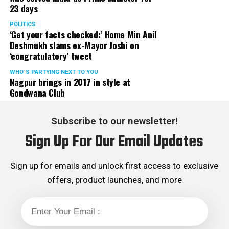
23 days
served the party as the convenor of its Mumbai Human
Rights cell and the convenor of the Election Cell of its
POLITICS
‘Get your facts checked:’ Home Min Anil
Maharashtra unit.
Deshmukh slams ex-Mayor Joshi on
‘congratulatory’ tweet
WHO´S PARTYING NEXT TO YOU
Nagpur brings in 2017 in style at
Gondwana Club
Subscribe to our newsletter!
Sign Up For Our Email Updates
Sign up for emails and unlock first access to exclusive
offers, product launches, and more