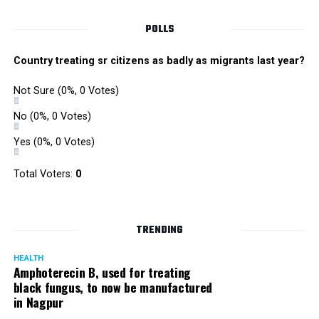
POLLS
Country treating sr citizens as badly as migrants last year?
Not Sure
(0%, 0 Votes)
No
(0%, 0 Votes)
Yes
(0%, 0 Votes)
Total Voters:
0
Rajeev Panday
TRENDING
HEALTH
Amphoterecin B, used for treating
black fungus, to now be manufactured
in Nagpur
Panday, who’s acted in Bollywood grocers like Amitabh
Bachchan’s starrer Pink and John Abraham’s starrer Madras