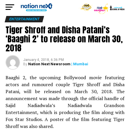
ENTERTAINMENT
Tiger Shroff and Disha Patani’s
‘Baaghi 2’ to release on March 30,
2018
January 4, 2018, 6:36 PM
Nation Next Newsroom
| Mumbai
By
Baaghi 2, the upcoming Bollywood movie featuring
actors and rumoured couple Tiger Shroff and Disha
Patani, will be released on March 30, 2018. The
announcement was made through the official handle of
Sajid Nadiadwala’s Nadiadwala Grandson
Entertainment, which is producing the film along with
Fox Star Studios. A poster of the film featuring Tiger
Shroff was also shared.