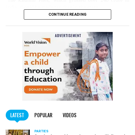
‘The Kashmir Files,’ which grossed over ₹240 crore in
India, should be made tax-free in the state.
CONTINUE READING
Panday told
Nation Next
, “The movie has managed to
depict, if not all, the brutalities on Kashmiri Pandits. It
is a
bold representation of truth. Kashmiri Pandit
community was forced to leave their own homes in the
country. Imagine their plight! Maharashtra government
should make it tax-free in their state like the BJP did.”
The movie, which is based on the exodus of Kashmiri Pandits
from the Valley in the 1990s, has been made tax-free in at least
BJP-run eight states namely Haryana, Gujarat, Madhya Pradesh,
LATEST
POPULAR
VIDEOS
Uttarakhand, Karnataka, Goa, Tripura and Uttar
Maharashtra Chief Minister Uddhav Thackeray
Pradesh.
PARTIES
had also received requests asking him to exempt the film