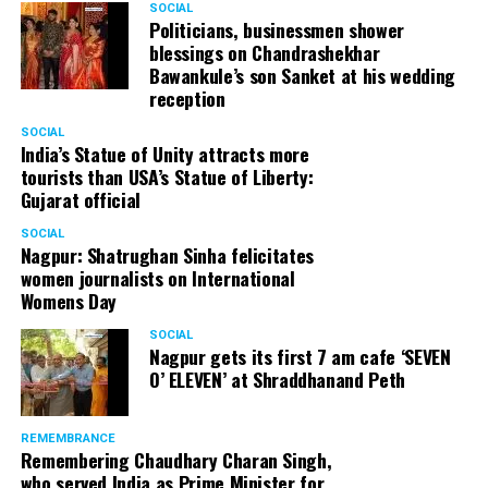
SOCIAL
Cafe, has given many terrific performances on stage. He
Politicians, businessmen shower
blessings on Chandrashekhar
started doing theatre in 1998 with famous theatre group
Bawankule’s son Sanket at his wedding
Act One in Delhi. After shifting his base to Mumbai (in
reception
2003) to practice law, Panday continued to dabble in
theatre and films. His recent performances at Ibsen
SOCIAL
India’s Statue of Unity attracts more
Festival at Prithvi Theatre were appreciated well by the
tourists than USA’s Statue of Liberty:
audience and critics alike.
Gujarat official
SOCIAL
Nagpur: Shatrughan Sinha felicitates
women journalists on International
A law graduate from Delhi University’s Campus Law
Womens Day
Centre, Panday has also been actively involved in legal
activism. Through his Public Interest Litigations, Panday
SOCIAL
Nagpur gets its first 7 am cafe ‘SEVEN
has raised many pertinent issues like regulation of
O’ ELEVEN’ at Shraddhanand Peth
television content and charitable hospitals not providing
free treatment to the poor people.
REMEMBRANCE
Remembering Chaudhary Charan Singh,
who served India as Prime Minister for
In his longstanding association with the BJP, Panday has