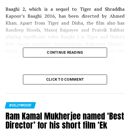
Baaghi 2, which is a sequel to Tiger and Shraddha
Kapoor’s Baaghi 2016, has been directed by Ahmed
Khan. Apart from Tiger and Disha, the film also has
Randeep Hooda, Manoj Bajpayee and Prateik Babbar
playing significant roles. Baaghi 2 is Tiger and Disha’s
first movie together. Interestingly, Rajkumar Hirani’s
biopic on Sanjay Dutt, in which Ranbir Kapoor plays the
CONTINUE READING
role of Dutt, will also be released on March 30, 2018.
Kickstarting the New Year
CLICK TO COMMENT
with yet another favourite
franchise
film!
#SajidNadiadwala
s
BOLLYWOOD
Baaghi2 to release on
Ram Kamal Mukherjee named ‘Best
March 30, 2018 directed
Director’ for his short film ‘Ek