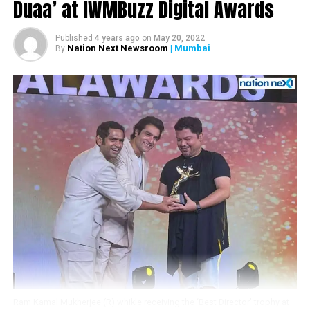
by
@khan_ahmedasas
!
Duaa’ at IWMBuzz Digital Awards
Get Ready as the Rebels
Published
4 years ago
on
May 20, 2022
For Love
@iTIGERSHROFF
&
Nation Next Newsroom
| Mumbai
By
@DishPatani
to arrive
soon!
@WardaNadiadwala
@foxstarhindi
#Baaghi2onMarch30
pic.twitter.com/7uwkvzE0ls
? Nadiadwala Grandson
(@NGEMovies)
January 4,
2018
RELATED TOPICS:
Ram Kamal Mukherjee (R) whikle receiving the ‘Best Director’ trophy at