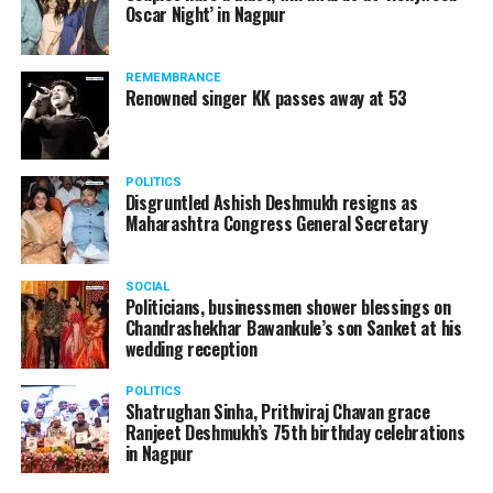
Oscar Night’ in Nagpur
watching adult content in the State Assembly.
Following the scandal, they resigned from the state
government due to public embarrassment.
REMEMBRANCE
Renowned singer KK passes away at 53
POLITICS
Disgruntled Ashish Deshmukh resigns as
Maharashtra Congress General Secretary
SOCIAL
Politicians, businessmen shower blessings on
Chandrashekhar Bawankule’s son Sanket at his
wedding reception
POLITICS
Shatrughan Sinha, Prithviraj Chavan grace
Ranjeet Deshmukh’s 75th birthday celebrations
in Nagpur