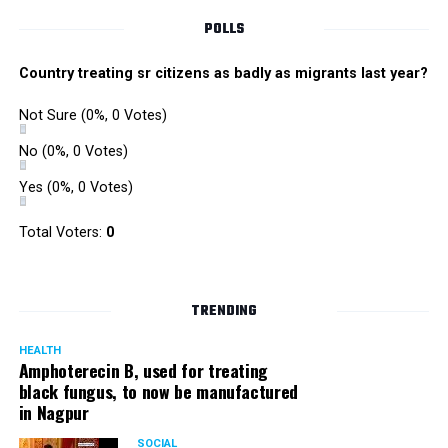
POLLS
Country treating sr citizens as badly as migrants last year?
Not Sure
(0%, 0 Votes)
No
(0%, 0 Votes)
Yes
(0%, 0 Votes)
Total Voters:
0
TRENDING
HEALTH
Amphoterecin B, used for treating
black fungus, to now be manufactured
in Nagpur
SOCIAL