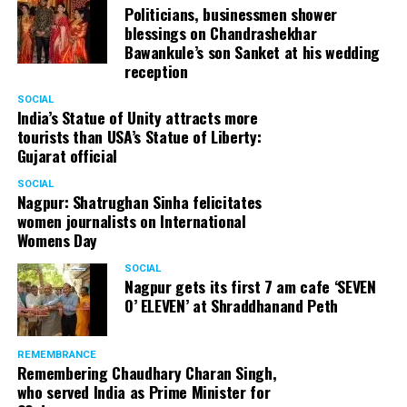
Politicians, businessmen shower
blessings on Chandrashekhar
Bawankule’s son Sanket at his wedding
reception
SOCIAL
India’s Statue of Unity attracts more
tourists than USA’s Statue of Liberty:
Gujarat official
SOCIAL
Nagpur: Shatrughan Sinha felicitates
women journalists on International
Womens Day
SOCIAL
Nagpur gets its first 7 am cafe ‘SEVEN
O’ ELEVEN’ at Shraddhanand Peth
REMEMBRANCE
Remembering Chaudhary Charan Singh,
who served India as Prime Minister for