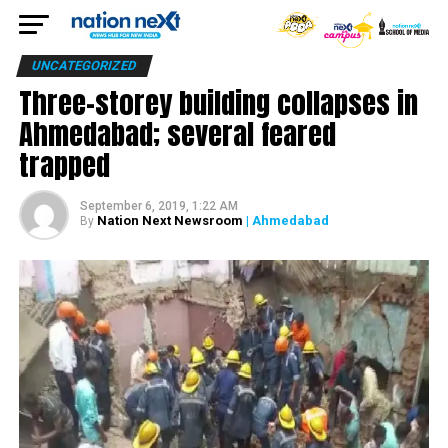
UNCATEGORIZED
Three-storey building collapses in
Ahmedabad; several feared
trapped
September 6, 2019, 1:22 AM
Nation Next Newsroom
| Ahmedabad
By