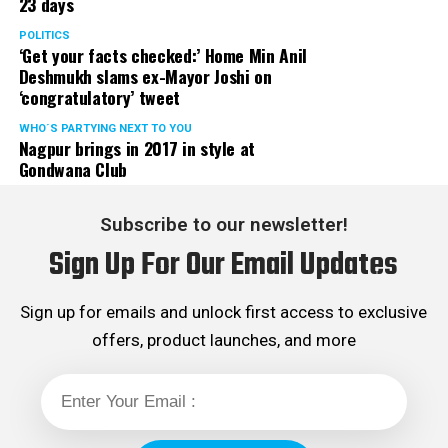
23 days
POLITICS
‘Get your facts checked:’ Home Min Anil
Deshmukh slams ex-Mayor Joshi on
‘congratulatory’ tweet
WHO´S PARTYING NEXT TO YOU
Nagpur brings in 2017 in style at
Gondwana Club
Subscribe to our newsletter!
Sign Up For Our Email Updates
Sign up for emails and unlock first access to exclusive
offers, product launches, and more