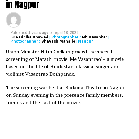
in Nagpur
reports, there has been no casualty or injuries due to
the incident. As soon as the building collapsed
administration officials rush to the spot to monitor the
rescue operations. Locals are also said to be helping the
rescue team for rescuing people trapped under the
Published
4 years ago
on
April 18, 2022
Radhika Dhawad
| Photographer :
Nitin Mankar
|
By
debris.
Photographer :
Bhavesh Mahalle
| Nagpur
Union Minister Nitin Gadkari graced the special
Gujarat: A three-storey
screening of Marathi movie ‘Me Vasantrao’ – a movie
building collapses in
based on the life of Hindustani classical singer and
violinist Vasantrao Deshpande.
Amraiwadi area in
Ahmedabad. Rescue
The screening was held at Sudama Theatre in Nagpur
on Sunday evening in the presence family members,
operation underway.
friends and the cast of the movie.
pic.twitter.com/jRtU4Tae7h
ANI (@ANI)
September 5,