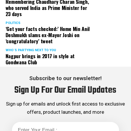
Remembering Chaudhary Charan Singh,
who served India as Prime Minister for
23 days
POLITICS
‘Get your facts checked:’ Home Min Anil
Deshmukh slams ex-Mayor Joshi on
‘congratulatory’ tweet
WHO´S PARTYING NEXT TO YOU
Nagpur brings in 2017 in style at
Gondwana Club
Subscribe to our newsletter!
Sign Up For Our Email Updates
Sign up for emails and unlock first access to exclusive
offers, product launches, and more