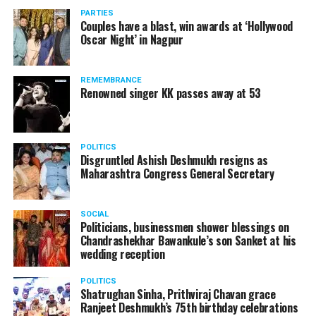
vis-à-vis the same case.
PARTIES
Couples have a blast, win awards at ‘Hollywood
Amid opposition from Maharashtra government, the
Oscar Night’ in Nagpur
Supreme Court, on Thursday, transferred the investigation
against former Mumbai Police Commissioner Param Bir
REMEMBRANCE
Singh to the CBI.
Renowned singer KK passes away at 53
POLITICS
Disgruntled Ashish Deshmukh resigns as
Maharashtra Congress General Secretary
SOCIAL
Politicians, businessmen shower blessings on
Chandrashekhar Bawankule’s son Sanket at his
wedding reception
POLITICS
Shatrughan Sinha, Prithviraj Chavan grace
Ranjeet Deshmukh’s 75th birthday celebrations
Param Bir Singh