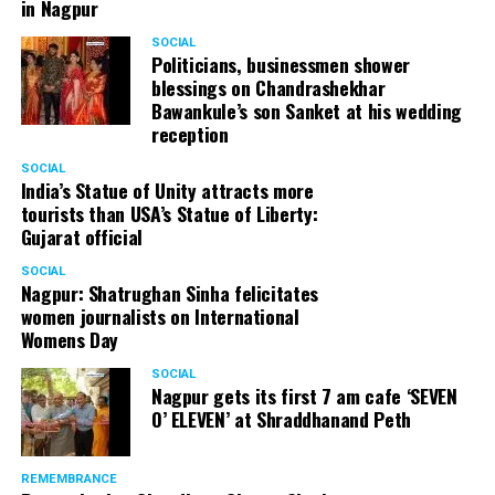
in Nagpur
SOCIAL
Politicians, businessmen shower
blessings on Chandrashekhar
Bawankule’s son Sanket at his wedding
reception
SOCIAL
India’s Statue of Unity attracts more
tourists than USA’s Statue of Liberty:
Gujarat official
SOCIAL
Nagpur: Shatrughan Sinha felicitates
women journalists on International
Womens Day
SOCIAL
Nagpur gets its first 7 am cafe ‘SEVEN
O’ ELEVEN’ at Shraddhanand Peth
REMEMBRANCE