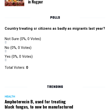
in Nagpur
Singh is currently facing cases of extortion, corruption and
misconduct. He was removed as Mumbai Police Chief
POLLS
owing to his alleged mishandling of the Antilia (Mukesh
Ambanis residence) bomb scare case.
Country treating sr citizens as badly as migrants last year?
There are as many as five alleged corruption and extortion
Not Sure
(0%, 0 Votes)
cases against Singh. On May 4 last year, he went missing
to avoid probe against him.
No
(0%, 0 Votes)
Yes
(0%, 0 Votes)
Later, he appeared before the Mumbai Crime Branch to
record his statement after the Supreme Court granted him
Total Voters:
0
relief on the grounds that he wouldn’t be arrested.
TRENDING
HEALTH
Amphoterecin B, used for treating
black fungus, to now be manufactured