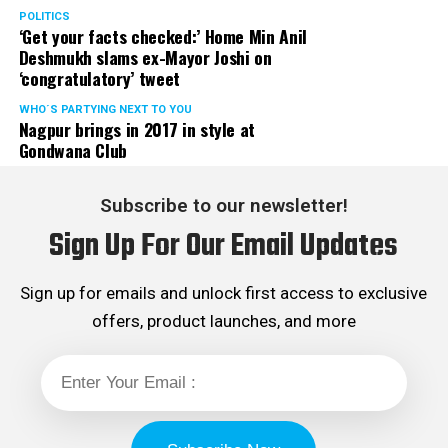
POLITICS
‘Get your facts checked:’ Home Min Anil
Deshmukh slams ex-Mayor Joshi on
‘congratulatory’ tweet
WHO´S PARTYING NEXT TO YOU
Nagpur brings in 2017 in style at
Gondwana Club
Subscribe to our newsletter!
Sign Up For Our Email Updates
Sign up for emails and unlock first access to exclusive
offers, product launches, and more