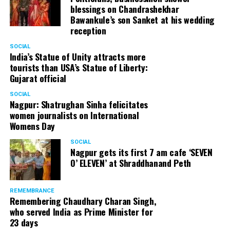
blessings on Chandrashekhar
Bawankule’s son Sanket at his wedding
reception
SOCIAL
India’s Statue of Unity attracts more
tourists than USA’s Statue of Liberty:
Gujarat official
SOCIAL
Nagpur: Shatrughan Sinha felicitates
women journalists on International
Womens Day
SOCIAL
Nagpur gets its first 7 am cafe ‘SEVEN
O’ ELEVEN’ at Shraddhanand Peth
REMEMBRANCE
Remembering Chaudhary Charan Singh,
who served India as Prime Minister for
23 days