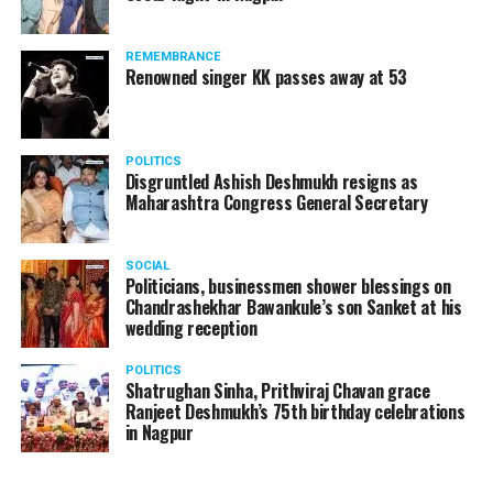
REMEMBRANCE
Renowned singer KK passes away at 53
POLITICS
Disgruntled Ashish Deshmukh resigns as
Maharashtra Congress General Secretary
SOCIAL
Politicians, businessmen shower blessings on
Chandrashekhar Bawankule’s son Sanket at his
wedding reception
POLITICS
Shatrughan Sinha, Prithviraj Chavan grace
Ranjeet Deshmukh’s 75th birthday celebrations
in Nagpur