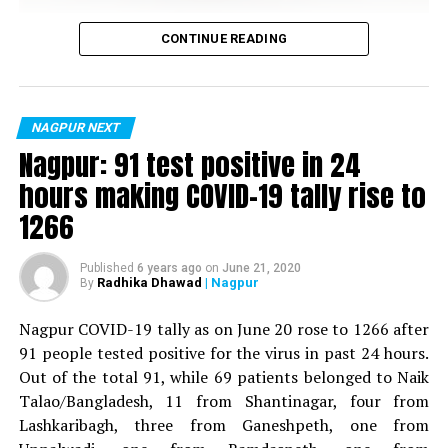
Vijay Wadettiwar
CONTINUE READING
For the first time, a resident of Ramdaspeth tested
positive for Coronavirus on Saturday. The patient, who
is said to be residing in an apartment near Cabinet
NAGPUR NEXT
Minister for Relief and Rehabilitation in the Maha Vikas
Nagpur: 91 test positive in 24
Aghadi and senior Congress leader Vijay Wadettiwars
hours making COVID-19 tally rise to
residence (behind Tuli Imperial), is said to be a middle-
1266
aged woman.
The patient is reportedly connected to a resident from
Published
6 years ago
on
June 21, 2020
Radhika Dhawad
| Nagpur
By
Mominpura. However, nothing concrete as of now can
be said about the same. More details are awaited.
Nagpur COVID-19 tally as on June 20 rose to 1266 after
91 people tested positive for the virus in past 24 hours.
Also read:
Nagpur: 91 test positive in 24 hours making
Out of the total 91, while 69 patients belonged to Naik
COVID-19 tally rise to 1266
Talao/Bangladesh, 11 from Shantinagar, four from
Lashkaribagh, three from Ganeshpeth, one from