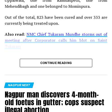
Uppalwadi, one from Ramdaspeth, one from
Mehendibagh and one belonged to Mominpura.
Out of the total, 823 have been cured and over 333 are
currently being treated upon.
Also read:
NMC Chief Tukaram Mundhe storms out of
meeting after Corporator calls him blot on Saint
Tukaram
CONTINUE READING
NAGPUR NEXT
Nagpur man discovers 4-month-
old foetus in gutter; cops suspect
illegal abortion