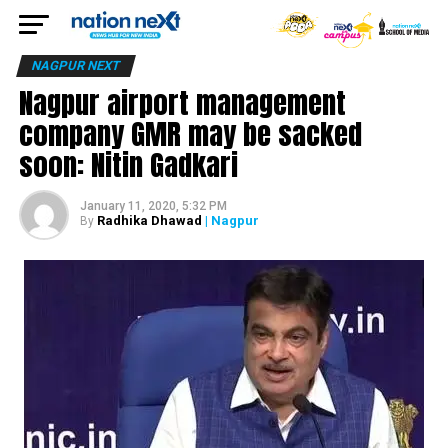
NAGPUR NEXT
Nagpur airport management
company GMR may be sacked
soon: Nitin Gadkari
January 11, 2020, 5:32 PM
Radhika Dhawad
| Nagpur
By