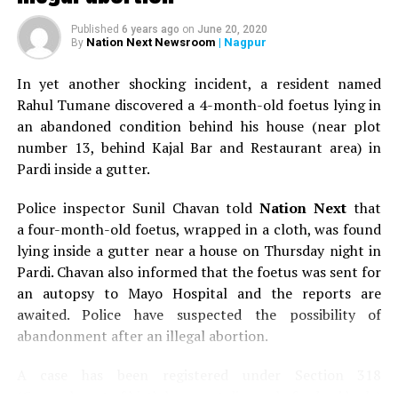
Published
6 years ago
on
June 20, 2020
Nation Next Newsroom
| Nagpur
By
In yet another shocking incident, a resident named
Rahul Tumane discovered a 4-month-old foetus lying in
an abandoned condition behind his house (near plot
number 13, behind Kajal Bar and Restaurant area) in
Pardi inside a gutter.
Police inspector Sunil Chavan told
Nation Next
that
a four-month-old foetus, wrapped in a cloth, was found
lying inside a gutter near a house on Thursday night in
Pardi. Chavan also informed that the foetus was sent for
an autopsy to Mayo Hospital and the reports are
awaited. Police have suspected the possibility of
abandonment after an illegal abortion.
A case has been registered under Section 318
(Concealment of birth by secret disposal of a dead body)