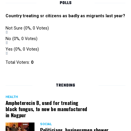
POLLS
Country treating sr citizens as badly as migrants last year?
Not Sure
(0%, 0 Votes)
No
(0%, 0 Votes)
Yes
(0%, 0 Votes)
Total Voters:
0
TRENDING
HEALTH
Amphoterecin B, used for treating
black fungus, to now be manufactured
in Nagpur
SOCIAL
Politicians, businessmen shower