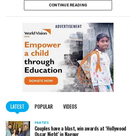
CONTINUE READING
of the Indian Penal Code (IPC) on the basis of a
complained filed by Tumane.
Also read:
Nagpur: Zone 5 Police team seize four
trucks carrying illegally mined sand
LATEST
POPULAR
VIDEOS
PARTIES
Couples have a blast, win awards at ‘Hollywood
Oscar Night’ in Nagpur