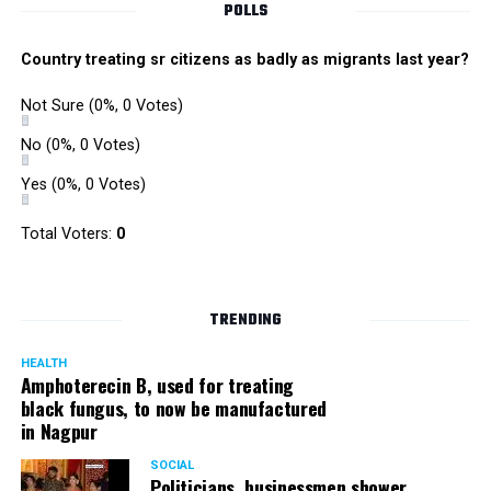
POLLS
Country treating sr citizens as badly as migrants last year?
Not Sure
(0%, 0 Votes)
No
(0%, 0 Votes)
Yes
(0%, 0 Votes)
Total Voters:
0
TRENDING
HEALTH
Amphoterecin B, used for treating
black fungus, to now be manufactured
in Nagpur
SOCIAL
Politicians, businessmen shower