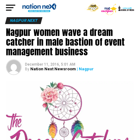
NAGPUR NEXT
Nagpur women wave a dream
catcher in male bastion of event
management business
December 11, 2016, 5:01 AM
Nation Next Newsroom
| Nagpur
By