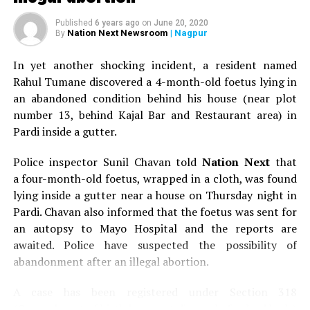
and most of all, the will to accomplish our work
Published
6 years ago
on
June 20, 2020
successfully. It is because of our determination that we
Nation Next Newsroom
| Nagpur
By
three complement each other.
In yet another shocking incident, a resident named
All set for the big launch
Rahul Tumane discovered a 4-month-old foetus lying in
an abandoned condition behind his house (near plot
Interestingly, The Dream Catchers is all set to rock and
number 13, behind Kajal Bar and Restaurant area) in
roll with its first mega event in December 2016. Deepti
Pardi inside a gutter.
says, Our launch event will have all day long live
entertainment. It’s deliberately scheduled on a Sunday
Police inspector Sunil Chavan told
Nation Next
that
so that families can come together and enjoy. Nagpur
a four-month-old foetus, wrapped in a cloth, was found
always needed an event where one could dress up and
lying inside a gutter near a house on Thursday night in
have a gala time. We will also have a kids zone, a Santa
Pardi. Chavan also informed that the foetus was sent for
house, and lots of other attractions and gift hampers.
an autopsy to Mayo Hospital and the reports are
We will also have 15 multi cuisine food stalls. We intend
awaited. Police have suspected the possibility of
to make it a perfect ?picnic-y? place! Surprisingly,
abandonment after an illegal abortion.
demonetisation didn’t really deter them from
conducting their event in December. Apeksha says,
A case has been registered under Section 318
When demonetisation was announced, we amicably
(Concealment of birth by secret disposal of a dead body)