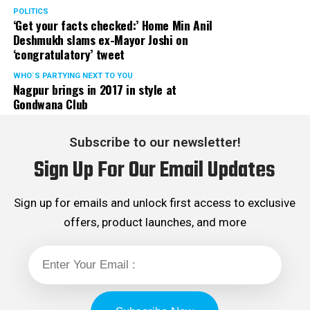
POLITICS
‘Get your facts checked:’ Home Min Anil
Deshmukh slams ex-Mayor Joshi on
‘congratulatory’ tweet
WHO´S PARTYING NEXT TO YOU
Nagpur brings in 2017 in style at
Gondwana Club
Subscribe to our newsletter!
Sign Up For Our Email Updates
Sign up for emails and unlock first access to exclusive
offers, product launches, and more