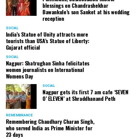
blessings on Chandrashekhar
Bawankule’s son Sanket at his wedding
reception
SOCIAL
India’s Statue of Unity attracts more
tourists than USA’s Statue of Liberty:
Gujarat official
SOCIAL
Nagpur: Shatrughan Sinha felicitates
women journalists on International
Womens Day
SOCIAL
Nagpur gets its first 7 am cafe ‘SEVEN
O’ ELEVEN’ at Shraddhanand Peth
REMEMBRANCE
Remembering Chaudhary Charan Singh,
who served India as Prime Minister for
23 days