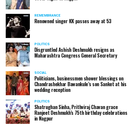
REMEMBRANCE
Renowned singer KK passes away at 53
POLITICS
Disgruntled Ashish Deshmukh resigns as
Maharashtra Congress General Secretary
SOCIAL
Politicians, businessmen shower blessings on
Chandrashekhar Bawankule’s son Sanket at his
wedding reception
POLITICS
Shatrughan Sinha, Prithviraj Chavan grace
Ranjeet Deshmukh’s 75th birthday celebrations
in Nagpur