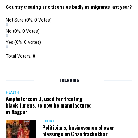
Country treating sr citizens as badly as migrants last year?
Not Sure
(0%, 0 Votes)
No
(0%, 0 Votes)
Yes
(0%, 0 Votes)
Total Voters:
0
TRENDING
HEALTH
Amphoterecin B, used for treating
black fungus, to now be manufactured
in Nagpur
SOCIAL
Politicians, businessmen shower
blessings on Chandrashekhar