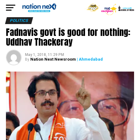
POLITICS
Fadnavis govt is good for nothing:
Uddhav Thackeray
May 1, 2018, 11:29 PM
Nation Next Newsroom
| Ahmedabad
By