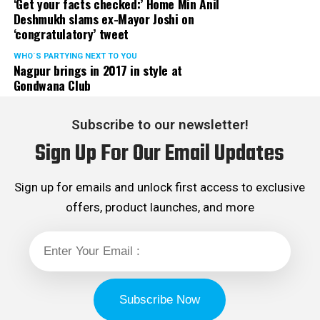
‘Get your facts checked:’ Home Min Anil
Deshmukh slams ex-Mayor Joshi on
‘congratulatory’ tweet
WHO´S PARTYING NEXT TO YOU
Nagpur brings in 2017 in style at
Gondwana Club
Subscribe to our newsletter!
Sign Up For Our Email Updates
Sign up for emails and unlock first access to exclusive
offers, product launches, and more