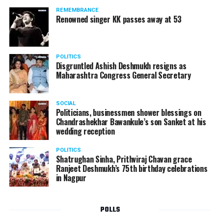
should not be given business here. We should develop
REMEMBRANCE
such companies in India, which can manufacture the
Renowned singer KK passes away at 53
same products here, the Union Minister added.
Athawale warned China to reconsider its actions and
POLITICS
stop its criminal activities on the border. You took
Disgruntled Ashish Deshmukh resigns as
Buddha from us but we don’t want yuddha (war) with
Maharashtra Congress General Secretary
you. A war will prove to be costly for both countries,
economically and loss of lives will also occur. If we
SOCIAL
(Indians) are not crossing the border, then why are you
Politicians, businessmen shower blessings on
Chandrashekhar Bawankule’s son Sanket at his
doing so?? he added.
wedding reception
POLITICS
Shatrughan Sinha, Prithviraj Chavan grace
Ranjeet Deshmukh’s 75th birthday celebrations
in Nagpur
POLLS