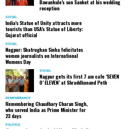
Bawankule’s son Sanket at his wedding
reception
SOCIAL
India’s Statue of Unity attracts more
tourists than USA’s Statue of Liberty:
Gujarat official
SOCIAL
Nagpur: Shatrughan Sinha felicitates
women journalists on International
Womens Day
SOCIAL
Nagpur gets its first 7 am cafe ‘SEVEN
O’ ELEVEN’ at Shraddhanand Peth
REMEMBRANCE
Remembering Chaudhary Charan Singh,
who served India as Prime Minister for
23 days
POLITICS