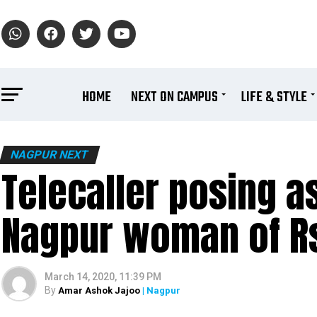
HOME
NEXT ON CAMPUS
LIFE & STYLE
NAGPUR NEXT
Telecaller posing 
Nagpur woman of R
March 14, 2020, 11:39 PM
By
Amar Ashok Jajoo
| Nagpur