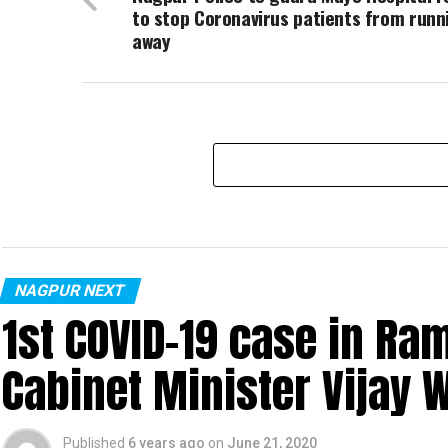
to stop Coronavirus patients from runn
away
NAGPUR NEXT
1st COVID-19 case in R
Cabinet Minister Vijay 
Published
6 years ago
on
June 21, 2020