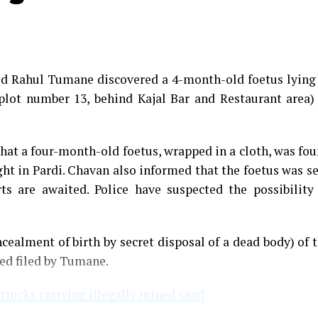
med Rahul Tumane discovered a 4-month-old foetus lying
plot number 13, behind Kajal Bar and Restaurant area)
that a four-month-old foetus, wrapped in a cloth, was fo
ght in Pardi. Chavan also informed that the foetus was s
s are awaited. Police have suspected the possibility
cealment of birth by secret disposal of a dead body) of 
ned filed by Tumane.
 trucks carrying illegally mined sand