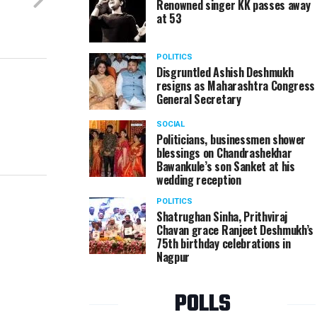
Renowned singer KK passes away
at 53
POLITICS
Disgruntled Ashish Deshmukh
resigns as Maharashtra Congress
General Secretary
SOCIAL
Politicians, businessmen shower
blessings on Chandrashekhar
Bawankule’s son Sanket at his
wedding reception
POLITICS
Shatrughan Sinha, Prithviraj
Chavan grace Ranjeet Deshmukh’s
75th birthday celebrations in
Nagpur
POLLS