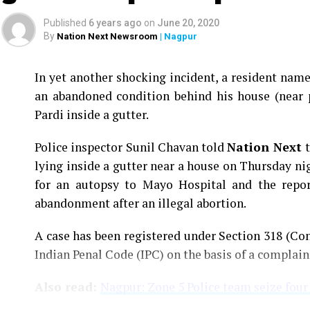
Published
6 years ago
on
June 20, 2020
By
Nation Next Newsroom
| Nagpur
In yet another shocking incident, a resident na
an abandoned condition behind his house (near 
Pardi inside a gutter.
Police inspector Sunil Chavan told
Nation Next
lying inside a gutter near a house on Thursday ni
for an autopsy to Mayo Hospital and the report
abandonment after an illegal abortion.
A case has been registered under Section 318 (Con
Indian Penal Code (IPC) on the basis of a complai
Also read:
Nagpur: Zone 5 Police team seize four