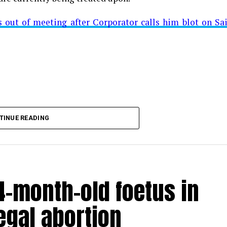
ut of meeting after Corporator calls him blot on Sa
t from Mominpura. However, nothing concrete as of now 
aking COVID-19 tally rise to 1266
TINUE READING
-month-old foetus in
egal abortion