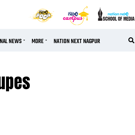
ONAL NEWS
MORE
NATION NEXT NAGPUR
dupes