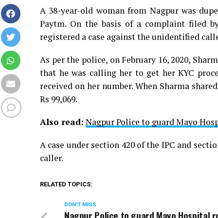
A 38-year-old woman from Nagpur was duped 
Paytm. On the basis of a complaint filed 
registered a case against the unidentified calle
As per the police, on February 16, 2020, Shar
that he was calling her to get her KYC pro
received on her number. When Sharma shared t
Rs 99,069.
Also read:
Nagpur Police to guard Mayo Hosp
A case under section 420 of the IPC and sectio
caller.
RELATED TOPICS:
DON'T MISS
Nagpur Police to guard Mayo Hospital 