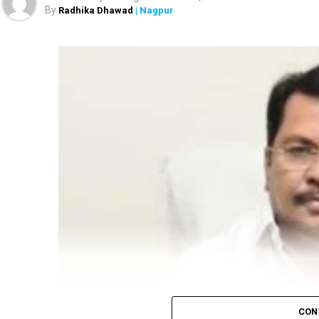
By
Radhika Dhawad
| Nagpur
CON