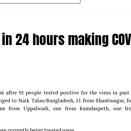
e in 24 hours making COV
 after 91 people tested positive for the virus in past
longed to Naik Talao/Bangladesh, 11 from Shantinagar, f
d positive for Coronavirus on Saturday. The patient, who
 one from Uppalwadi, one from Ramdaspeth, one fr
 Minister for Relief and Rehabilitation in the Maha Vi
iwars residence (behind Tuli Imperial), is said to b
are currently being treated upon.