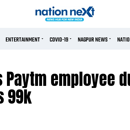
ENTERTAINMENT
COVID-19
NAGPUR NEWS
NATI
as Paytm employee 
s 99k