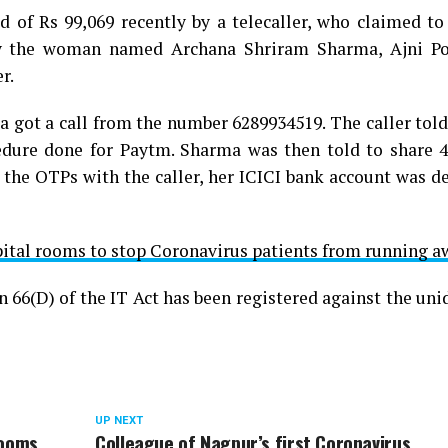
of Rs 99,069 recently by a telecaller, who claimed to
by the woman named Archana Shriram Sharma, Ajni Po
r.
ma got a call from the number 6289934519. The caller to
cedure done for Paytm. Sharma was then told to share 
he OTPs with the caller, her ICICI bank account was de
ital rooms to stop Coronavirus patients from running a
n 66(D) of the IT Act has been registered against the uni
UP NEXT
rooms
Colleague of Nagpur’s first Coronavirus