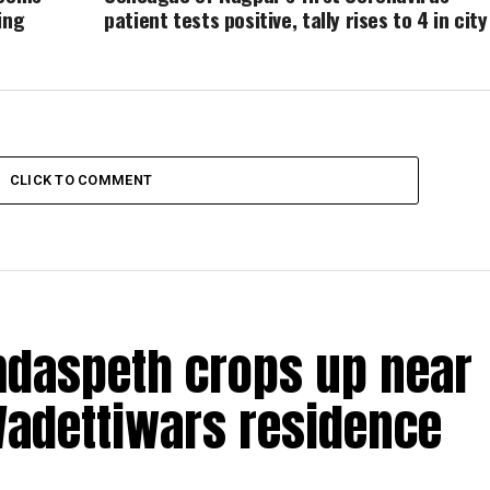
ing
patient tests positive, tally rises to 4 in city
CLICK TO COMMENT
amdaspeth crops up near
Wadettiwars residence