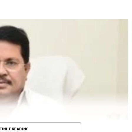
TINUE READING