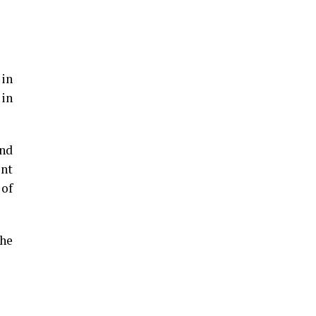
 in
 in
und
ent
 of
the