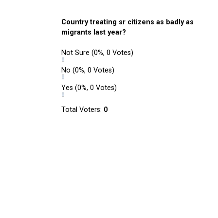
Country treating sr citizens as badly as
migrants last year?
Not Sure
(0%, 0 Votes)
No
(0%, 0 Votes)
Yes
(0%, 0 Votes)
Total Voters:
0