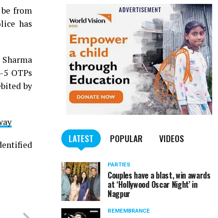
 be from
lice has
ld Sharma
4-5 OTPs
bited by
way
LATEST
POPULAR
VIDEOS
dentified
PARTIES
Couples have a blast, win awards
at ‘Hollywood Oscar Night’ in
Nagpur
REMEMBRANCE