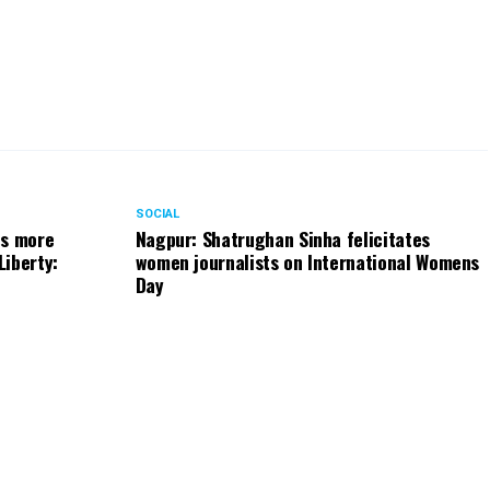
SOCIAL
ts more
Nagpur: Shatrughan Sinha felicitates
Liberty:
women journalists on International Womens
Day