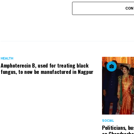
CON
HEALTH
Amphoterecin B, used for treating black
fungus, to now be manufactured in Nagpur
SOCIAL
Politicians, b
on Chandrashe