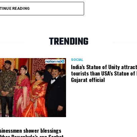
TINUE READING
TRENDING
SOCIAL
India’s Statue of Unity attrac
tourists than USA’s Statue of 
Gujarat official
usinessmen shower blessings
khar Bawankule’s son Sanket