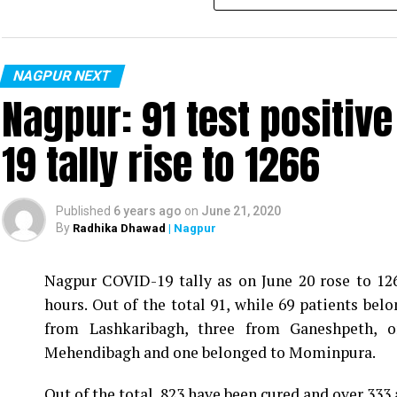
NAGPUR NEXT
Nagpur: 91 test positiv
19 tally rise to 1266
Published
6 years ago
on
June 21, 2020
By
Radhika Dhawad
| Nagpur
Nagpur COVID-19 tally as on June 20 rose to 1266
Vijay Wadettiwar
hours. Out of the total 91, while 69 patients be
For the first time, a resident of Ramdaspeth teste
from Lashkaribagh, three from Ganeshpeth,
said to be residing in an apartment near Cabinet
Mehendibagh and one belonged to Mominpura.
Aghadi and senior Congress leader Vijay Wadett
Out of the total, 823 have been cured and over 333 