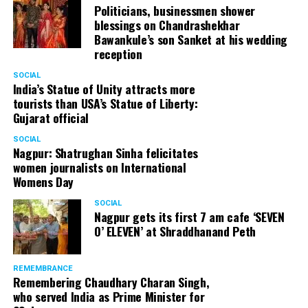
Politicians, businessmen shower
blessings on Chandrashekhar
Bawankule’s son Sanket at his wedding
reception
SOCIAL
India’s Statue of Unity attracts more
tourists than USA’s Statue of Liberty:
Gujarat official
SOCIAL
Nagpur: Shatrughan Sinha felicitates
women journalists on International
Womens Day
SOCIAL
Nagpur gets its first 7 am cafe ‘SEVEN
O’ ELEVEN’ at Shraddhanand Peth
REMEMBRANCE
Remembering Chaudhary Charan Singh,
who served India as Prime Minister for