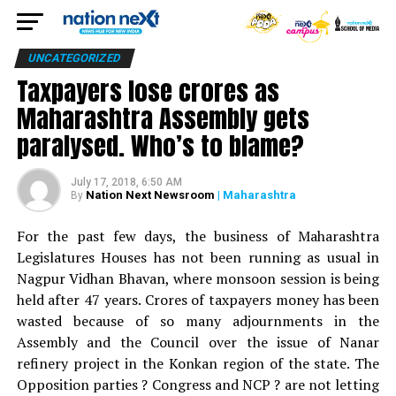
UNCATEGORIZED
Taxpayers lose crores as
Maharashtra Assembly gets
paralysed. Who’s to blame?
July 17, 2018, 6:50 AM
Nation Next Newsroom
| Maharashtra
By
For the past few days, the business of Maharashtra
Legislatures Houses has not been running as usual in
Nagpur Vidhan Bhavan, where monsoon session is being
held after 47 years. Crores of taxpayers money has been
wasted because of so many adjournments in the
Assembly and the Council over the issue of Nanar
refinery project in the Konkan region of the state. The
Opposition parties ? Congress and NCP ? are not letting