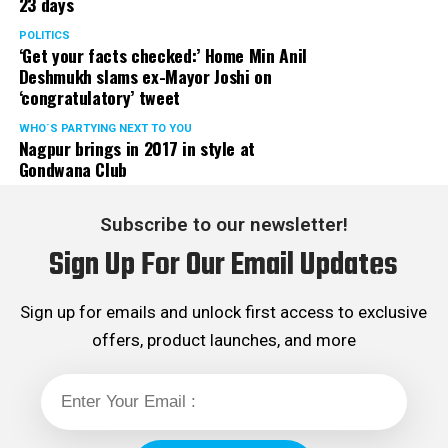
23 days
POLITICS
‘Get your facts checked:’ Home Min Anil
Deshmukh slams ex-Mayor Joshi on
‘congratulatory’ tweet
WHO´S PARTYING NEXT TO YOU
Nagpur brings in 2017 in style at
Gondwana Club
Subscribe to our newsletter!
Sign Up For Our Email Updates
Sign up for emails and unlock first access to exclusive
offers, product launches, and more