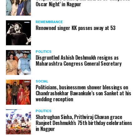
Oscar Night’ in Nagpur
watching adult content in the State Assembly.
Following the scandal, they resigned from the state
government due to public embarrassment.
REMEMBRANCE
Renowned singer KK passes away at 53
POLITICS
Disgruntled Ashish Deshmukh resigns as
Maharashtra Congress General Secretary
SOCIAL
Politicians, businessmen shower blessings on
Chandrashekhar Bawankule’s son Sanket at his
wedding reception
POLITICS
Shatrughan Sinha, Prithviraj Chavan grace
Ranjeet Deshmukh’s 75th birthday celebrations
in Nagpur