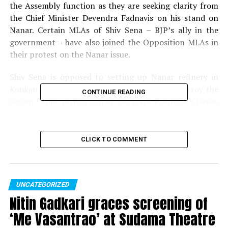
the Assembly function as they are seeking clarity from
the Chief Minister Devendra Fadnavis on his stand on
Nanar. Certain MLAs of Shiv Sena – BJP’s ally in the
government – have also joined the Opposition MLAs in
their protest on the Nanar issue.
Shiv Sena is opposed to setting up Nanar refinery in
Konkan as they claim that the project will destroy the
CONTINUE READING
region. While former CM of the state Prithviraj Chavan
says that CM Fadnavis didn’t take his own ally Shiv Sena
into confidence on Nanar project, another Congress
MLA Vijay Wadettiwar accuses Shiv Sena of seeking a
CLICK TO COMMENT
share in the project by arm-twisting the BJP.
The Opposition parties and Shiv Sena are collectively
blaming the government, the government, on the other
UNCATEGORIZED
hand, is blaming the Opposition. The reality remains
Nitin Gadkari graces screening of
that against this backdrop of the blame-game between
‘Me Vasantrao’ at Sudama Theatre
the government, the ally and the Opposition, the