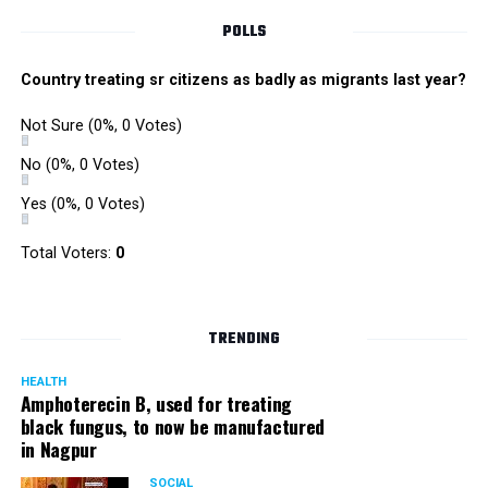
POLLS
Country treating sr citizens as badly as migrants last year?
Not Sure
(0%, 0 Votes)
No
(0%, 0 Votes)
Yes
(0%, 0 Votes)
Total Voters:
0
TRENDING
HEALTH
Amphoterecin B, used for treating
black fungus, to now be manufactured
in Nagpur
SOCIAL