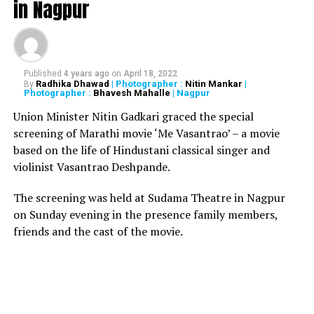
in Nagpur
Houses (especially, the Assembly) are paralysed and the
crores of taxpayers money is going down the drain. In a
Dialogue @ NATION NEXT
with senior Maharashtra
MLAs across parties, Radhika Dhawad tries to decipher
as to who, among the government, the ally and the
Published
4 years ago
on
April 18, 2022
Radhika Dhawad
| Photographer :
Nitin Mankar
|
By
Opposition, is responsible for this stalemate condition
Photographer :
Bhavesh Mahalle
| Nagpur
of the Houses in Nagpur Vidhan Bhavan. (Watch the
Union Minister Nitin Gadkari graced the special
video below)
screening of Marathi movie ‘Me Vasantrao’ – a movie
based on the life of Hindustani classical singer and
Producer: Vikrant Shandilya
violinist Vasantrao Deshpande.
Anchor: Radhika Dhawad
The screening was held at Sudama Theatre in Nagpur
on Sunday evening in the presence family members,
Photojournalist and Video Editor: Himanshu Pal
friends and the cast of the movie.