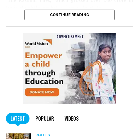
‘The Kashmir Files,’ which grossed over ₹240 crore in
India, should be made tax-free in the state.
CONTINUE READING
Panday told
Nation Next
, “The movie has managed to
depict, if not all, the brutalities on Kashmiri Pandits. It
is a
bold representation of truth. Kashmiri Pandit
community was forced to leave their own homes in the
country. Imagine their plight! Maharashtra government
should make it tax-free in their state like the BJP did.”
The movie, which is based on the exodus of Kashmiri Pandits
from the Valley in the 1990s, has been made tax-free in at least
BJP-run eight states namely Haryana, Gujarat, Madhya Pradesh,
LATEST
POPULAR
VIDEOS
Uttarakhand, Karnataka, Goa, Tripura and Uttar
Maharashtra Chief Minister Uddhav Thackeray
Pradesh.
PARTIES
had also received requests asking him to exempt the film