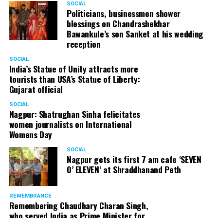
SOCIAL
Cafe, has given many terrific performances on stage. He
Politicians, businessmen shower
blessings on Chandrashekhar
started doing theatre in 1998 with famous theatre group
Bawankule’s son Sanket at his wedding
Act One in Delhi. After shifting his base to Mumbai (in
reception
2003) to practice law, Panday continued to dabble in
theatre and films. His recent performances at Ibsen
SOCIAL
India’s Statue of Unity attracts more
Festival at Prithvi Theatre were appreciated well by the
tourists than USA’s Statue of Liberty:
audience and critics alike.
Gujarat official
SOCIAL
Nagpur: Shatrughan Sinha felicitates
women journalists on International
A law graduate from Delhi University’s Campus Law
Womens Day
Centre, Panday has also been actively involved in legal
activism. Through his Public Interest Litigations, Panday
SOCIAL
Nagpur gets its first 7 am cafe ‘SEVEN
has raised many pertinent issues like regulation of
O’ ELEVEN’ at Shraddhanand Peth
television content and charitable hospitals not providing
free treatment to the poor people.
REMEMBRANCE
Remembering Chaudhary Charan Singh,
who served India as Prime Minister for
In his longstanding association with the BJP, Panday has