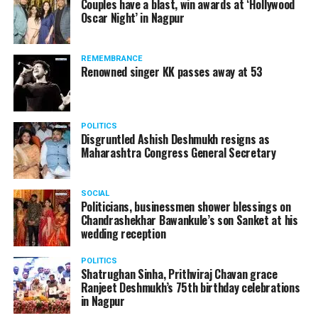
Couples have a blast, win awards at ‘Hollywood
from entertainment tax in the state.
Oscar Night’ in Nagpur
A lawyer and an actor, Rajeev Panday was appointed as
REMEMBRANCE
the spokesperson for BJP in Maharashtra in 2017.
Renowned singer KK passes away at 53
Besides practicing in The Supreme Court of India and
Bombay High Court for around 15 years, Panday has also
been a name to reckon with in the entertainment industry.
POLITICS
Disgruntled Ashish Deshmukh resigns as
Maharashtra Congress General Secretary
SOCIAL
Politicians, businessmen shower blessings on
Chandrashekhar Bawankule’s son Sanket at his
wedding reception
POLITICS
Shatrughan Sinha, Prithviraj Chavan grace
Ranjeet Deshmukh’s 75th birthday celebrations
in Nagpur