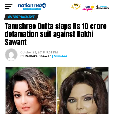
ENTERTAINMENT
Tanushree Dutta slaps Rs 10 crore
defamation suit against Rakhi
Sawant
October 22, 2018, 9:01 PM
Radhika Dhawad
| Mumbai
By