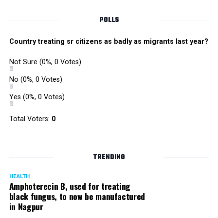
POLLS
Country treating sr citizens as badly as migrants last year?
Not Sure
(0%, 0 Votes)
No
(0%, 0 Votes)
Yes
(0%, 0 Votes)
Total Voters:
0
Rajeev Panday
TRENDING
HEALTH
Amphoterecin B, used for treating
black fungus, to now be manufactured
in Nagpur
Panday, who’s acted in Bollywood grocers like Amitabh
Bachchan’s starrer Pink and John Abraham’s starrer Madras