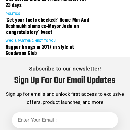
23 days
served the party as the convenor of its Mumbai Human
Rights cell and the convenor of the Election Cell of its
POLITICS
‘Get your facts checked:’ Home Min Anil
Maharashtra unit.
Deshmukh slams ex-Mayor Joshi on
‘congratulatory’ tweet
WHO´S PARTYING NEXT TO YOU
Nagpur brings in 2017 in style at
Gondwana Club
Subscribe to our newsletter!
Sign Up For Our Email Updates
Sign up for emails and unlock first access to exclusive
offers, product launches, and more