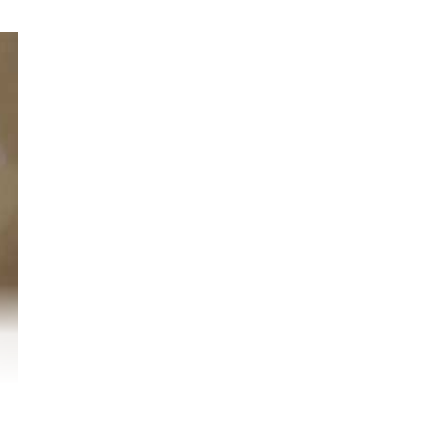
r
o.
nd