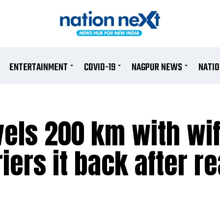
ENTERTAINMENT
COVID-19
NAGPUR NEWS
NATI
els 200 km with wif
iers it back after r