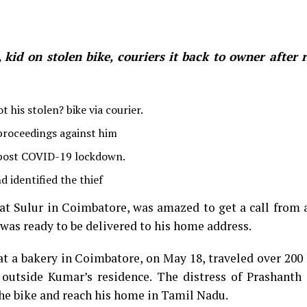
id on stolen bike, couriers it back to owner after 
 his stolen? bike via courier.
 proceedings against him
 post COVID-19 lockdown.
 identified the thief
t Sulur in Coimbatore, was amazed to get a call from a
 was ready to be delivered to his home address.
t a bakery in Coimbatore, on May 18, traveled over 200
outside Kumar’s residence. The distress of Prashanth 
he bike and reach his home in Tamil Nadu.