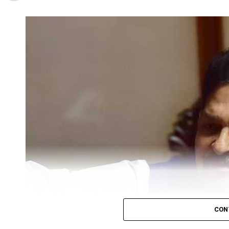
Mahal, Nagpur and inaugurated the campaign by gi
As per NMC officials, ten Zonal Medical Officers a
respective zones, in order to vaccinate children b
NMC had recognised Sunday as the official day for 
vaccinate more than three lakh kids in Nagpur. Th
pulse Polio Booths near their homes from 8 am- 5
NMC Standing Committee Chief, Corporator Vijay 
said, This year’s polio drive is going to be bigger 
lakh kids. NMC is bearing the cost of infrastruct
the doses.
He further stated that there were special teams t
the health of Nagpurkars, money is not a factor 
current financial crunch.
As per Zalke, vaccination facility would also be av
Nagpur.
CON