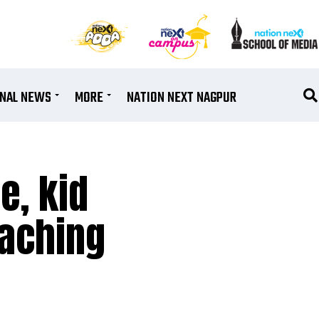
ONAL NEWS
MORE
NATION NEXT NAGPUR
e, kid
eaching