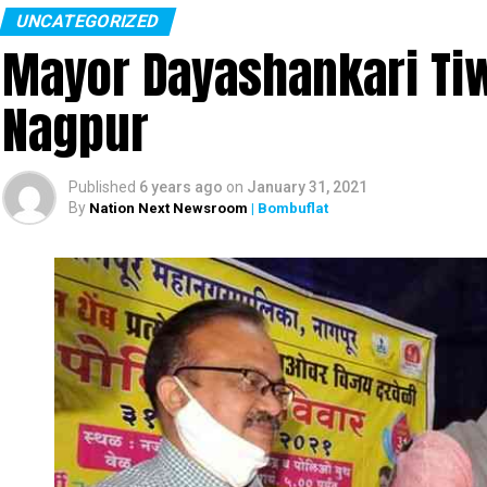
UNCATEGORIZED
Mayor Dayashankari Tiwa
Nagpur
Published
6 years ago
on
January 31, 2021
By
Nation Next Newsroom
| Bombuflat