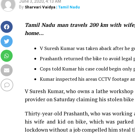
June 3, 2020, 4:13 AM
By
Sharvari Vaidya
| Tamil Nadu
Tamil Nadu man travels 200 km with wife, k
home…
V Suresh Kumar was taken aback after he got
Prashanth returned the bike to avoid legal
Cops told Kumar his case could begin only
Kumar inspected his areas CCTV footage and
V Suresh Kumar, who owns a lathe workshop a
provider on Saturday claiming his stolen bike
Thirty-year-old Prashanth, who was working a
his wife and kid on bike, which was parked 
lockdown without a job compelled him steal t