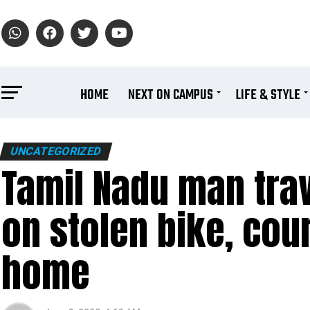
HOME
NEXT ON CAMPUS
LIFE & STYLE
UNCATEGORIZED
Tamil Nadu man trav
on stolen bike, cour
home