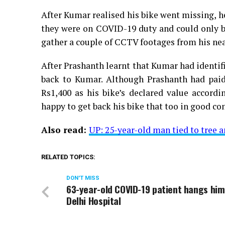
After Kumar realised his bike went missing, h
they were on COVID-19 duty and could only b
gather a couple of CCTV footages from his near
After Prashanth learnt that Kumar had identifi
back to Kumar. Although Prashanth had paid
Rs1,400 as his bike’s declared value accord
happy to get back his bike that too in good co
Also read:
UP: 25-year-old man tied to tree a
RELATED TOPICS:
DON'T MISS
63-year-old COVID-19 patient hangs him
Delhi Hospital