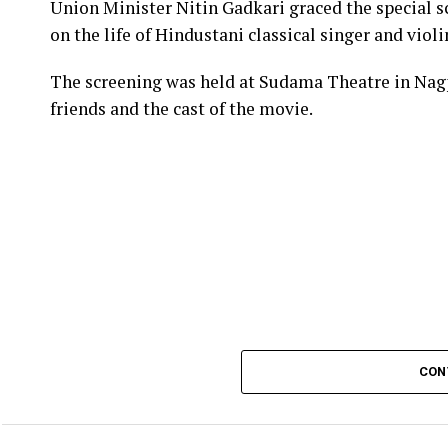
Union Minister Nitin Gadkari graced the special s
on the life of Hindustani classical singer and vio
The screening was held at Sudama Theatre in Nag
friends and the cast of the movie.
CON