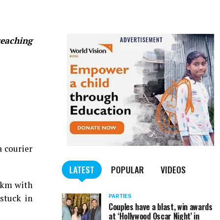
reaching
 courier
LATEST
POPULAR
VIDEOS
 km with
stuck in
PARTIES
Couples have a blast, win awards
at ‘Hollywood Oscar Night’ in