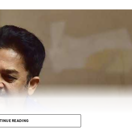
ving polio drops to a toddler.
nd Ten Health inspectors would visit every house in thei
etween the ages of zero-five to immune them against poli
polio vaccination. Under Polio Ravivar, they plan to
ey also urged Nagpurkars to vaccinate their children at
 pm, on Sunday.
Zalke spoke to Nation Next regarding this campaign a
than last year. We are planning to vaccinate around 3- 3.15
ure and execution. The state government provided us with
o vaccinate the homeless during night. ?When it comes to
we should think about, said Zalke when asked about NMC’s
ailable in slums,, factory areas and other outskirts of
TINUE READING