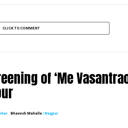
CLICK TO COMMENT
reening of ‘Me Vasantrao
pur
pher :
Bhavesh Mahalle
| Nagpur