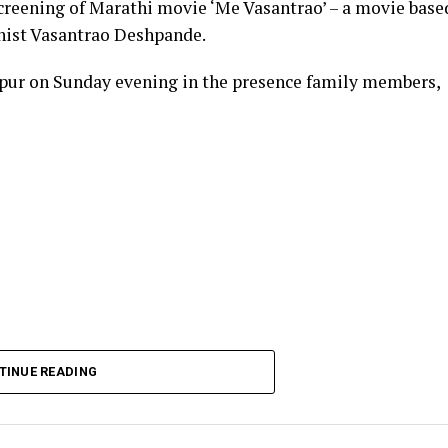
creening of Marathi movie ‘Me Vasantrao’ – a movie base
linist Vasantrao Deshpande.
pur on Sunday evening in the presence family members,
TINUE READING