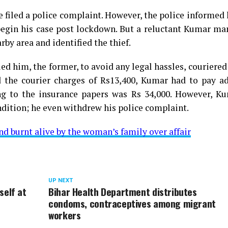
e filed a police complaint. However, the police informed
egin his case post lockdown. But a reluctant Kumar ma
by area and identified the thief.
ed him, the former, to avoid any legal hassles, couriered
 the courier charges of Rs13,400, Kumar had to pay ad
ing to the insurance papers was Rs 34,000. However, K
ndition; he even withdrew his police complaint.
nd burnt alive by the woman’s family over affair
UP NEXT
self at
Bihar Health Department distributes
condoms, contraceptives among migrant
workers