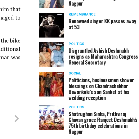
Nagpur
 him that
REMEMBRANCE
naged to
Renowned singer KK passes away
at 53
 the bike
POLITICS
ditional
Disgruntled Ashish Deshmukh
resigns as Maharashtra Congress
umar was
General Secretary
SOCIAL
Politicians, businessmen shower
blessings on Chandrashekhar
Bawankule’s son Sanket at his
wedding reception
POLITICS
Shatrughan Sinha, Prithviraj
Chavan grace Ranjeet Deshmukh’s
75th birthday celebrations in
Nagpur