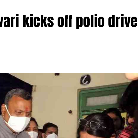
ri kicks off polio drive