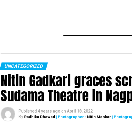
UNCATEGORIZED
Nitin Gadkari graces sc
Sudama Theatre in Nag
Published
4 years ago
on
April 18, 2022
By
Radhika Dhawad
| Photographer :
Nitin Mankar
| Photogra