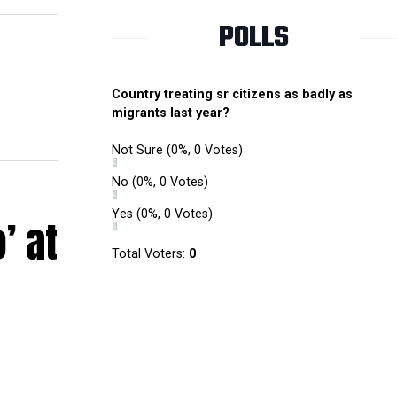
POLLS
Country treating sr citizens as badly as
migrants last year?
Not Sure
(0%, 0 Votes)
No
(0%, 0 Votes)
Yes
(0%, 0 Votes)
’ at
Total Voters:
0