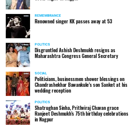
Supreme Court, on Thursday, transferred the investigation
against former Mumbai Police Commissioner Param Bir
REMEMBRANCE
Singh to the CBI.
Renowned singer KK passes away at 53
POLITICS
Disgruntled Ashish Deshmukh resigns as
Maharashtra Congress General Secretary
SOCIAL
Politicians, businessmen shower blessings on
Chandrashekhar Bawankule’s son Sanket at his
wedding reception
POLITICS
Shatrughan Sinha, Prithviraj Chavan grace
Ranjeet Deshmukh’s 75th birthday celebrations
Param Bir Singh
in Nagpur
Singh is currently facing cases of extortion, corruption and
misconduct. He was removed as Mumbai Police Chief