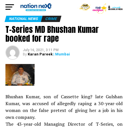
NATIONAL NEWS
CRIME
T-Series MD Bhushan Kumar
booked for rape
July 16, 2021, 3:11 PM
Karan Pareek
| Mumbai
By
Bhushan Kumar, son of Cassette king? late Gulshan
Kumar, was accused of allegedly raping a 30-year-old
woman on the false pretext of giving her a job in his
own company.
The 43-year-old Managing Director of T-Series, on