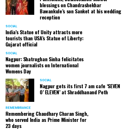
blessings on Chandrashekhar
Bawankule’s son Sanket at his wedding
reception
SOCIAL
India’s Statue of Unity attracts more
tourists than USA’s Statue of Liberty:
Gujarat official
SOCIAL
Nagpur: Shatrughan Sinha felicitates
women journalists on International
Womens Day
SOCIAL
Nagpur gets its first 7 am cafe ‘SEVEN
O’ ELEVEN’ at Shraddhanand Peth
REMEMBRANCE
Remembering Chaudhary Charan Singh,
who served India as Prime Minister for
23 days