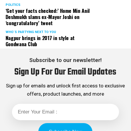
POLITICS
‘Get your facts checked:’ Home Min Anil
Deshmukh slams ex-Mayor Joshi on
‘congratulatory’ tweet
WHO´S PARTYING NEXT TO YOU
Nagpur brings in 2017 in style at
Gondwana Club
Subscribe to our newsletter!
Sign Up For Our Email Updates
Sign up for emails and unlock first access to exclusive
offers, product launches, and more