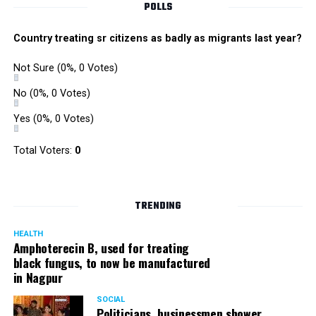
POLLS
owing to his alleged mishandling of the Antilia (Mukesh
Ambanis residence) bomb scare case.
Country treating sr citizens as badly as migrants last year?
There are as many as five alleged corruption and extortion
Not Sure
(0%, 0 Votes)
cases against Singh. On May 4 last year, he went missing
to avoid probe against him.
No
(0%, 0 Votes)
Yes
(0%, 0 Votes)
Later, he appeared before the Mumbai Crime Branch to
record his statement after the Supreme Court granted him
Total Voters:
0
relief on the grounds that he wouldn’t be arrested.
TRENDING
HEALTH
Amphoterecin B, used for treating
black fungus, to now be manufactured
in Nagpur
SOCIAL
Politicians, businessmen shower