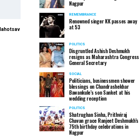
Nagpur
REMEMBRANCE
Renowned singer KK passes away
at 53
 Mahotsav
Union Traspost Minister Nitin Gadkari and Guardi
Das at Khasdar Sanskrutik Mahotsav in Nagpur
POLITICS
Disgruntled Ashish Deshmukh
resigns as Maharashtra Congress
General Secretary
SOCIAL
Politicians, businessmen shower
blessings on Chandrashekhar
Bawankule’s son Sanket at his
wedding reception
POLITICS
Shatrughan Sinha, Prithviraj
Chavan grace Ranjeet Deshmukh’s
75th birthday celebrations in
Nagpur