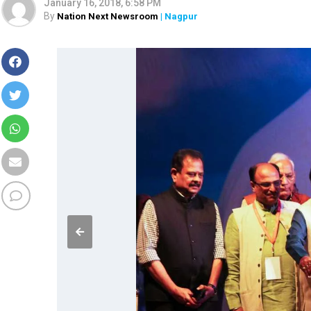
January 16, 2018, 6:58 PM
By
Nation Next Newsroom
| Nagpur