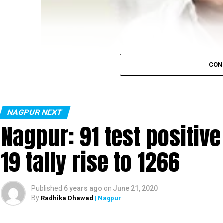
CON
NAGPUR NEXT
Nagpur: 91 test positiv
19 tally rise to 1266
Published
6 years ago
on
June 21, 2020
By
Radhika Dhawad
| Nagpur