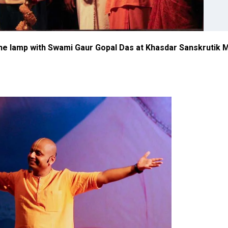
 the lamp with Swami Gaur Gopal Das at Khasdar Sanskrutik