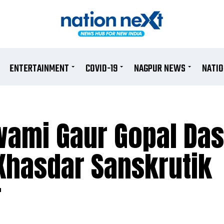
ENTERTAINMENT
COVID-19
NAGPUR NEWS
NATI
wami Gaur Gopal Das
Khasdar Sanskrutik
r