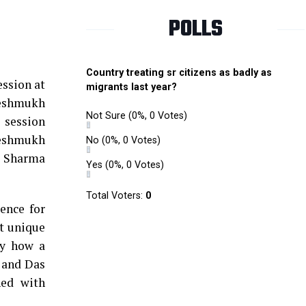
POLLS
Country treating sr citizens as badly as
ssion at
migrants last year?
Deshmukh
Not Sure
(0%, 0 Votes)
 session
Deshmukh
No
(0%, 0 Votes)
h Sharma
Yes
(0%, 0 Votes)
Total Voters:
0
ence for
t unique
dy how a
n and Das
ned with