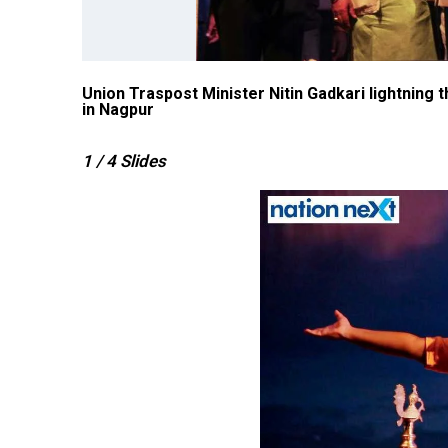
Nagpur
Union Traspost Minister Nitin Gadkari lightning
in Nagpur
1
/ 4
Slides