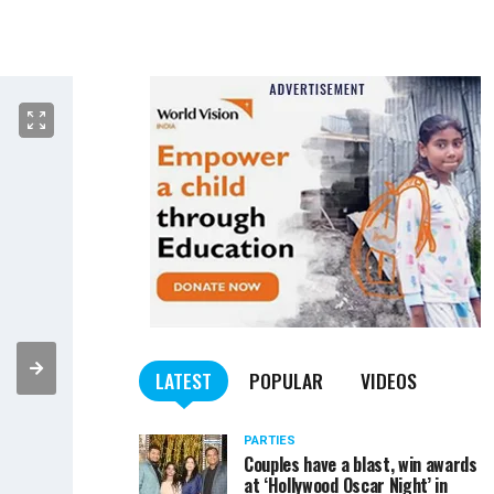
LATEST
POPULAR
VIDEOS
PARTIES
Couples have a blast, win awards
at ‘Hollywood Oscar Night’ in