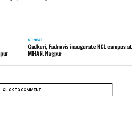
UP NEXT
Gadkari, Fadnavis inaugurate HCL campus at
gpur
MIHAN, Nagpur
CLICK TO COMMENT