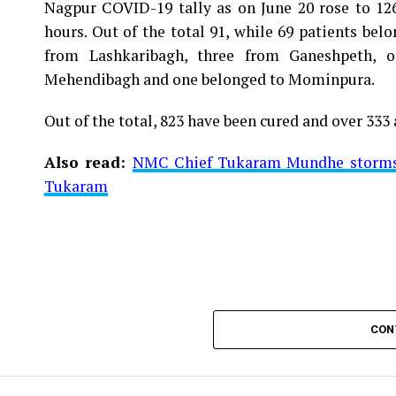
Nagpur COVID-19 tally as on June 20 rose to 1266
Vijay Wadettiwar
hours. Out of the total 91, while 69 patients be
For the first time, a resident of Ramdaspeth teste
from Lashkaribagh, three from Ganeshpeth,
said to be residing in an apartment near Cabinet
Mehendibagh and one belonged to Mominpura.
Aghadi and senior Congress leader Vijay Wadett
Out of the total, 823 have been cured and over 333 
middle-aged woman.
Also read:
NMC Chief Tukaram Mundhe storms o
The patient is reportedly connected to a residen
Tukaram
be said about the same. More details are awaited.
Also read:
Nagpur: 91 test positive in 24 hours m
CON