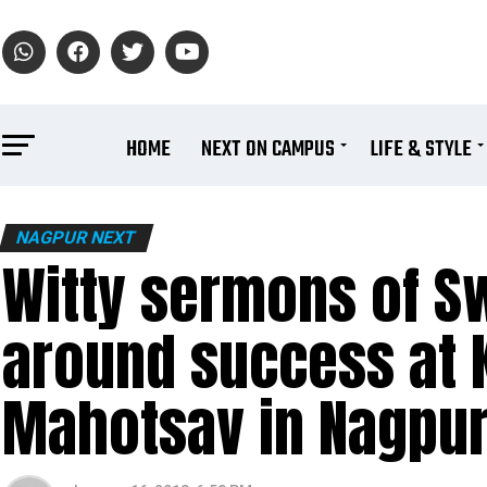
HOME
NEXT ON CAMPUS
LIFE & STYLE
NAGPUR NEXT
Witty sermons of S
around success at 
Mahotsav in Nagpu