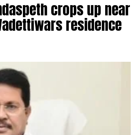
amdaspeth crops up near
Wadettiwars residence