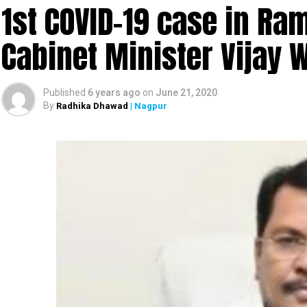
1st COVID-19 case in R
Cabinet Minister Vijay 
Published
6 years ago
on
June 21, 2020
By
Radhika Dhawad
| Nagpur