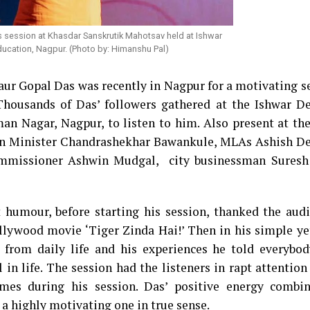
 session at Khasdar Sanskrutik Mahotsav held at Ishwar
ucation, Nagpur. (Photo by: Himanshu Pal)
r Gopal Das was recently in Nagpur for a motivating se
Thousands of Das’ followers gathered at the Ishwar 
n Nagar, Nagpur, to listen to him. Also present at the
ian Minister Chandrashekhar Bawankule, MLAs Ashish 
ommissioner Ashwin Mudgal, city businessman Sures
 humour, before starting his session, thanked the audi
llywood movie ‘Tiger Zinda Hai!’ Then in his simple ye
 from daily life and his experiences he told everybo
l in life. The session had the listeners in rapt attentio
mes during his session. Das’ positive energy combi
 a highly motivating one in true sense.