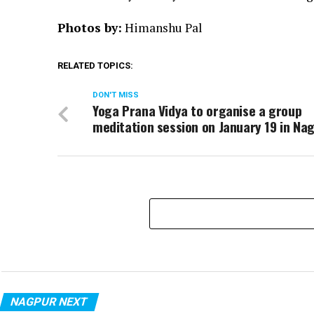
Photos by:
Himanshu Pal
RELATED TOPICS:
DON'T MISS
Yoga Prana Vidya to organise a group
meditation session on January 19 in Na
NAGPUR NEXT