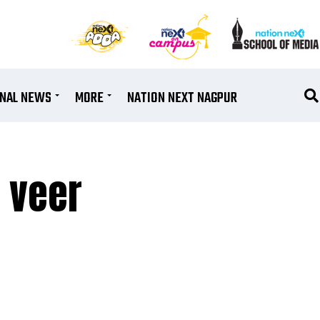
ONAL NEWS
MORE
NATION NEXT NAGPUR
 veer