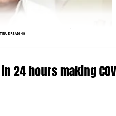
TINUE READING
e in 24 hours making COV