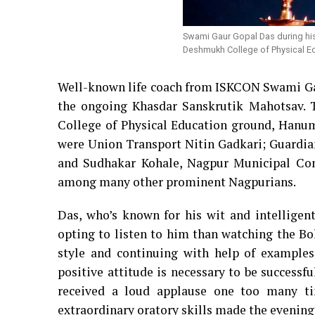
Swami Gaur Gopal Das during his
Deshmukh College of Physical Ed
Well-known life coach from ISKCON Swami Gau
the ongoing Khasdar Sanskrutik Mahotsav. 
College of Physical Education ground, Hanuma
were Union Transport Nitin Gadkari; Guard
and Sudhakar Kohale, Nagpur Municipal C
among many other prominent Nagpurians.
Das, who’s known for his wit and intelligent
opting to listen to him than watching the Bo
style and continuing with help of examples
positive attitude is necessary to be successfu
received a loud applause one too many ti
extraordinary oratory skills made the evening