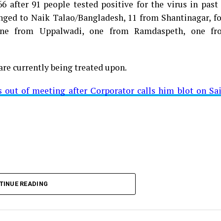
 after 91 people tested positive for the virus in past
longed to Naik Talao/Bangladesh, 11 from Shantinagar, f
d positive for Coronavirus on Saturday. The patient, who
 one from Uppalwadi, one from Ramdaspeth, one fr
 Minister for Relief and Rehabilitation in the Maha Vi
iwars residence (behind Tuli Imperial), is said to b
are currently being treated upon.
ut of meeting after Corporator calls him blot on Sa
t from Mominpura. However, nothing concrete as of now 
aking COVID-19 tally rise to 1266
TINUE READING