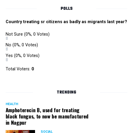
POLLS
Country treating sr citizens as badly as migrants last year?
Not Sure
(0%, 0 Votes)
No
(0%, 0 Votes)
Yes
(0%, 0 Votes)
Total Voters:
0
TRENDING
HEALTH
Amphoterecin B, used for treating
black fungus, to now be manufactured
in Nagpur
SOCIAL