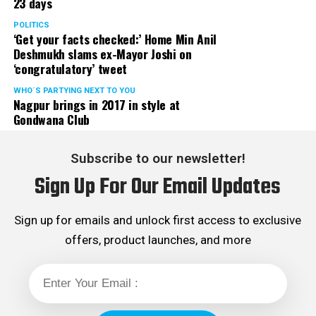
23 days
POLITICS
‘Get your facts checked:’ Home Min Anil
Deshmukh slams ex-Mayor Joshi on
‘congratulatory’ tweet
WHO´S PARTYING NEXT TO YOU
Nagpur brings in 2017 in style at
Gondwana Club
Subscribe to our newsletter!
Sign Up For Our Email Updates
Sign up for emails and unlock first access to exclusive
offers, product launches, and more