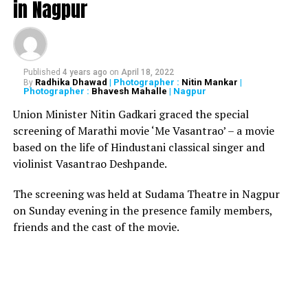
in Nagpur
decision hurt the sentiments of many people.
The decision to reconsider section 377 came as the
bench was hearing a plea by Navtej Singh Johar, who was
seeking to declare section 377 as unconstitutional for
Published
4 years ago
on
April 18, 2022
Radhika Dhawad
| Photographer :
Nitin Mankar
|
By
prosecution of adults indulging in consensual gay sex.
Photographer :
Bhavesh Mahalle
| Nagpur
Union Minister Nitin Gadkari graced the special
RELATED TOPICS:
screening of Marathi movie ‘Me Vasantrao’ – a movie
based on the life of Hindustani classical singer and
UP NEXT
Homosexuality unites priests, babas and maulanas from
violinist Vasantrao Deshpande.
different faiths
The screening was held at Sudama Theatre in Nagpur
DON'T MISS
Yug Pathak, co-owner of Mojo’s Bistro and son of
on Sunday evening in the presence family members,
Nagpur’s Ex-CP, arrested in Mumbai
friends and the cast of the movie.