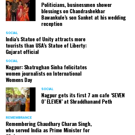
Politicians, businessmen shower
blessings on Chandrashekhar
Bawankule’s son Sanket at his wedding
reception
SOCIAL
India’s Statue of Unity attracts more
tourists than USA’s Statue of Liberty:
Gujarat official
SOCIAL
Nagpur: Shatrughan Sinha felicitates
women journalists on International
Womens Day
SOCIAL
Nagpur gets its first 7 am cafe ‘SEVEN
O’ ELEVEN’ at Shraddhanand Peth
REMEMBRANCE
Remembering Chaudhary Charan Singh,
who served India as Prime Minister for