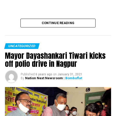
CONTINUE READING
UNCATEGORIZED
Mayor Dayashankari Tiwari kicks
off polio drive in Nagpur
Published
6 years ago
on
January 31, 2021
Nation Next Newsroom
| Bombuflat
By