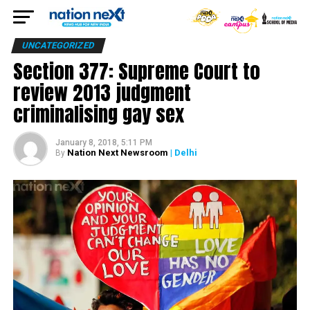
UNCATEGORIZED
Section 377: Supreme Court to
review 2013 judgment
criminalising gay sex
January 8, 2018, 5:11 PM
Nation Next Newsroom
| Delhi
By