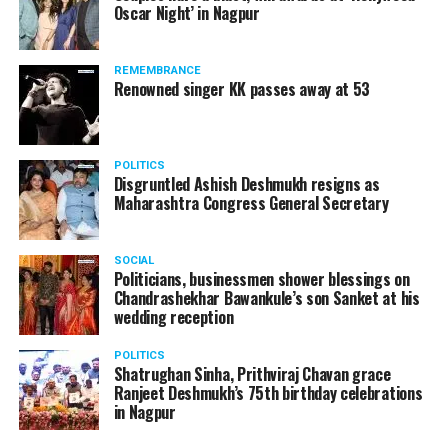
Oscar Night’ in Nagpur
watching adult content in the State Assembly.
Following the scandal, they resigned from the state
government due to public embarrassment.
REMEMBRANCE
Renowned singer KK passes away at 53
POLITICS
Disgruntled Ashish Deshmukh resigns as
Maharashtra Congress General Secretary
SOCIAL
Politicians, businessmen shower blessings on
Chandrashekhar Bawankule’s son Sanket at his
wedding reception
POLITICS
Shatrughan Sinha, Prithviraj Chavan grace
Ranjeet Deshmukh’s 75th birthday celebrations
in Nagpur