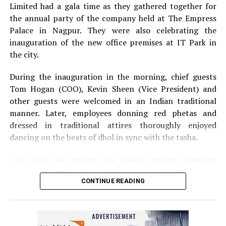
Limited had a gala time as they gathered together for
the annual party of the company held at The Empress
Palace in Nagpur. They were also celebrating the
inauguration of the new office premises at IT Park in
the city.
During the inauguration in the morning, chief guests
Tom Hogan (COO), Kevin Sheen (Vice President) and
other guests were welcomed in an Indian traditional
manner. Later, employees donning red phetas and
dressed in traditional attires thoroughly enjoyed
dancing on the beats of dhol in sync with the tasha.
After the cake-cutting, the ribbon cutting ceremony
took place following which, Anurag Shivhare, GM,
CONTINUE READING
Perficient GDC Nagpur, felicitated guests with shawls
and thanked people for their hard work and efforts for
the company.