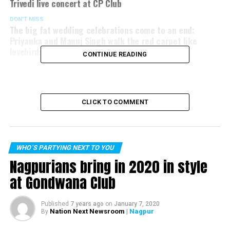
Trivedi live concert at CP Club
DON'T MISS
The big fat wedding celebrations come to an end:
Priyanka and Manuj Singh walk the red carpet like
lovebirds!
CONTINUE READING
CLICK TO COMMENT
WHO´S PARTYING NEXT TO YOU
Nagpurians bring in 2020 in style
at Gondwana Club
Published
7 years ago
on
January 7, 2020
Nation Next Newsroom
| Nagpur
By