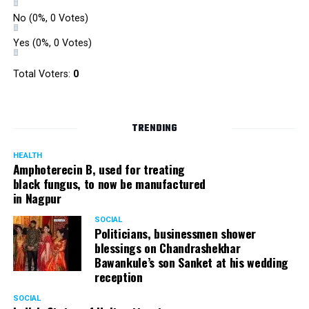
No
(0%, 0 Votes)
Yes
(0%, 0 Votes)
Total Voters:
0
TRENDING
HEALTH
Amphoterecin B, used for treating
black fungus, to now be manufactured
in Nagpur
SOCIAL
Politicians, businessmen shower
blessings on Chandrashekhar
Bawankule’s son Sanket at his wedding
reception
SOCIAL