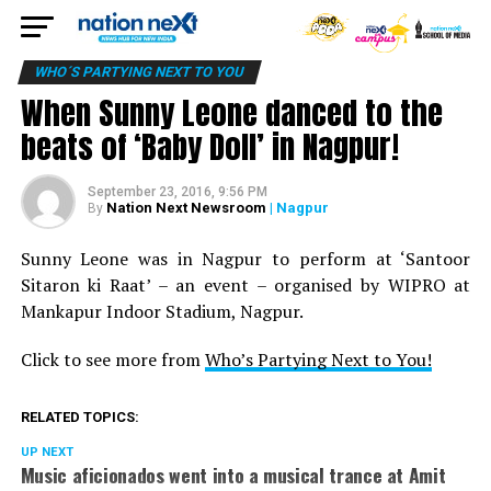
WHO´S PARTYING NEXT TO YOU
When Sunny Leone danced to the
beats of ‘Baby Doll’ in Nagpur!
September 23, 2016, 9:56 PM
Nation Next Newsroom
| Nagpur
By
Sunny Leone was in Nagpur to perform at ‘Santoor
Sitaron ki Raat’ – an event – organised by WIPRO at
Mankapur Indoor Stadium, Nagpur.
Click to see more from
Who’s Partying Next to You!
RELATED TOPICS:
UP NEXT
Music aficionados went into a musical trance at Amit