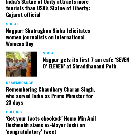
India’s Statue of Unity attracts more
tourists than USA’s Statue of Liberty:
Gujarat official
SOCIAL
Nagpur: Shatrughan Sinha felicitates
women journalists on International
Womens Day
SOCIAL
Nagpur gets its first 7 am cafe ‘SEVEN
O’ ELEVEN’ at Shraddhanand Peth
REMEMBRANCE
Remembering Chaudhary Charan Singh,
who served India as Prime Minister for
23 days
POLITICS
‘Get your facts checked:’ Home Min Anil
Deshmukh slams ex-Mayor Joshi on
‘congratulatory’ tweet