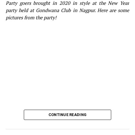
Party goers brought in 2020 in style at the New Year
party held at Gondwana Club in Nagpur. Here are some
pictures from the party!
CONTINUE READING