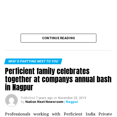
CONTINUE READING
WHO´S PARTYING NEXT TO YOU
Perficient family celebrates
together at companys annual bash
in Nagpur
Published
7 years ago
on
November 25, 2019
Nation Next Newsroom
| Nagpur
By
Professionals working with Perficient India Private