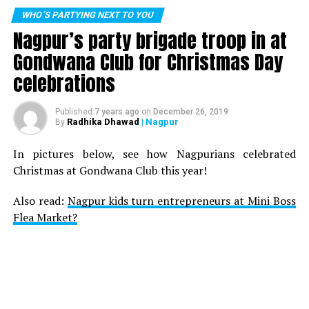
WHO´S PARTYING NEXT TO YOU
Nagpur’s party brigade troop in at
Gondwana Club for Christmas Day
celebrations
Published
7 years ago
on
December 26, 2019
Radhika Dhawad
| Nagpur
By
In pictures below, see how Nagpurians celebrated
Christmas at Gondwana Club this year!
Also read:
Nagpur kids turn entrepreneurs at Mini Boss
Flea Market?