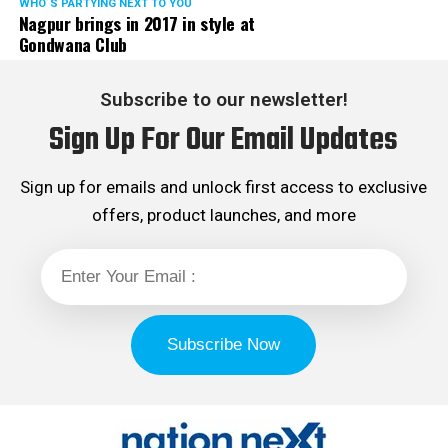
WHO´S PARTYING NEXT TO YOU
Nagpur brings in 2017 in style at
Gondwana Club
Subscribe to our newsletter!
Sign Up For Our Email Updates
Sign up for emails and unlock first access to exclusive
offers, product launches, and more