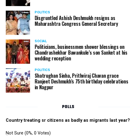
electrifying performance from the boys group. The boys
danced their heart out with great enthusiasm making
POLITICS
the performance memorable.
Disgruntled Ashish Deshmukh resigns as
Maharashtra Congress General Secretary
The Star Awards and Thank You Awards were presented
by Tom Hogan and Kevin Sheen along with Anurag
SOCIAL
Shivhare to recognize the achievers for their unwavering
Politicians, businessmen shower blessings on
commitment to outstanding performance for the year
Chandrashekhar Bawankule’s son Sanket at his
wedding reception
2019.
POLITICS
Shatrughan Sinha, Prithviraj Chavan grace
Ranjeet Deshmukh’s 75th birthday celebrations
in Nagpur
POLLS
Country treating sr citizens as badly as migrants last year?
Not Sure
(0%, 0 Votes)