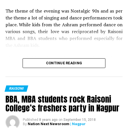
Miss Versatile: Yashashree Dhobale
2017
The theme of the evening was Nostalgic 90s and as per
Best Dress: Yogesh Hedau
the theme a lot of singing and dance performances took
place. While kids from the Ashram performed dance on
Best Dress: Janhavi Hinge
various songs, their love was reciprocated by Raisoni
MBA and BBA students who performed especially for
the Ashram kids.
Also read:
BBA, MBA students rock Raisoni Colleges
CONTINUE READING
freshers party in Nagpur
Following the cultural function and festivities, gifts and
sweets were distributed by Dr Meena Rajesh (HOD,
RAISONI
GHRIMR) and Dr Vibha Bhusari.
BBA, MBA students rock Raisoni
College’s freshers party in Nagpur
Published
8 years ago
on
September 15, 2018
Nation Next Newsroom
| Nagpur
By