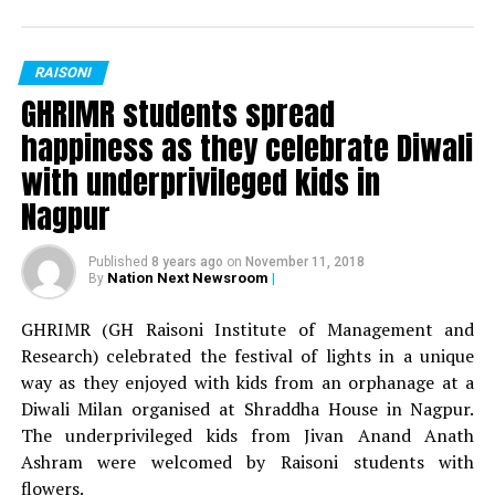
94.3 My FM kept the audience glued to their seats as he
Mr Fresher: Sunny Bharnarkar
hosted the show with great energy.
Miss Fresher: Jaya Sing
RAISONI
GH Raisoni College of Engineering, Nagpur had
GHRIMR students spread
organised Celebrity Night? during the Technorian
Mr Versatile: Shivam Thakur
happiness as they celebrate Diwali
nd
Antaragni 2017 on Wednesday, 22
February at
Miss Versatile: Deepika Nandanwar
with underprivileged kids in
Shraddha Park, Hariganga Campus, MIDC, Nagpur.
Nagpur
Best Dress: Yash Falodiya
Click to read more from
Next on Campus!
Published
8 years ago
on
November 11, 2018
Best Dress: Veena Saluja
Pictures by:
Suyash Sethiya
Nation Next Newsroom
|
By
For BBA department:
GHRIMR (GH Raisoni Institute of Management and
RELATED TOPICS:
Research) celebrated the festival of lights in a unique
Mr Fresher: Sourav Singh
UP NEXT
way as they enjoyed with kids from an orphanage at a
GH Raisoni Law School conducts its 12th National Law
Diwali Milan organised at Shraddha House in Nagpur.
Fest ‘Kshan’ in Nagpur
Miss Fresher: Sakshi Wadaskar
The underprivileged kids from Jivan Anand Anath
DON'T MISS
Mr Versatile: Atharv Malewar
Ashram were welcomed by Raisoni students with
GH Raisoni College of Engineering celebrates their two
flowers.
decades of excellence during Technorian ? Antaragni