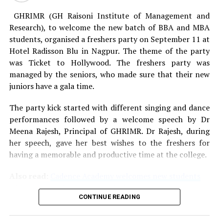
GHRIMR (GH Raisoni Institute of Management and
Research), to welcome the new batch of BBA and MBA
students, organised a freshers party on September 11 at
Hotel Radisson Blu in Nagpur. The theme of the party
was Ticket to Hollywood. The freshers party was
managed by the seniors, who made sure that their new
juniors have a gala time.
The party kick started with different singing and dance
performances followed by a welcome speech by Dr
Meena Rajesh, Principal of GHRIMR. Dr Rajesh, during
her speech, gave her best wishes to the freshers for
having a memorable and productive time at the college.
Also read:
Cadence Academy welcomes new students
with a bang at freshers party in Nagpur
CONTINUE READING
After a superb western dance performance based on the