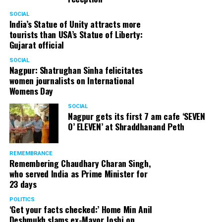
SOCIAL
India’s Statue of Unity attracts more
tourists than USA’s Statue of Liberty:
Gujarat official
SOCIAL
Nagpur: Shatrughan Sinha felicitates
women journalists on International
Womens Day
SOCIAL
Nagpur gets its first 7 am cafe ‘SEVEN
O’ ELEVEN’ at Shraddhanand Peth
REMEMBRANCE
Remembering Chaudhary Charan Singh,
who served India as Prime Minister for
23 days
POLITICS
‘Get your facts checked:’ Home Min Anil
Deshmukh slams ex-Mayor Joshi on