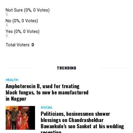
Not Sure
(0%, 0 Votes)
No
(0%, 0 Votes)
Yes
(0%, 0 Votes)
Total Voters:
0
TRENDING
HEALTH
Amphoterecin B, used for treating
black fungus, to now be manufactured
in Nagpur
SOCIAL
Politicians, businessmen shower
blessings on Chandrashekhar
Bawankule’s son Sanket at his wedding
reception