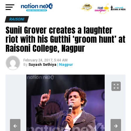
RAISONI
Sunil Grover creates a laughter
riot with his Gutthi ‘groom hunt’ at
Raisoni College, Nagpur
February 24, 2017, 5:44 AM
Suyash Sethiya
| Nagpur
By