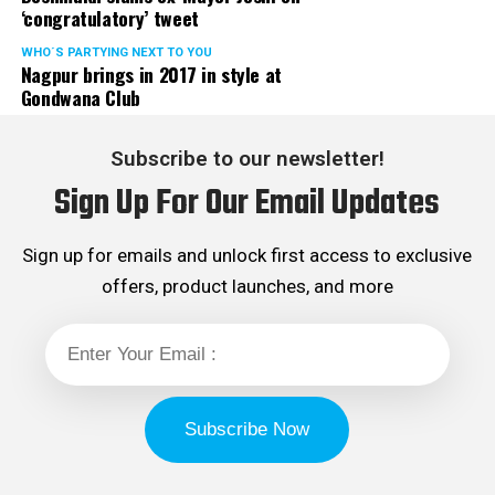
‘congratulatory’ tweet
WHO´S PARTYING NEXT TO YOU
Nagpur brings in 2017 in style at
Gondwana Club
Subscribe to our newsletter!
Sign Up For Our Email Updates
Sign up for emails and unlock first access to exclusive
offers, product launches, and more