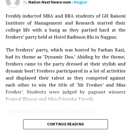
Nation Next Newsroom
| Nagpur
By
me lots of love.
Aur jahan pyar hota hai vahan to sab aate
hai
(We all go where we get love)
.
It is my second visit in
Freshly inducted MBA and BBA students of GH Raisoni
Nagpur, and this time I received even more attention
Institute of Management and Research started their
and love. I am happy with the vibe Nagpur has and gives.
college life with a bang as they partied hard at the
I guess I’m gaining more popularity because of our new
freshers’ party held at Hotel Radisson Blu in Nagpur.
show The Kapil Sharma Show!
The freshers’ party, which was hosted by Farhan Kazi,
He further added by complimenting his co-actor Kapil
had its theme as ‘Dynamic Duo.’ Abiding by the theme,
Sharma by saying, If I were to describe Kapil Sharma in
freshers came to the party dressed at their stylish and
three words, it would be – sharp, fast and witty.
dynamic best! Freshers participated in a lot of activities
and displayed their talent as they competed against
Apart from the celebrities, Director of GH Raisoni
each other to win the title of ‘Mr Fresher’ and Miss
Institute of Information Technology Shobha Raisoni
Fresher’. Students were judged by pageant winners
and Chairman of GH Raisoni Institute of Information
Prajwal Bhoyar and Miss Priyanka Trivedi.
Technology Sunil Raisoni were also present at the
event. They both felicitated Raja Hasan and Sunil Grover
The winners at the freshers’ party were:
respectively. Director of GH Raisoni College of
Engineering Dr Preeti Bajaj, Sangita Gandhi, Leena
For MBA department:
CONTINUE READING
Tatiya too were present during the event. RJ Rajan from