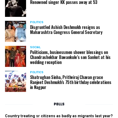
? Mr Versatile:
Karan Gurang
Renowned singer KK passes away at 53
? Miss Fresher:
Simran Batho
POLITICS
Disgruntled Ashish Deshmukh resigns as
Maharashtra Congress General Secretary
SOCIAL
Politicians, businessmen shower blessings on
Chandrashekhar Bawankule’s son Sanket at his
wedding reception
POLITICS
Shatrughan Sinha, Prithviraj Chavan grace
Ranjeet Deshmukh’s 75th birthday celebrations
in Nagpur
POLLS
Country treating sr citizens as badly as migrants last year?