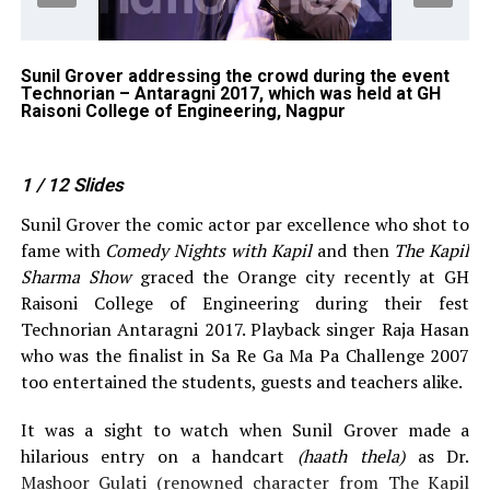
ng
Sunil Grover addressing the crowd during the event
Su
Technorian – Antaragni 2017, which was held at GH
Te
ge
Raisoni College of Engineering, Nagpur
Ra
1
/ 12
Slides
Sunil Grover the comic actor par excellence who shot to
fame with
Comedy Nights with Kapil
and then
The Kapil
Sharma Show
graced the Orange city recently at GH
Raisoni College of Engineering during their fest
Technorian Antaragni 2017. Playback singer Raja Hasan
who was the finalist in Sa Re Ga Ma Pa Challenge 2007
too entertained the students, guests and teachers alike.
It was a sight to watch when Sunil Grover made a
hilarious entry on a handcart
(haath thela)
as Dr.
Mashoor Gulati (renowned character from The Kapil