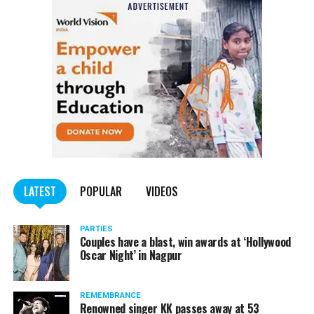
Also read:
Nagpur: Zone 5 Police team seize four
trucks carrying illegally mined sand
LATEST
POPULAR
VIDEOS
PARTIES
Couples have a blast, win awards at ‘Hollywood
Oscar Night’ in Nagpur
REMEMBRANCE
Renowned singer KK passes away at 53