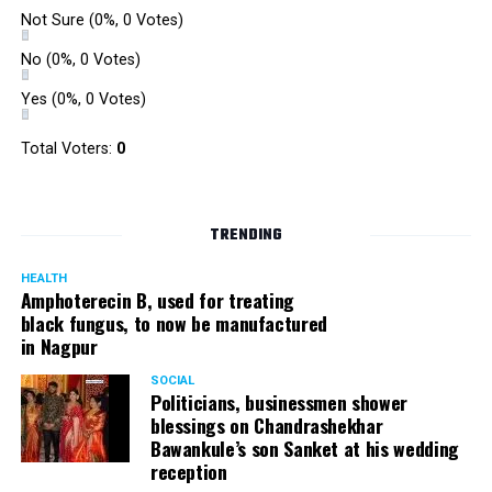
Not Sure
(0%, 0 Votes)
No
(0%, 0 Votes)
Yes
(0%, 0 Votes)
Total Voters:
0
TRENDING
HEALTH
Amphoterecin B, used for treating
black fungus, to now be manufactured
in Nagpur
SOCIAL
Politicians, businessmen shower
blessings on Chandrashekhar
Bawankule’s son Sanket at his wedding
reception