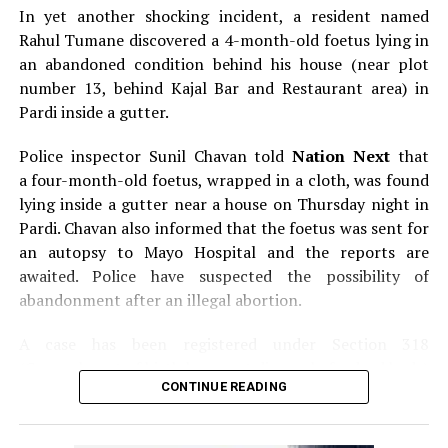
In yet another shocking incident, a resident named
Rahul Tumane discovered a 4-month-old foetus lying in
an abandoned condition behind his house (near plot
number 13, behind Kajal Bar and Restaurant area) in
Pardi inside a gutter.
Police inspector Sunil Chavan told
Nation Next
that
a four-month-old foetus, wrapped in a cloth, was found
lying inside a gutter near a house on Thursday night in
Pardi. Chavan also informed that the foetus was sent for
an autopsy to Mayo Hospital and the reports are
awaited. Police have suspected the possibility of
abandonment after an illegal abortion.
A case has been registered under Section 318
(Concealment of birth by secret disposal of a dead body)
CONTINUE READING
of the Indian Penal Code (IPC) on the basis of a
complained filed by Tumane.