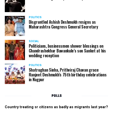
POLITICS
Disgruntled Ashish Deshmukh resigns as
Maharashtra Congress General Secretary
SOCIAL
Politicians, businessmen shower blessings on
Chandrashekhar Bawankule’s son Sanket at his
wedding reception
POLITICS
Shatrughan Sinha, Prithviraj Chavan grace
Ranjeet Deshmukh’s 75th birthday celebrations
in Nagpur
POLLS
Country treating sr citizens as badly as migrants last year?