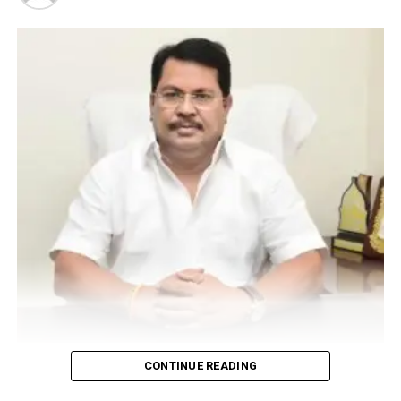
UP NEXT
Make in Nagpur film Sanjay Mishra starrer ‘Rakkhosh’ to
be screened at OCIFF on Feb 10
DON'T MISS
Educators Meet helps Nagpurians realise importance of
financial literacy in educational institutes
Vijay Wadettiwar
CONTINUE READING