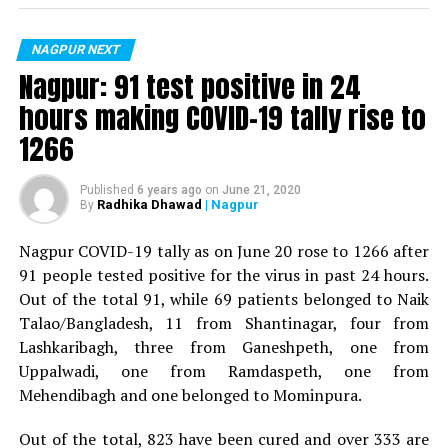
For the first time, a resident of Ramdaspeth tested
positive for Coronavirus on Saturday. The patient, who
is said to be residing in an apartment near Cabinet
NAGPUR NEXT
Minister for Relief and Rehabilitation in the Maha Vikas
Nagpur: 91 test positive in 24
Aghadi and senior Congress leader Vijay Wadettiwars
hours making COVID-19 tally rise to
residence (behind Tuli Imperial), is said to be a middle-
1266
aged woman.
The patient is reportedly connected to a resident from
Published
6 years ago
on
June 21, 2020
Radhika Dhawad
| Nagpur
By
Mominpura. However, nothing concrete as of now can
be said about the same. More details are awaited.
Nagpur COVID-19 tally as on June 20 rose to 1266 after
91 people tested positive for the virus in past 24 hours.
Also read:
Nagpur: 91 test positive in 24 hours making
Out of the total 91, while 69 patients belonged to Naik
COVID-19 tally rise to 1266
Talao/Bangladesh, 11 from Shantinagar, four from
Lashkaribagh, three from Ganeshpeth, one from
Uppalwadi, one from Ramdaspeth, one from
Mehendibagh and one belonged to Mominpura.
Out of the total, 823 have been cured and over 333 are