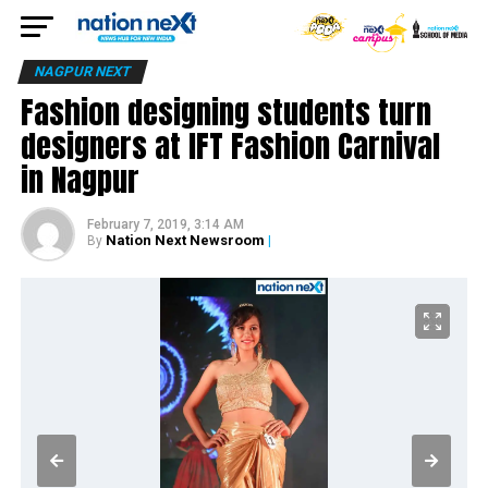
NAGPUR NEXT
Fashion designing students turn
designers at IFT Fashion Carnival
in Nagpur
February 7, 2019, 3:14 AM
Nation Next Newsroom
|
By