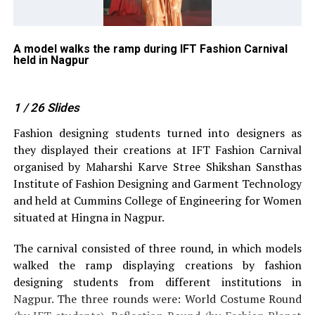
ipa
A model walks the ramp during IFT Fashion Carnival
Sw
held in Nagpur
Na
1
/ 26
Slides
Fashion designing students turned into designers as
they displayed their creations at IFT Fashion Carnival
organised by Maharshi Karve Stree Shikshan Sansthas
Institute of Fashion Designing and Garment Technology
and held at Cummins College of Engineering for Women
situated at Hingna in Nagpur.
The carnival consisted of three round, in which models
walked the ramp displaying creations by fashion
designing students from different institutions in
Nagpur. The three rounds were: World Costume Round