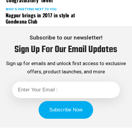
‘congratulatory’ tweet
WHO´S PARTYING NEXT TO YOU
Nagpur brings in 2017 in style at
Gondwana Club
Subscribe to our newsletter!
Sign Up For Our Email Updates
Sign up for emails and unlock first access to exclusive
offers, product launches, and more