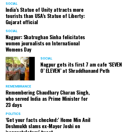
SOCIAL
India’s Statue of Unity attracts more
tourists than USA’s Statue of Liberty:
Gujarat official
SOCIAL
Nagpur: Shatrughan Sinha felicitates
women journalists on International
Womens Day
SOCIAL
Nagpur gets its first 7 am cafe ‘SEVEN
O’ ELEVEN’ at Shraddhanand Peth
REMEMBRANCE
Remembering Chaudhary Charan Singh,
who served India as Prime Minister for
23 days
POLITICS
‘Get your facts checked:’ Home Min Anil
Deshmukh slams ex-Mayor Joshi on