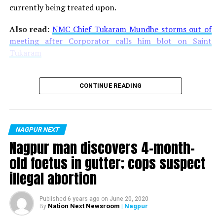
currently being treated upon.
Also read:
NMC Chief Tukaram Mundhe storms out of
meeting after Corporator calls him blot on Saint
Tukaram
CONTINUE READING
NAGPUR NEXT
Nagpur man discovers 4-month-
old foetus in gutter; cops suspect
illegal abortion
Published
6 years ago
on
June 20, 2020
Nation Next Newsroom
| Nagpur
By