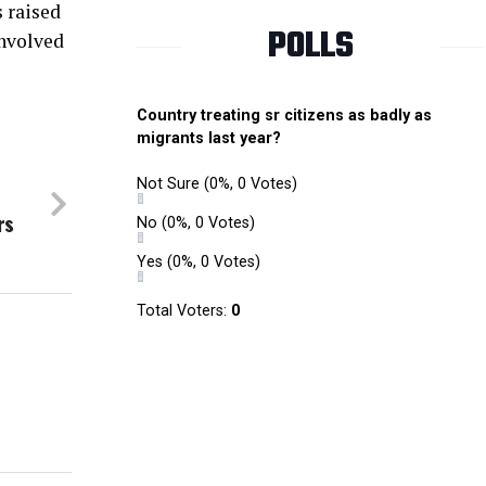
s raised
POLLS
involved
Country treating sr citizens as badly as
migrants last year?
Not Sure
(0%, 0 Votes)
rs
No
(0%, 0 Votes)
Yes
(0%, 0 Votes)
Total Voters:
0