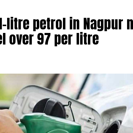
 1-litre petrol in Nagpur
el over ₹97 per litre