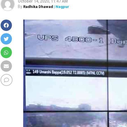
October 14, 2020, 11:47 AM
By
Radhika Dhawad
| Nagpur