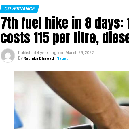
GOVERNANCE
7th fuel hike in 8 days:
costs ₹115 per litre, dies
Published
4 years ago
on
March 29, 2022
By
Radhika Dhawad
| Nagpur