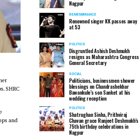
Nagpur
REMEMBRANCE
Renowned singer KK passes away
at 53
POLITICS
Disgruntled Ashish Deshmukh
resigns as Maharashtra Congress
General Secretary
SOCIAL
ner
Politicians, businessmen shower
blessings on Chandrashekhar
ps. SHRC
Bawankule’s son Sanket at his
wedding reception
POLITICS
e
Shatrughan Sinha, Prithviraj
cops and
Chavan grace Ranjeet Deshmukh’s
75th birthday celebrations in
Nagpur