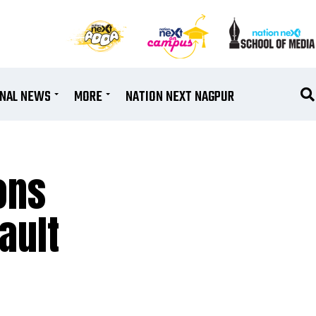
ONAL NEWS
MORE
NATION NEXT NAGPUR
ons
ault