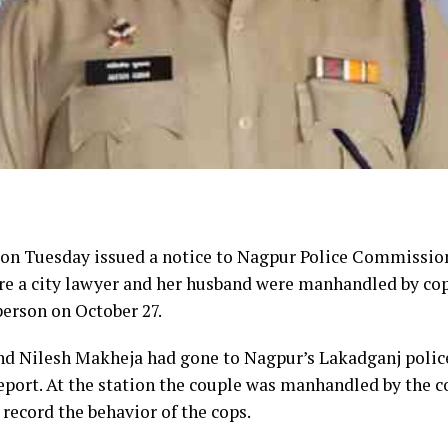
n Tuesday issued a notice to Nagpur Police Commissio
re a city lawyer and her husband were manhandled by co
person on October 27.
and Nilesh Makheja had gone to Nagpur’s Lakadganj polic
 report. At the station the couple was manhandled by the 
record the behavior of the cops.