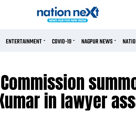
ENTERTAINMENT
COVID-19
NAGPUR NEWS
NATI
s Commission summ
Kumar in lawyer ass