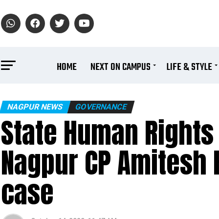
HOME
NEXT ON CAMPUS
LIFE & STYLE
NAGPUR NEWS
GOVERNANCE
State Human Right
Nagpur CP Amitesh 
case