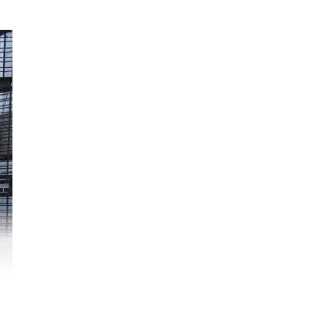
uel
ere