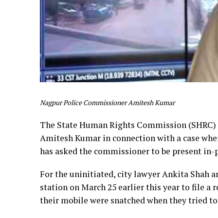
Nagpur Police Commissioner Amitesh Kumar
The State Human Rights Commission (SHRC) o
Amitesh Kumar in connection with a case whe
has asked the commissioner to be present in-
For the uninitiated, city lawyer Ankita Shah 
station on March 25 earlier this year to file a
their mobile were snatched when they tried to 