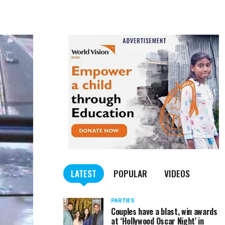
LATEST
POPULAR
VIDEOS
PARTIES
Couples have a blast, win awards
at ‘Hollywood Oscar Night’ in