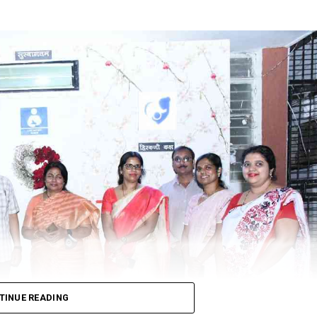
ssias invasion of Ukraine was one of the factors behind the f
ined unchanged, during which election campaigns and polling w
hand, Goa and Manipur.
itre and ₹91.47 per litre respectively.
d diesel increased to ₹99.25 per litre.
tre of diesel would cost ₹96.
r litre while diesel would be retailed at ₹94.62 per litre.
TINUE READING