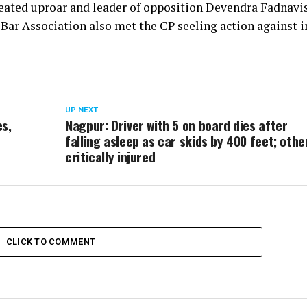
 created uproar and leader of opposition Devendra Fadnavi
Bar Association also met the CP seeling action against 
UP NEXT
es,
Nagpur: Driver with 5 on board dies after
falling asleep as car skids by 400 feet; othe
critically injured
CLICK TO COMMENT