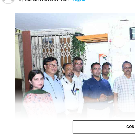
However, the government continues to underline that Ru
hike.
The fuel prices, for over four-and-a-half months, rema
held in five states namely Uttar Pradesh, Punjab, Uttarak
Petrol and diesel prices in Delhi increased to ₹100.21 per l
While in Mumbai, petrol price stood at ₹115.04 per litre, an
One litre petrol in Chennai would now cost ₹105.94 and a li
In Kolkata, one litre petrol would be available at ₹109.68 pe
CON