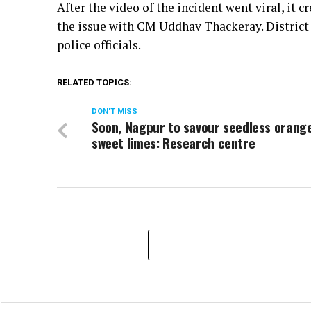
After the video of the incident went viral, it
the issue with CM Uddhav Thackeray. District 
police officials.
RELATED TOPICS:
DON'T MISS
Soon, Nagpur to savour seedless orang
sweet limes: Research centre