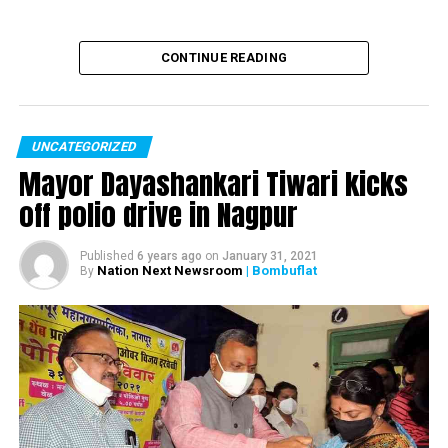
CONTINUE READING
UNCATEGORIZED
Mayor Dayashankari Tiwari kicks
off polio drive in Nagpur
Published
6 years ago
on
January 31, 2021
Nation Next Newsroom
| Bombuflat
By