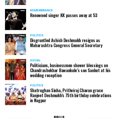
Following the scandal, they resigned from the state
government due to public embarrassment.
REMEMBRANCE
Renowned singer KK passes away at 53
POLITICS
Disgruntled Ashish Deshmukh resigns as
Maharashtra Congress General Secretary
SOCIAL
Politicians, businessmen shower blessings on
Chandrashekhar Bawankule’s son Sanket at his
wedding reception
POLITICS
Shatrughan Sinha, Prithviraj Chavan grace
Ranjeet Deshmukh’s 75th birthday celebrations
in Nagpur
POLLS