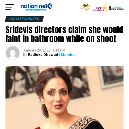
UNCATEGORIZED
Sridevis directors claim she would
faint in bathroom while on shoot
January 20, 2020, 2:44 PM
Radhika Dhawad
| Mumbai
By