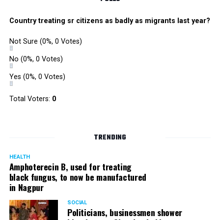
Country treating sr citizens as badly as migrants last year?
Not Sure
(0%, 0 Votes)
No
(0%, 0 Votes)
Yes
(0%, 0 Votes)
Total Voters:
0
TRENDING
HEALTH
Amphoterecin B, used for treating
black fungus, to now be manufactured
in Nagpur
SOCIAL
Politicians, businessmen shower