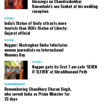
blessings on Chandrashekhar
Bawankule’s son Sanket at his wedding
reception
SOCIAL
India’s Statue of Unity attracts more
tourists than USA’s Statue of Liberty:
Gujarat official
SOCIAL
Nagpur: Shatrughan Sinha felicitates
women journalists on International
Womens Day
SOCIAL
Nagpur gets its first 7 am cafe ‘SEVEN
O’ ELEVEN’ at Shraddhanand Peth
REMEMBRANCE
Remembering Chaudhary Charan Singh,
who served India as Prime Minister for
23 days