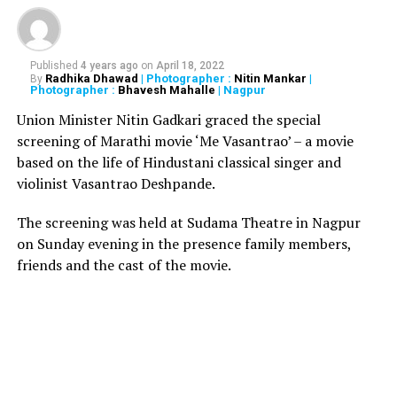
Also read:
Sridevis death looks like a planned
murder: Retd. ACP from Delhi
Nayak said, Pankaj Parasher (who directed Sridevi in
Published
4 years ago
on
April 18, 2022
Radhika Dhawad
| Photographer :
Nitin Mankar
|
By
Chaalbaaz
) and Nagarjuna told me that she suffered
Photographer :
Bhavesh Mahalle
| Nagpur
from low blood pressure. Both revealed that while
Union Minister Nitin Gadkari graced the special
working on their films, she had fainted in the bathroom.
screening of Marathi movie ‘Me Vasantrao’ – a movie
Then I met Sridevijis niece Maheshwari, who also said
based on the life of Hindustani classical singer and
she had found once found her collapsed in the bathroom
violinist Vasantrao Deshpande.
with her face bleeding. Boney sir also told me that Sriji
would suddenly collapse while walking.
The screening was held at Sudama Theatre in Nagpur
on Sunday evening in the presence family members,
RELATED TOPICS:
friends and the cast of the movie.
UP NEXT
Bengaluru installs large mirrors with QR codes on walls
to shame people while urinating
DON'T MISS
Nirbhaya gang rape, murder convicts to be hanged on
Feb 1 at 6 am