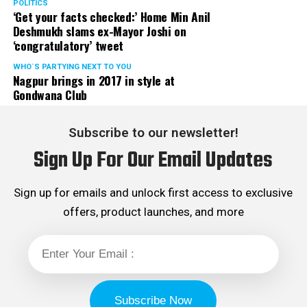
POLITICS
‘Get your facts checked:’ Home Min Anil
Deshmukh slams ex-Mayor Joshi on
‘congratulatory’ tweet
WHO´S PARTYING NEXT TO YOU
Nagpur brings in 2017 in style at
Gondwana Club
Subscribe to our newsletter!
Sign Up For Our Email Updates
Sign up for emails and unlock first access to exclusive
offers, product launches, and more