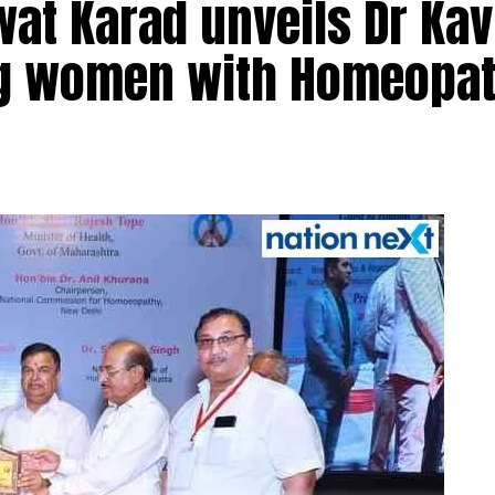
at Karad unveils Dr Kav
ng women with Homeopat