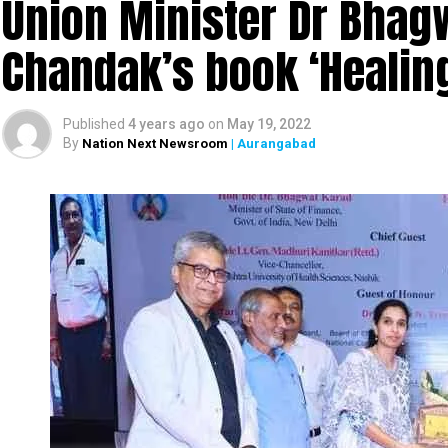
Union Minister Dr Bhagw
Chandak’s book ‘Heali
Published
4 years ago
on
May 19, 2022
By
Nation Next Newsroom
| Aurangabad