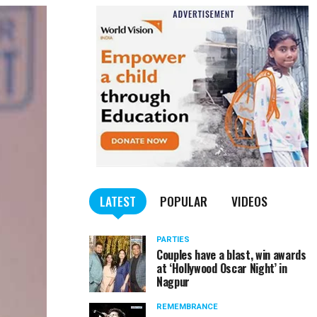
LATEST
POPULAR
VIDEOS
PARTIES
Couples have a blast, win awards
at ‘Hollywood Oscar Night’ in
Nagpur
REMEMBRANCE