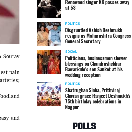
Renowned singer KK passes away
at 53
POLITICS
Disgruntled Ashish Deshmukh
resigns as Maharashtra Congress
General Secretary
SOCIAL
n Sourav
Politicians, businessmen shower
blessings on Chandrashekhar
Bawankule’s son Sanket at his
est pain
wedding reception
arteries;
POLITICS
Shatrughan Sinha, Prithviraj
Chavan grace Ranjeet Deshmukh’s
 Woodland
75th birthday celebrations in
Nagpur
easy and
POLLS