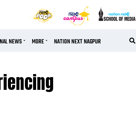
ONAL NEWS
MORE
NATION NEXT NAGPUR
riencing