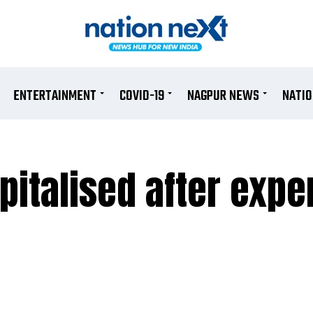
ENTERTAINMENT
COVID-19
NAGPUR NEWS
NATI
italised after expe