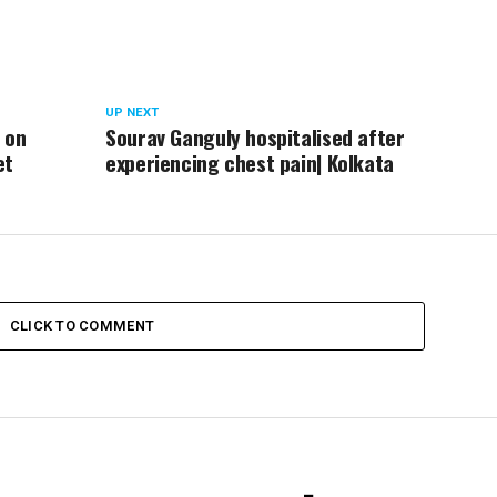
UP NEXT
 on
Sourav Ganguly hospitalised after
et
experiencing chest pain| Kolkata
CLICK TO COMMENT