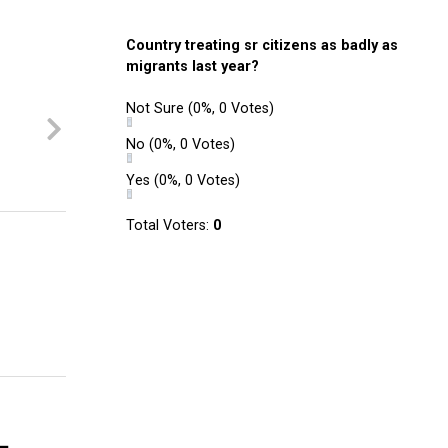
Country treating sr citizens as badly as
migrants last year?
Not Sure
(0%, 0 Votes)
No
(0%, 0 Votes)
Yes
(0%, 0 Votes)
Total Voters:
0