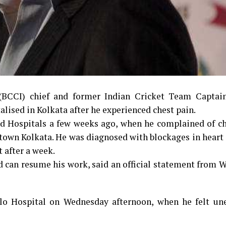
 (BCCI) chief and former Indian Cricket Team Captai
lised in Kolkata after he experienced chest pain.
d Hospitals a few weeks ago, when he complained of ch
own Kolkata. He was diagnosed with blockages in heart 
 after a week.
and can resume his work, said an official statement from
lo Hospital on Wednesday afternoon, when he felt un