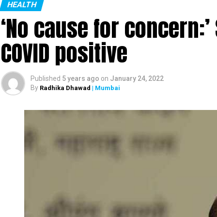
countries. Her area of specialization is behaviora
HEALTH
‘No cause for concern:’
COVID positive
Published
5 years ago
on
January 24, 2022
By
Radhika Dhawad
| Mumbai