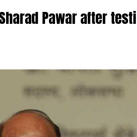
l psychiatric disorders like autism and ADHD.
 Sharad Pawar after test