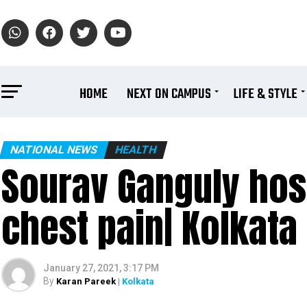
HOME
NEXT ON CAMPUS
LIFE & STYLE
NATIONAL NEWS
HEALTH
Sourav Ganguly hosp
chest pain| Kolkata
January 27, 2021, 3:17 PM
By
Karan Pareek
| Kolkata