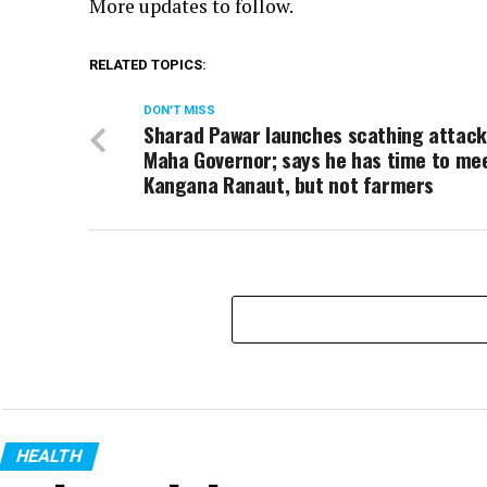
More updates to follow.
RELATED TOPICS:
DON'T MISS
Sharad Pawar launches scathing attack
Maha Governor; says he has time to me
Kangana Ranaut, but not farmers
HEALTH