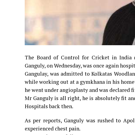
The Board of Control for Cricket in India
Ganguly, on Wednesday, was once again hospita
Gangulay, was admitted to Kolkatas Woodlan
while working out at a gymkhana in his homet
he went under angioplasty and was declared fit
Mr Ganguly is all right, he is absolutely fit 
Hospitals back then.
As per reports, Ganguly was rushed to Apol
experienced chest pain.