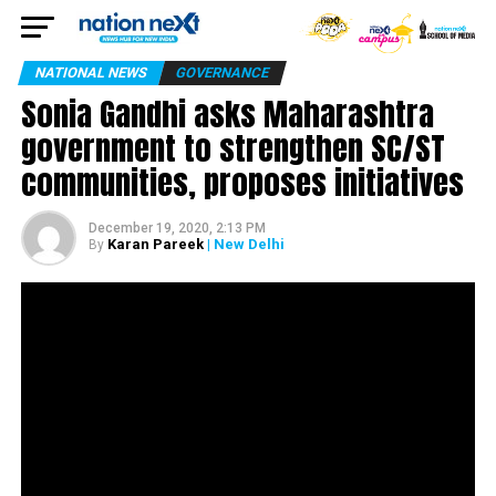
NATIONAL NEWS
GOVERNANCE
Sonia Gandhi asks Maharashtra
government to strengthen SC/ST
communities, proposes initiatives
December 19, 2020, 2:13 PM
Karan Pareek
| New Delhi
By