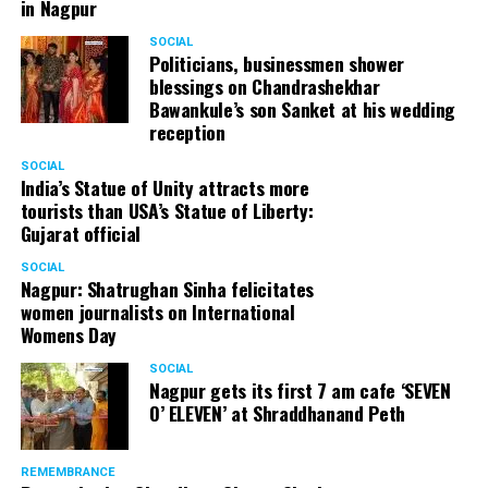
in Nagpur
SOCIAL
Politicians, businessmen shower
blessings on Chandrashekhar
Bawankule’s son Sanket at his wedding
reception
SOCIAL
India’s Statue of Unity attracts more
tourists than USA’s Statue of Liberty:
Gujarat official
SOCIAL
Nagpur: Shatrughan Sinha felicitates
women journalists on International
Womens Day
SOCIAL
Nagpur gets its first 7 am cafe ‘SEVEN
O’ ELEVEN’ at Shraddhanand Peth
REMEMBRANCE