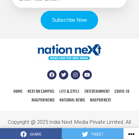
HOME
NEXT ON CAMPUS
LIFE & STYLE
ENTERTAINMENT
COVID-19
NAGPUR NEWS
NATIONAL NEWS
NAGPUR NEXT
Copyright @ 2025 India Next Media Private Limited. All
rights reserved.
SHARE
TWEET