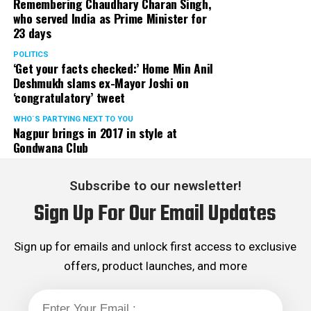
Remembering Chaudhary Charan Singh,
who served India as Prime Minister for
23 days
POLITICS
‘Get your facts checked:’ Home Min Anil
Deshmukh slams ex-Mayor Joshi on
‘congratulatory’ tweet
WHO´S PARTYING NEXT TO YOU
Nagpur brings in 2017 in style at
Gondwana Club
Subscribe to our newsletter!
Sign Up For Our Email Updates
Sign up for emails and unlock first access to exclusive
offers, product launches, and more