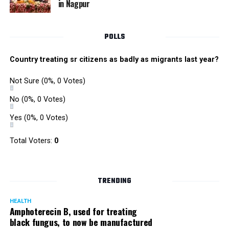
in Nagpur
RMC and project related work.
POLLS
Country treating sr citizens as badly as migrants last year?
Not Sure
(0%, 0 Votes)
No
(0%, 0 Votes)
Yes
(0%, 0 Votes)
Total Voters:
0
TRENDING
HEALTH
Amphoterecin B, used for treating
black fungus, to now be manufactured