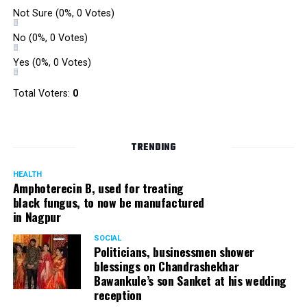
Not Sure
(0%, 0 Votes)
No
(0%, 0 Votes)
Yes
(0%, 0 Votes)
Total Voters:
0
TRENDING
HEALTH
Amphoterecin B, used for treating
black fungus, to now be manufactured
in Nagpur
SOCIAL
Politicians, businessmen shower
blessings on Chandrashekhar
Bawankule’s son Sanket at his wedding
reception