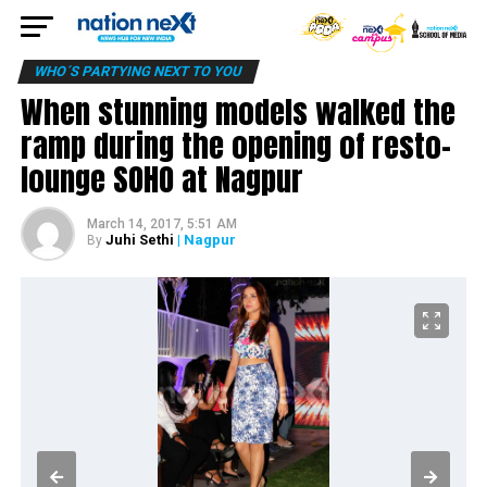
WHO´S PARTYING NEXT TO YOU
When stunning models walked the
ramp during the opening of resto-
lounge SOHO at Nagpur
March 14, 2017, 5:51 AM
Juhi Sethi
| Nagpur
By