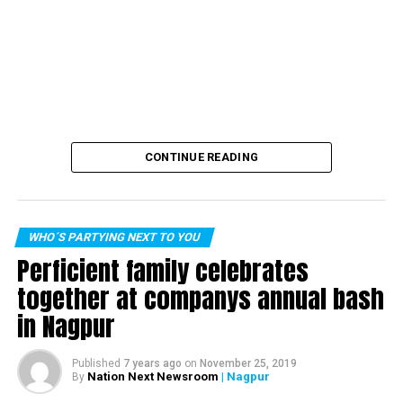
CONTINUE READING
WHO´S PARTYING NEXT TO YOU
Perficient family celebrates
together at companys annual bash
in Nagpur
Published
7 years ago
on
November 25, 2019
Nation Next Newsroom
| Nagpur
By