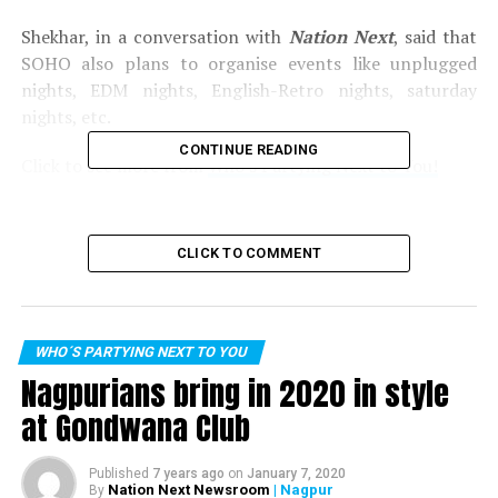
Shekhar, in a conversation with
Nation Next
, said that
SOHO also plans to organise events like unplugged
nights, EDM nights, English-Retro nights, saturday
nights, etc.
CONTINUE READING
Click to see more from
Who’s Partying Next to You!
Pictures by:
Kartik Thakur
CLICK TO COMMENT
RELATED TOPICS:
UP NEXT
Sequel Ford appreciates its employees during their get-
together at Laggunaa Bloo
WHO´S PARTYING NEXT TO YOU
Nagpurians bring in 2020 in style
DON'T MISS
Raftaar wishes speedy recovery for Honey Singh; thanks
at Gondwana Club
Baba Sehgal for introducing rap!
Published
7 years ago
on
January 7, 2020
Nation Next Newsroom
| Nagpur
By