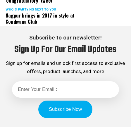
‘congratulatory’ tweet
WHO´S PARTYING NEXT TO YOU
Nagpur brings in 2017 in style at
Gondwana Club
Subscribe to our newsletter!
Sign Up For Our Email Updates
Sign up for emails and unlock first access to exclusive
offers, product launches, and more