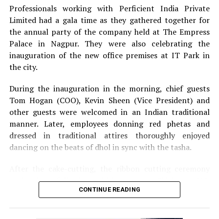
Professionals working with Perficient India Private
Limited had a gala time as they gathered together for
the annual party of the company held at The Empress
Palace in Nagpur. They were also celebrating the
inauguration of the new office premises at IT Park in
the city.
During the inauguration in the morning, chief guests
Tom Hogan (COO), Kevin Sheen (Vice President) and
other guests were welcomed in an Indian traditional
manner. Later, employees donning red phetas and
dressed in traditional attires thoroughly enjoyed
dancing on the beats of dhol in sync with the tasha.
After the cake-cutting, the ribbon cutting ceremony
took place following which, Anurag Shivhare, GM,
CONTINUE READING
Perficient GDC Nagpur, felicitated guests with shawls
and thanked people for their hard work and efforts for
the company.