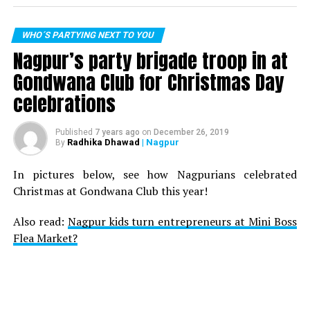
WHO´S PARTYING NEXT TO YOU
Nagpur’s party brigade troop in at
Gondwana Club for Christmas Day
celebrations
Published
7 years ago
on
December 26, 2019
Radhika Dhawad
| Nagpur
By
In pictures below, see how Nagpurians celebrated
Christmas at Gondwana Club this year!
Also read:
Nagpur kids turn entrepreneurs at Mini Boss
Flea Market?