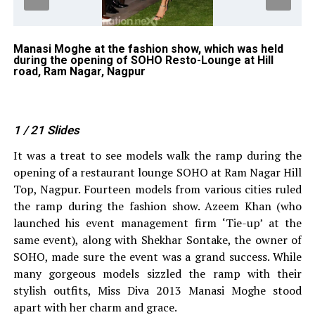
Manasi Moghe at the fashion show, which was held
Am
during the opening of SOHO Resto-Lounge at Hill
sh
road, Ram Nagar, Nagpur
Re
1
/ 21
Slides
It was a treat to see models walk the ramp during the
opening of a restaurant lounge SOHO at Ram Nagar Hill
Top, Nagpur. Fourteen models from various cities ruled
the ramp during the fashion show. Azeem Khan (who
launched his event management firm ‘Tie-up’ at the
same event), along with Shekhar Sontake, the owner of
SOHO, made sure the event was a grand success. While
many gorgeous models sizzled the ramp with their
stylish outfits, Miss Diva 2013 Manasi Moghe stood
apart with her charm and grace.