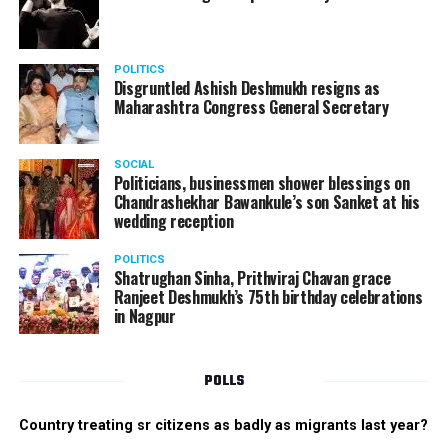
performed on some 90s songs. There was also an
electrifying performance from the boys group. The boys
danced their heart out with great enthusiasm making
POLITICS
the performance memorable.
Disgruntled Ashish Deshmukh resigns as
Maharashtra Congress General Secretary
The Star Awards and Thank You Awards were presented
by Tom Hogan and Kevin Sheen along with Anurag
SOCIAL
Shivhare to recognize the achievers for their unwavering
Politicians, businessmen shower blessings on
commitment to outstanding performance for the year
Chandrashekhar Bawankule’s son Sanket at his
wedding reception
2019.
POLITICS
Shatrughan Sinha, Prithviraj Chavan grace
Ranjeet Deshmukh’s 75th birthday celebrations
in Nagpur
POLLS
Country treating sr citizens as badly as migrants last year?