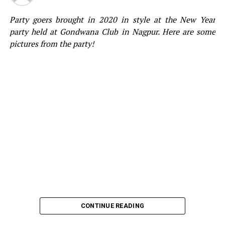
Party goers brought in 2020 in style at the New Year
party held at Gondwana Club in Nagpur. Here are some
pictures from the party!
CONTINUE READING