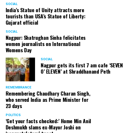
SOCIAL
India’s Statue of Unity attracts more
tourists than USA’s Statue of Liberty:
Gujarat official
SOCIAL
Nagpur: Shatrughan Sinha felicitates
women journalists on International
Womens Day
SOCIAL
Nagpur gets its first 7 am cafe ‘SEVEN
O’ ELEVEN’ at Shraddhanand Peth
REMEMBRANCE
Remembering Chaudhary Charan Singh,
who served India as Prime Minister for
23 days
POLITICS
‘Get your facts checked:’ Home Min Anil
Deshmukh slams ex-Mayor Joshi on