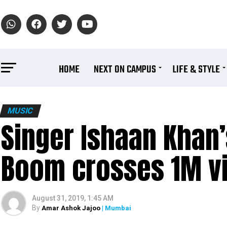
HOME
NEXT ON CAMPUS
LIFE & STYLE
MUSIC
Singer Ishaan Khan
Boom crosses 1M v
August 31, 2019, 1:45 AM
By
Amar Ashok Jajoo
| Mumbai