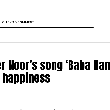
CLICK TO COMMENT
r Noor’s song ‘Baba Nan
d happiness