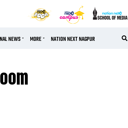
ONAL NEWS
MORE
NATION NEXT NAGPUR
 Boom