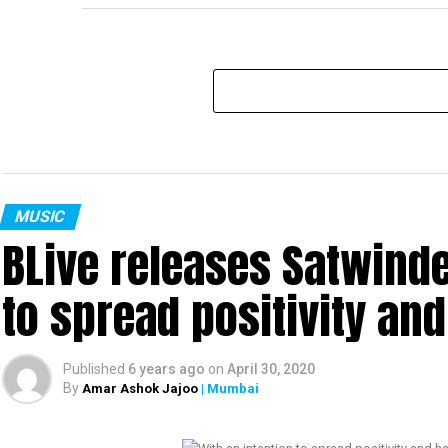
MUSIC
BLive releases Satwinde
to spread positivity an
Published
6 years ago
on
April 30, 2020
By
Amar Ashok Jajoo
| Mumbai