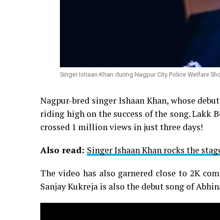
Singer Ishaan Khan during Nagpur City Police Welfare Sh
Nagpur-bred singer Ishaan Khan, whose debut
riding high on the success of the song. Lakk
crossed 1 million views in just three days!
Also read:
Singer Ishaan Khan rocks the stag
The video has also garnered close to 2K co
Sanjay Kukreja is also the debut song of Abh