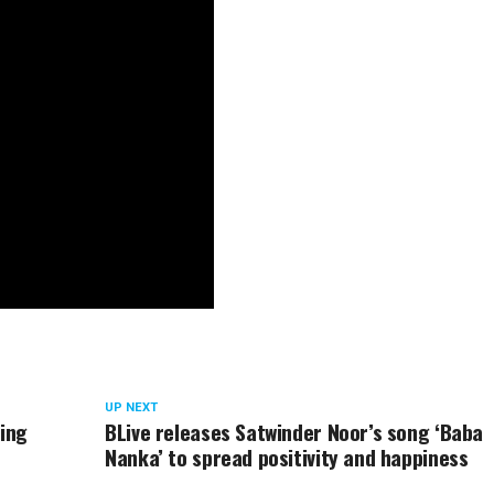
UP NEXT
ring
BLive releases Satwinder Noor’s song ‘Baba
Nanka’ to spread positivity and happiness