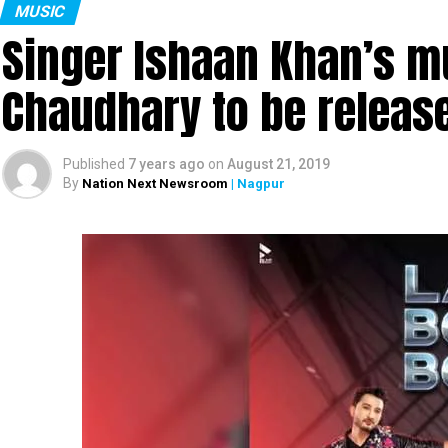
MUSIC
Singer Ishaan Khan’s mu
Chaudhary to be releas
Published
7 years ago
on
August 21, 2019
By
Nation Next Newsroom
| Nagpur