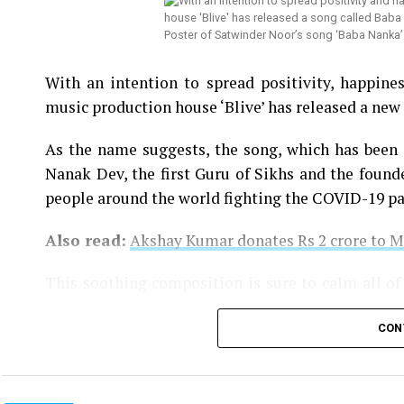
Poster of Satwinder Noor’s song ‘Baba Nanka
With an intention to spread positivity, happin
music production house ‘Blive’ has released a new 
As the name suggests, the song, which has been
Nanak Dev, the first Guru of Sikhs and the founde
people around the world fighting the COVID-19 p
Also read:
Akshay Kumar donates Rs 2 crore to 
This soothing composition is sure to calm all of
the song will go to the PM-CARES fund.
CON
You can watch the song here: