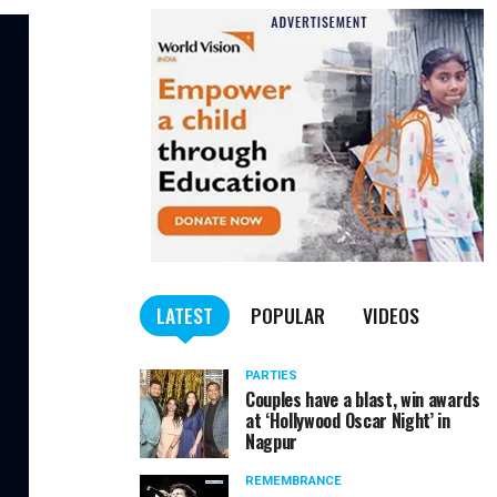
LATEST
POPULAR
VIDEOS
PARTIES
Couples have a blast, win awards
at ‘Hollywood Oscar Night’ in
Nagpur
REMEMBRANCE