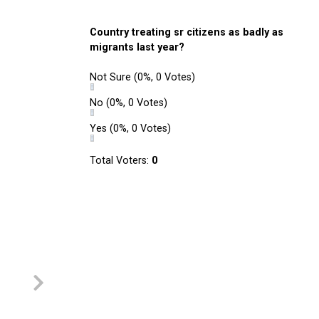
Country treating sr citizens as badly as
migrants last year?
Not Sure
(0%, 0 Votes)
No
(0%, 0 Votes)
Yes
(0%, 0 Votes)
Total Voters:
0