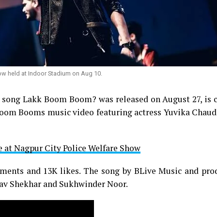
ow held at Indoor Stadium on Aug 10.
 song Lakk Boom Boom? was released on August 27, is c
 Boom Booms music video featuring actress Yuvika Chaud
e at Nagpur City Police Welfare Show
mments and 13K likes. The song by BLive Music and pro
inav Shekhar and Sukhwinder Noor.