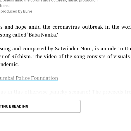
’ produced by BLive
ess and hope amid the coronavirus outbreak in the wor
song called ‘Baba Nanka.’
 sung and composed by Satwinder Noor, is an ode to G
r of Sikhism. The video of the song consists of visuals
andemic.
Mumbai Police Foundation
 us in this otherwise panicky scenario! The proceeds f
TINUE READING