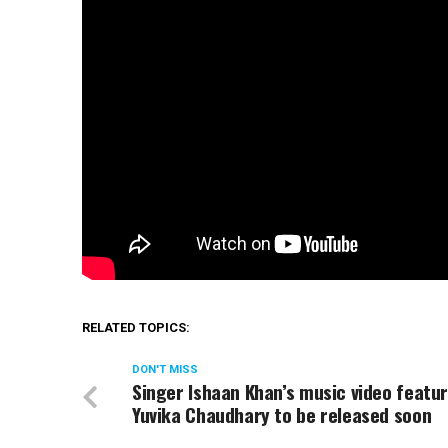
RELATED TOPICS:
DON'T MISS
Singer Ishaan Khan’s music video featu
Yuvika Chaudhary to be released soon