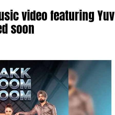
sic video featuring Yuv
ed soon