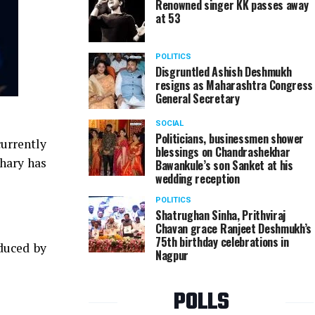
Renowned singer KK passes away
at 53
POLITICS
Disgruntled Ashish Deshmukh
resigns as Maharashtra Congress
General Secretary
SOCIAL
Politicians, businessmen shower
urrently
blessings on Chandrashekhar
hary has
Bawankule’s son Sanket at his
wedding reception
POLITICS
Shatrughan Sinha, Prithviraj
Chavan grace Ranjeet Deshmukh’s
75th birthday celebrations in
duced by
Nagpur
POLLS