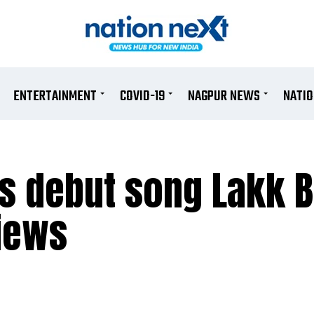
ENTERTAINMENT
COVID-19
NAGPUR NEWS
NATI
’s debut song Lakk
iews