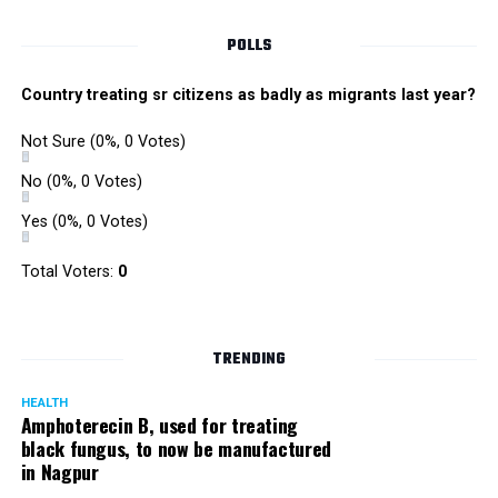
Singh is currently facing cases of extortion, corruption and
misconduct. He was removed as Mumbai Police Chief
POLLS
owing to his alleged mishandling of the Antilia (Mukesh
Ambanis residence) bomb scare case.
Country treating sr citizens as badly as migrants last year?
There are as many as five alleged corruption and extortion
Not Sure
(0%, 0 Votes)
cases against Singh. On May 4 last year, he went missing
to avoid probe against him.
No
(0%, 0 Votes)
Yes
(0%, 0 Votes)
Later, he appeared before the Mumbai Crime Branch to
record his statement after the Supreme Court granted him
Total Voters:
0
relief on the grounds that he wouldn’t be arrested.
TRENDING
HEALTH
Amphoterecin B, used for treating
black fungus, to now be manufactured
in Nagpur