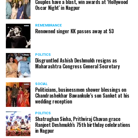
Couples have a blast, win awards at ‘Hollywood
Amid opposition from Maharashtra government, the
Oscar Night’ in Nagpur
Supreme Court, on Thursday, transferred the investigation
against former Mumbai Police Commissioner Param Bir
REMEMBRANCE
Singh to the CBI.
Renowned singer KK passes away at 53
POLITICS
Disgruntled Ashish Deshmukh resigns as
Maharashtra Congress General Secretary
SOCIAL
Politicians, businessmen shower blessings on
Chandrashekhar Bawankule’s son Sanket at his
wedding reception
POLITICS
Shatrughan Sinha, Prithviraj Chavan grace
Ranjeet Deshmukh’s 75th birthday celebrations
Param Bir Singh
in Nagpur