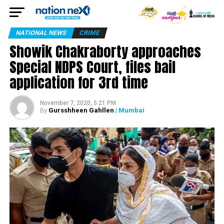
NATIONAL NEWS
CRIME
Showik Chakraborty approaches
Special NDPS Court, files bail
application for 3rd time
November 7, 2020, 5:21 PM
Gursshheen Gahllen
| Mumbai
By