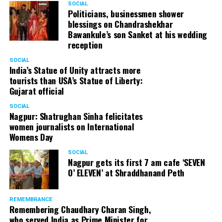
SOCIAL
Politicians, businessmen shower
blessings on Chandrashekhar
Bawankule’s son Sanket at his wedding
reception
SOCIAL
India’s Statue of Unity attracts more
tourists than USA’s Statue of Liberty:
Gujarat official
SOCIAL
Nagpur: Shatrughan Sinha felicitates
women journalists on International
Womens Day
SOCIAL
Nagpur gets its first 7 am cafe ‘SEVEN
O’ ELEVEN’ at Shraddhanand Peth
REMEMBRANCE
Remembering Chaudhary Charan Singh,
who served India as Prime Minister for