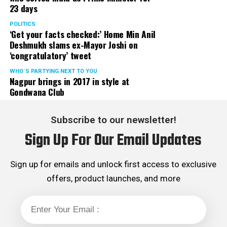
23 days
POLITICS
‘Get your facts checked:’ Home Min Anil
Deshmukh slams ex-Mayor Joshi on
‘congratulatory’ tweet
WHO´S PARTYING NEXT TO YOU
Nagpur brings in 2017 in style at
Gondwana Club
Subscribe to our newsletter!
Sign Up For Our Email Updates
Sign up for emails and unlock first access to exclusive
offers, product launches, and more