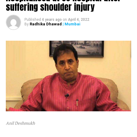
suffering shoulder injury
The ED attached Raut’s plot in Alibaug and one flat in
Mumbai’s Dadar area.
Published
4 years ago
on
April 4, 2022
Radhika Dhawad
| Mumbai
By
After ED attached Raut’s properties, the latter tweeted,
“Asatyamev Jayate (the lies win)”
Anil Deshmukh
The attachment is linked to a money laundering probe