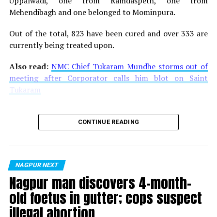
Uppalwadi, one from Ramdaspeth, one from
Mehendibagh and one belonged to Mominpura.
Out of the total, 823 have been cured and over 333 are
currently being treated upon.
Also read:
NMC Chief Tukaram Mundhe storms out of
meeting after Corporator calls him blot on Saint
Tukaram
CONTINUE READING
NAGPUR NEXT
Nagpur man discovers 4-month-
old foetus in gutter; cops suspect
illegal abortion