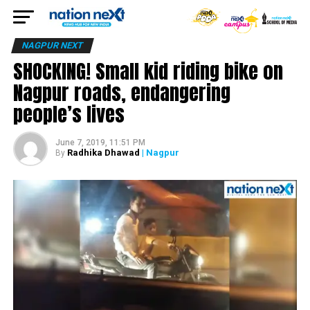
NAGPUR NEXT
SHOCKING! Small kid riding bike on
Nagpur roads, endangering
people’s lives
June 7, 2019, 11:51 PM
Radhika Dhawad
| Nagpur
By