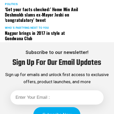
POLITICS
‘Get your facts checked:’ Home Min Anil
Deshmukh slams ex-Mayor Joshi on
‘congratulatory’ tweet
WHO´S PARTYING NEXT TO YOU
Nagpur brings in 2017 in style at
Gondwana Club
Subscribe to our newsletter!
Sign Up For Our Email Updates
Sign up for emails and unlock first access to exclusive
offers, product launches, and more