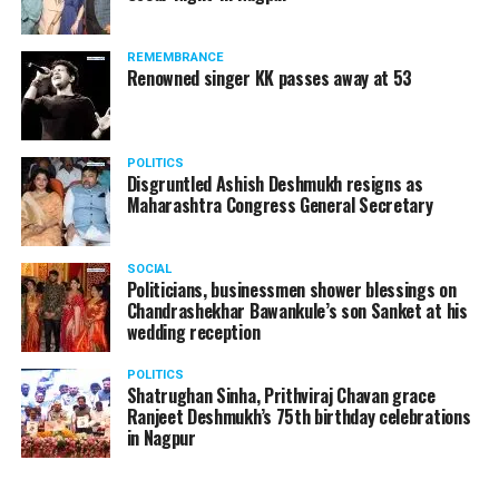
REMEMBRANCE
Renowned singer KK passes away at 53
POLITICS
Disgruntled Ashish Deshmukh resigns as
Maharashtra Congress General Secretary
SOCIAL
Politicians, businessmen shower blessings on
Chandrashekhar Bawankule’s son Sanket at his
wedding reception
POLITICS
Shatrughan Sinha, Prithviraj Chavan grace
Ranjeet Deshmukh’s 75th birthday celebrations
in Nagpur