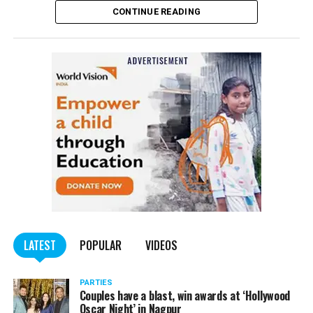
CONTINUE READING
of the Indian Penal Code (IPC) on the basis of a
complained filed by Tumane.
Also read:
Nagpur: Zone 5 Police team seize four
trucks carrying illegally mined sand
LATEST
POPULAR
VIDEOS
PARTIES
Couples have a blast, win awards at ‘Hollywood
Oscar Night’ in Nagpur