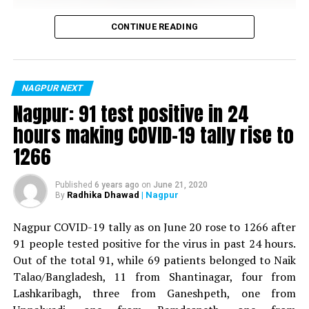
Vijay Wadettiwar
? mehul kothari
CONTINUE READING
(@mehulko)
June 6, 2019
For the first time, a resident of Ramdaspeth tested
positive for Coronavirus on Saturday. The patient, who
is said to be residing in an apartment near Cabinet
NAGPUR NEXT
Minister for Relief and Rehabilitation in the Maha Vikas
RELATED TOPICS:
Nagpur: 91 test positive in 24
Aghadi and senior Congress leader Vijay Wadettiwars
UP NEXT
hours making COVID-19 tally rise to
With temperature above 47.5°C in Nagpur, 12 people die
residence (behind Tuli Imperial), is said to be a middle-
1266
within 24 hours
aged woman.
DON'T MISS
The patient is reportedly connected to a resident from
Gripped by water crisis, Nagpur residents lock water
Published
6 years ago
on
June 21, 2020
Radhika Dhawad
| Nagpur
By
Mominpura. However, nothing concrete as of now can
tankers to prevent theft
be said about the same. More details are awaited.
Nagpur COVID-19 tally as on June 20 rose to 1266 after
91 people tested positive for the virus in past 24 hours.
Also read:
Nagpur: 91 test positive in 24 hours making
Out of the total 91, while 69 patients belonged to Naik
COVID-19 tally rise to 1266
Talao/Bangladesh, 11 from Shantinagar, four from
Lashkaribagh, three from Ganeshpeth, one from