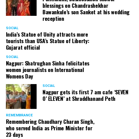
blessings on Chandrashekhar
Bawankule’s son Sanket at his wedding
reception
SOCIAL
India’s Statue of Unity attracts more
tourists than USA’s Statue of Liberty:
Gujarat official
SOCIAL
Nagpur: Shatrughan Sinha felicitates
women journalists on International
Womens Day
SOCIAL
Nagpur gets its first 7 am cafe ‘SEVEN
O’ ELEVEN’ at Shraddhanand Peth
REMEMBRANCE
Remembering Chaudhary Charan Singh,
who served India as Prime Minister for
23 days