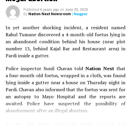
Published
6 years ago
on
June 20, 2020
Nation Next Newsroom
| Nagpur
By
In yet another shocking incident, a resident named
Rahul Tumane discovered a 4-month-old foetus lying in
an abandoned condition behind his house (near plot
number 13, behind Kajal Bar and Restaurant area) in
Pardi inside a gutter.
Police inspector Sunil Chavan told
Nation Next
that
a four-month-old foetus, wrapped in a cloth, was found
lying inside a gutter near a house on Thursday night in
Pardi. Chavan also informed that the foetus was sent for
an autopsy to Mayo Hospital and the reports are
awaited. Police have suspected the possibility of
abandonment after an illegal abortion.
A case has been registered under Section 318
(Concealment of birth by secret disposal of a dead body)