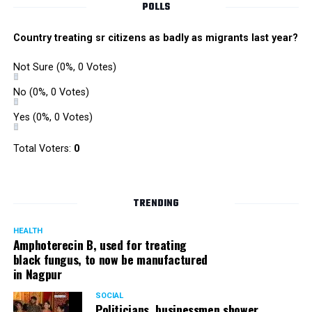
POLLS
Country treating sr citizens as badly as migrants last year?
Not Sure
(0%, 0 Votes)
No
(0%, 0 Votes)
Yes
(0%, 0 Votes)
Total Voters:
0
TRENDING
HEALTH
Amphoterecin B, used for treating
black fungus, to now be manufactured
in Nagpur
SOCIAL
Politicians, businessmen shower