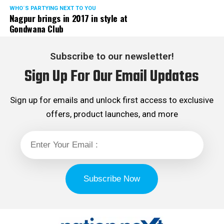
WHO´S PARTYING NEXT TO YOU
Nagpur brings in 2017 in style at
Gondwana Club
Subscribe to our newsletter!
Sign Up For Our Email Updates
Sign up for emails and unlock first access to exclusive
offers, product launches, and more