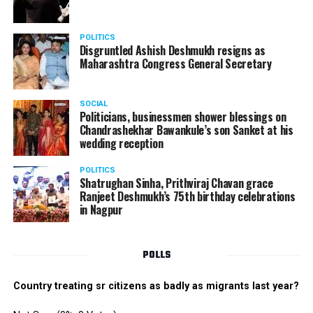
POLITICS
Disgruntled Ashish Deshmukh resigns as
Maharashtra Congress General Secretary
SOCIAL
Politicians, businessmen shower blessings on
Chandrashekhar Bawankule’s son Sanket at his
wedding reception
POLITICS
Shatrughan Sinha, Prithviraj Chavan grace
Ranjeet Deshmukh’s 75th birthday celebrations
in Nagpur
POLLS
Country treating sr citizens as badly as migrants last year?