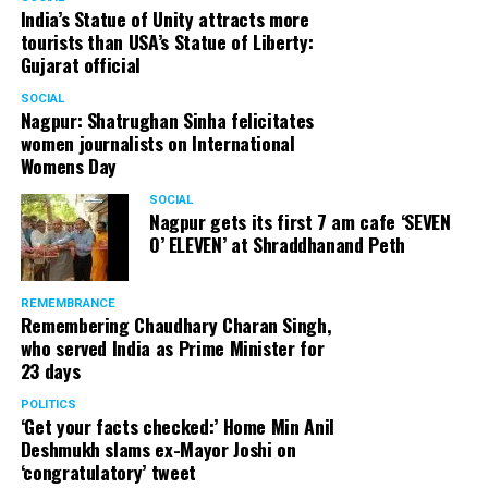
India’s Statue of Unity attracts more
tourists than USA’s Statue of Liberty:
Gujarat official
SOCIAL
Nagpur: Shatrughan Sinha felicitates
women journalists on International
Womens Day
SOCIAL
Nagpur gets its first 7 am cafe ‘SEVEN
O’ ELEVEN’ at Shraddhanand Peth
REMEMBRANCE
Remembering Chaudhary Charan Singh,
who served India as Prime Minister for
23 days
POLITICS
‘Get your facts checked:’ Home Min Anil
Deshmukh slams ex-Mayor Joshi on
‘congratulatory’ tweet