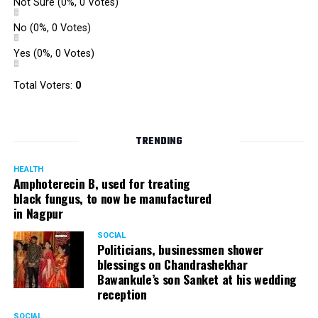
Not Sure
(0%, 0 Votes)
No
(0%, 0 Votes)
Yes
(0%, 0 Votes)
Total Voters:
0
TRENDING
HEALTH
Amphoterecin B, used for treating
black fungus, to now be manufactured
in Nagpur
SOCIAL
Politicians, businessmen shower
blessings on Chandrashekhar
Bawankule’s son Sanket at his wedding
reception
SOCIAL