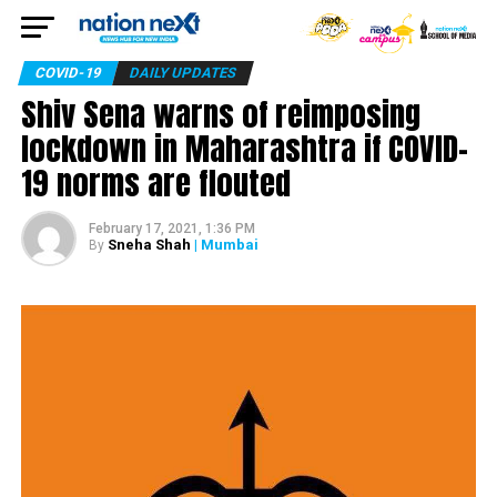
COVID-19
DAILY UPDATES
Shiv Sena warns of reimposing
lockdown in Maharashtra if COVID-
19 norms are flouted
February 17, 2021, 1:36 PM
Sneha Shah
| Mumbai
By