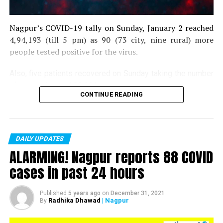
Nagpur’s COVID-19 tally on Sunday, January 2 reached
4,94,193 (till 5 pm) as 90 (73 city, nine rural) more
people tested positive for the virus.
Also, five patients recovered on Sunday taking the number
of recoveries to 4,83,664.
CONTINUE READING
Till now, 10123 people have lost their lives due to COVID
in the district. As of now, there are 406 active COVID
patients in the district.
DAILY UPDATES
ALARMING! Nagpur reports 88 COVID
cases in past 24 hours
Published
5 years ago
on
December 31, 2021
Radhika Dhawad
| Nagpur
By