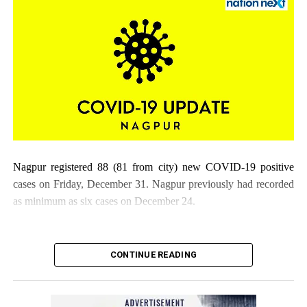
Nagpur registered 88 (81 from city) new COVID-19 positive
cases on Friday, December 31. Nagpur previously had recorded
as minimum as six cases on December 24.
CONTINUE READING