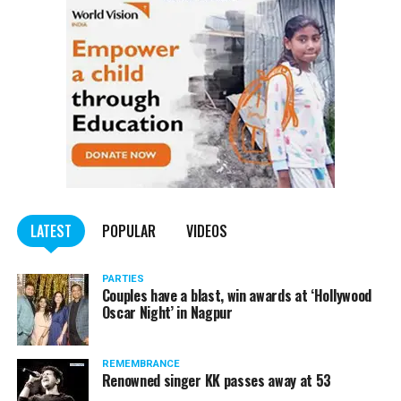
LATEST
POPULAR
VIDEOS
PARTIES
Couples have a blast, win awards at ‘Hollywood
Oscar Night’ in Nagpur
REMEMBRANCE
Renowned singer KK passes away at 53