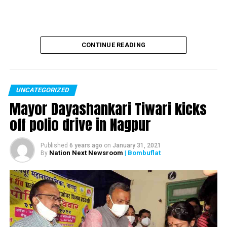
CONTINUE READING
UNCATEGORIZED
Mayor Dayashankari Tiwari kicks
off polio drive in Nagpur
Truck turns turtle
Published
6 years ago
on
January 31, 2021
Nation Next Newsroom
| Bombuflat
By