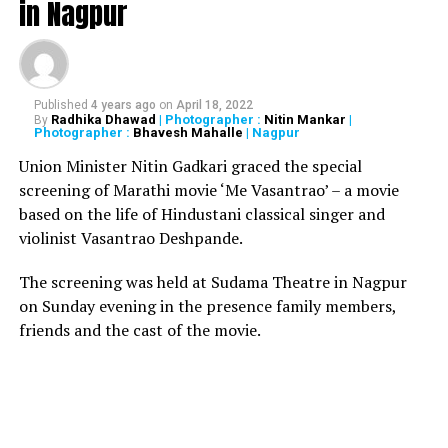
in Nagpur
While all the three, said to be critically injured, are being
treated in a hospital at Mehkar, they have been referred
at Aurangabad’s Mahatma Gandhi Memorial Trust
Hospital.
Published
4 years ago
on
April 18, 2022
Radhika Dhawad
| Photographer :
Nitin Mankar
|
By
A look at pictures from the deadly accident below:
Photographer :
Bhavesh Mahalle
| Nagpur
Union Minister Nitin Gadkari graced the special
screening of Marathi movie ‘Me Vasantrao’ – a movie
based on the life of Hindustani classical singer and
violinist Vasantrao Deshpande.
The screening was held at Sudama Theatre in Nagpur
on Sunday evening in the presence family members,
friends and the cast of the movie.
Accident image