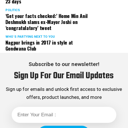
23 days
POLITICS
‘Get your facts checked:’ Home Min Anil
Deshmukh slams ex-Mayor Joshi on
‘congratulatory’ tweet
WHO´S PARTYING NEXT TO YOU
Nagpur brings in 2017 in style at
Gondwana Club
Subscribe to our newsletter!
Sign Up For Our Email Updates
Sign up for emails and unlock first access to exclusive
offers, product launches, and more