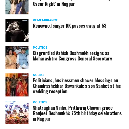
DON'T MISS
Oscar Night’ in Nagpur
Nitin Gadkari to urge airlines, hotels to replace sugar
watching adult content in the State Assembly.
with honey
Following the scandal, they resigned from the state
government due to public embarrassment.
REMEMBRANCE
Renowned singer KK passes away at 53
POLITICS
Disgruntled Ashish Deshmukh resigns as
Maharashtra Congress General Secretary
SOCIAL
Politicians, businessmen shower blessings on
Chandrashekhar Bawankule’s son Sanket at his
wedding reception
POLITICS
Shatrughan Sinha, Prithviraj Chavan grace
Ranjeet Deshmukh’s 75th birthday celebrations
in Nagpur