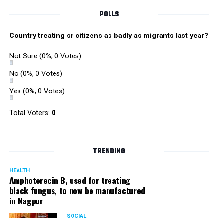
POLLS
Country treating sr citizens as badly as migrants last year?
Not Sure
(0%, 0 Votes)
No
(0%, 0 Votes)
Yes
(0%, 0 Votes)
Total Voters:
0
TRENDING
HEALTH
Amphoterecin B, used for treating
black fungus, to now be manufactured
in Nagpur
SOCIAL