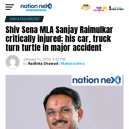
UNCATEGORIZED
Shiv Sena MLA Sanjay Raimulkar
critically injured; his car, truck
turn turtle in major accident
January 11, 2020, 4:22 PM
Radhika Dhawad
| Maharashtra
By