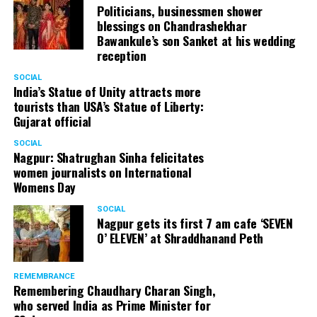
Politicians, businessmen shower
blessings on Chandrashekhar
Bawankule’s son Sanket at his wedding
reception
SOCIAL
India’s Statue of Unity attracts more
tourists than USA’s Statue of Liberty:
Gujarat official
SOCIAL
Nagpur: Shatrughan Sinha felicitates
women journalists on International
Womens Day
SOCIAL
Nagpur gets its first 7 am cafe ‘SEVEN
O’ ELEVEN’ at Shraddhanand Peth
REMEMBRANCE
Remembering Chaudhary Charan Singh,
who served India as Prime Minister for