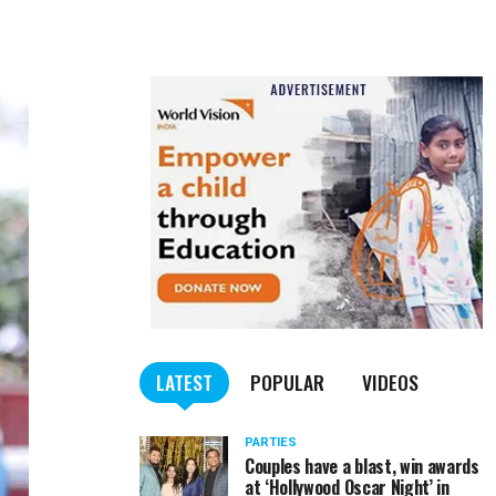
LATEST
POPULAR
VIDEOS
PARTIES
Couples have a blast, win awards
at ‘Hollywood Oscar Night’ in