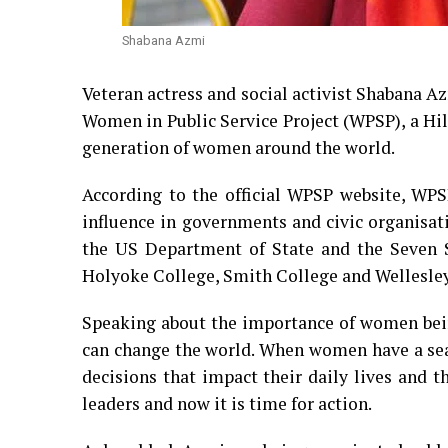
Shabana Azmi
Veteran actress and social activist Shabana 
Women in Public Service Project (WPSP), a H
generation of women around the world.
According to the official WPSP website, WPS
influence in governments and civic organisat
the US Department of State and the Seven S
Holyoke College, Smith College and Wellesley
Speaking about the importance of women bein
can change the world. When women have a seat
decisions that impact their daily lives and
leaders and now it is time for action.