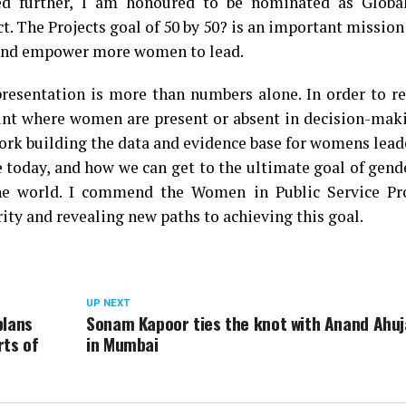
 further, I am honoured to be nominated as Globa
 The Projects goal of ₹50 by 50? is an important mission
le and empower more women to lead.
resentation is more than numbers alone. In order to re
unt where women are present or absent in decision-maki
ork building the data and evidence base for womens lead
 today, and how we can get to the ultimate goal of gend
the world. I commend the Women in Public Service Pro
ity and revealing new paths to achieving this goal.
UP NEXT
plans
Sonam Kapoor ties the knot with Anand Ahuj
rts of
in Mumbai