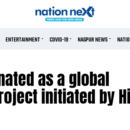
ENTERTAINMENT
COVID-19
NAGPUR NEWS
NATI
ated as a global
ject initiated by Hi