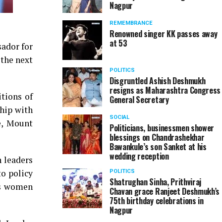
Nagpur
REMEMBRANCE
Renowned singer KK passes away
at 53
sador for
the next
POLITICS
Disgruntled Ashish Deshmukh
resigns as Maharashtra Congress
tions of
General Secretary
hip with
SOCIAL
e, Mount
Politicians, businessmen shower
blessings on Chandrashekhar
Bawankule’s son Sanket at his
wedding reception
 leaders
to policy
POLITICS
Shatrughan Sinha, Prithviraj
ds women
Chavan grace Ranjeet Deshmukh’s
75th birthday celebrations in
Nagpur