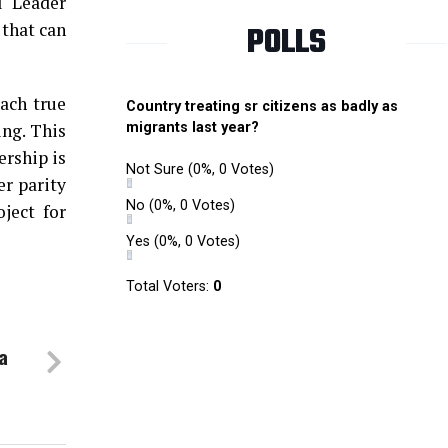
l Leader
 that can
POLLS
ach true
Country treating sr citizens as badly as
ng. This
migrants last year?
ership is
Not Sure
(0%, 0 Votes)
er parity
No
(0%, 0 Votes)
ject for
Yes
(0%, 0 Votes)
Total Voters:
0
a