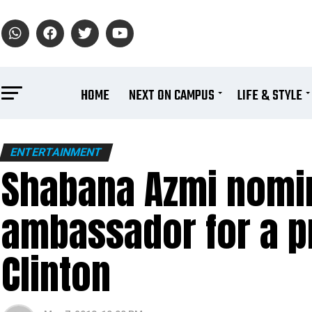
HOME
NEXT ON CAMPUS
LIFE & STYLE
ENTERTAINMENT
Shabana Azmi nomin
ambassador for a pro
Clinton