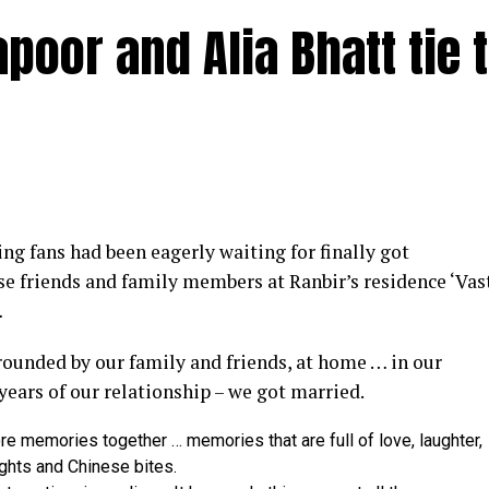
poor and Alia Bhatt tie 
y at IWMBuzz Digital Awards ceremony in Mumbai
g fans had been eagerly waiting for finally got
ector’ award for his short film ‘Ek Duaa’ at the recen
se friends and family members at Ranbir’s residence ‘Vas
ands End in Mumbai. The film is produced by Esha D
…
from winning the award, it was a special occasion 
rrounded by our family and friends, at home … in our
 recognized.
 years of our relationship – we got married.
categories for her critically acclaimed performance in 
re memories together … memories that are full of love, laughter,
 film is extremely special for me, because I turned produ
ights and Chinese bites.
dit to captain of the ship Ram Kamal Mukherjee for bring