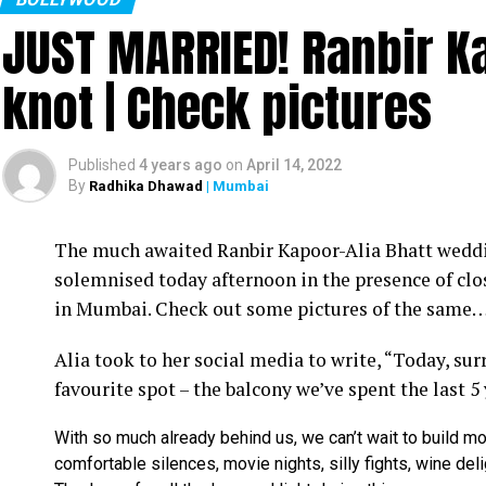
JUST MARRIED! Ranbir Ka
knot | Check pictures
Published
4 years ago
on
April 14, 2022
By
Radhika Dhawad
| Mumbai
Ram Kamal Mukherjee (R) whikle receiving the ‘Best Director’ troph
The much awaited Ranbir Kapoor-Alia Bhatt weddin
Filmmaker Ram Kamal Mukherjee won the ‘Best Dir
solemnised today afternoon in the presence of clo
held IWMBuzz Digital Awards ceremony at Taj L
in Mumbai. Check out some pictures of the same
Takhtani and Assorted Motion Pictures. Apart 
Alia took to her social media to write, “Today, su
Mukherjee as two other films he directed also got
favourite spot – the balcony we’ve spent the last 5
Esha won the ‘Best Actress’ award in the popular 
With so much already behind us, we can’t wait to build mo
Duaa.’ After accepting the award, Esha said: “This
comfortable silences, movie nights, silly fights, wine del
with this film and I would like to give entire cre