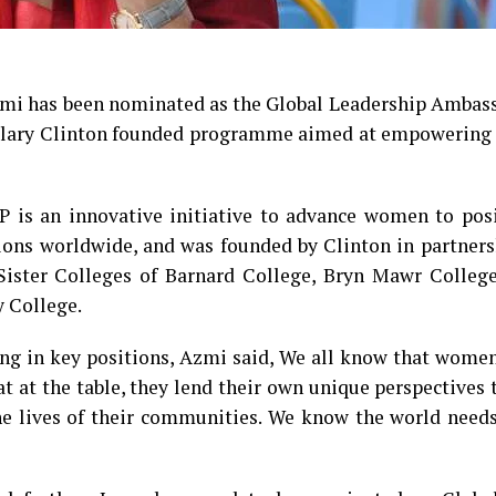
Azmi has been nominated as the Global Leadership Ambas
illary Clinton founded programme aimed at empowering 
P is an innovative initiative to advance women to posi
ions worldwide, and was founded by Clinton in partners
ister Colleges of Barnard College, Bryn Mawr Colleg
 College.
g in key positions, Azmi said, We all know that women
 at the table, they lend their own unique perspectives 
 the lives of their communities. We know the world nee