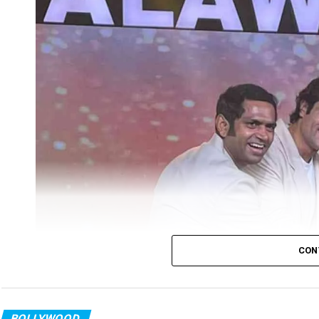
CON
BOLLYWOOD