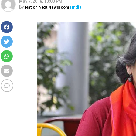
May 7, 2018, 10:00 PM
By
Nation Next Newsroom
| India