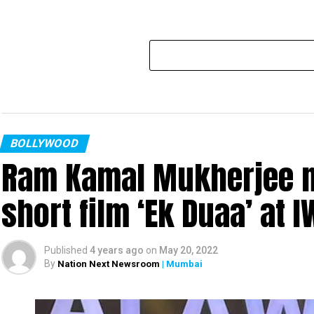
BOLLYWOOD
Ram Kamal Mukherjee na
short film ‘Ek Duaa’ at
Published
4 years ago
on
May 20, 2022
By
Nation Next Newsroom
| Mumbai