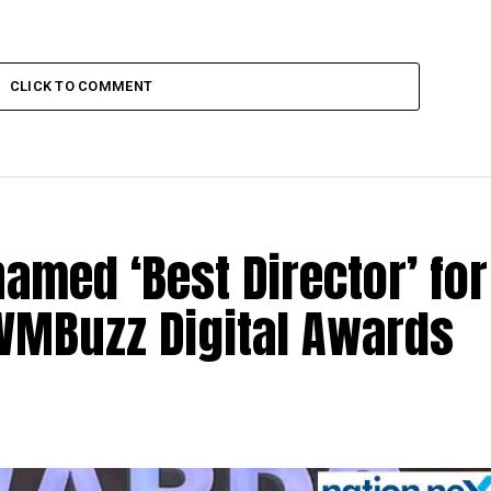
CLICK TO COMMENT
med ‘Best Director’ for
 IWMBuzz Digital Awards