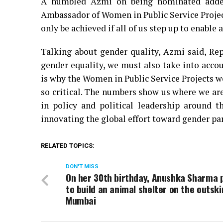
A humbled Azmi on being nominated added
Ambassador of Women in Public Service Project.
only be achieved if all of us step up to enab
Talking about gender quality, Azmi said, Rep
gender equality, we must also take into acco
is why the Women in Public Service Projects w
so critical. The numbers show us where we are
in policy and political leadership around 
innovating the global effort toward gender par
RELATED TOPICS:
DON'T MISS
On her 30th birthday, Anushka Sharma 
to build an animal shelter on the outski
Mumbai