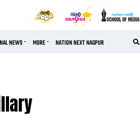
ONAL NEWS
MORE
NATION NEXT NAGPUR
llary