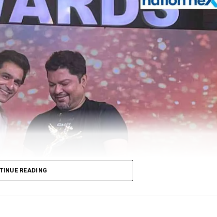
TINUE READING