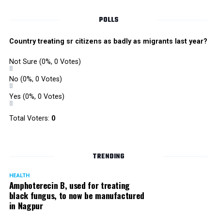
POLLS
Country treating sr citizens as badly as migrants last year?
Not Sure
(0%, 0 Votes)
No
(0%, 0 Votes)
Yes
(0%, 0 Votes)
Total Voters:
0
Rajeev Panday
TRENDING
HEALTH
Amphoterecin B, used for treating
black fungus, to now be manufactured
in Nagpur
Panday, who’s acted in Bollywood grocers like Amitabh
Bachchan’s starrer Pink and John Abraham’s starrer Madras