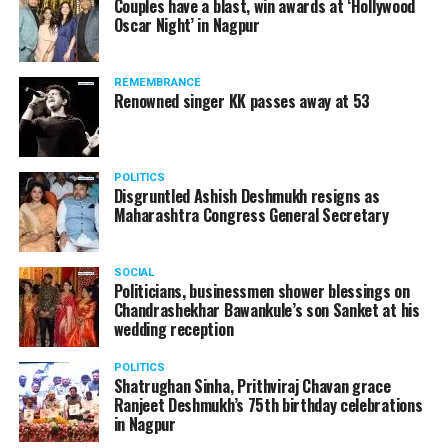
Couples have a blast, win awards at ‘Hollywood
from entertainment tax in the state.
Oscar Night’ in Nagpur
A lawyer and an actor, Rajeev Panday was appointed as
REMEMBRANCE
the spokesperson for BJP in Maharashtra in 2017.
Renowned singer KK passes away at 53
Besides practicing in The Supreme Court of India and
Bombay High Court for around 15 years, Panday has also
been a name to reckon with in the entertainment industry.
POLITICS
Disgruntled Ashish Deshmukh resigns as
Maharashtra Congress General Secretary
SOCIAL
Politicians, businessmen shower blessings on
Chandrashekhar Bawankule’s son Sanket at his
wedding reception
POLITICS
Shatrughan Sinha, Prithviraj Chavan grace
Ranjeet Deshmukh’s 75th birthday celebrations
in Nagpur