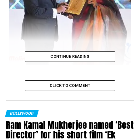
CONTINUE READING
CLICK TO COMMENT
BOLLYWOOD
Ram Kamal Mukherjee named ‘Best
Shabana Azmi being awarded by Prime Minister of Malaysia Najib
Director’ for his short film ‘Ek
Razak in Kuala Lumpur.