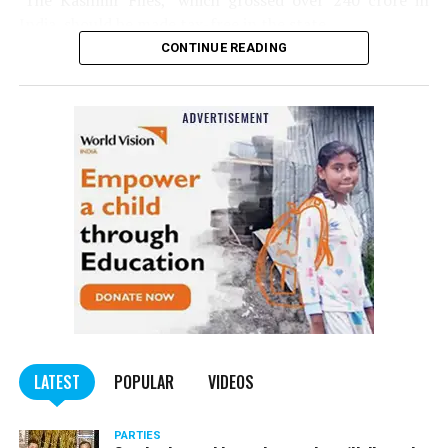
‘The Kashmir Files,’ which grossed over ₹240 crore in
India, should be made tax-free in the state.
CONTINUE READING
Panday told
Nation Next
, “The movie has managed to
depict, if not all, the brutalities on Kashmiri Pandits. It
is a
bold representation of truth. Kashmiri Pandit
community was forced to leave their own homes in the
country. Imagine their plight! Maharashtra government
should make it tax-free in their state like the BJP did.”
The movie, which is based on the exodus of Kashmiri Pandits
from the Valley in the 1990s, has been made tax-free in at least
BJP-run eight states namely Haryana, Gujarat, Madhya Pradesh,
LATEST
POPULAR
VIDEOS
Uttarakhand, Karnataka, Goa, Tripura and Uttar
Maharashtra Chief Minister Uddhav Thackeray
Pradesh.
PARTIES
had also received requests asking him to exempt the film