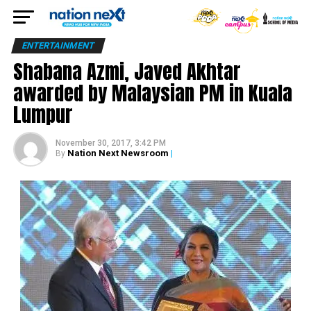
ENTERTAINMENT
Shabana Azmi, Javed Akhtar
awarded by Malaysian PM in Kuala
Lumpur
November 30, 2017, 3:42 PM
Nation Next Newsroom
|
By