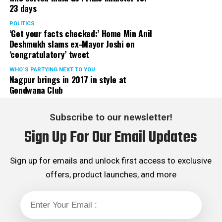
23 days
served the party as the convenor of its Mumbai Human
Rights cell and the convenor of the Election Cell of its
POLITICS
‘Get your facts checked:’ Home Min Anil
Maharashtra unit.
Deshmukh slams ex-Mayor Joshi on
‘congratulatory’ tweet
WHO´S PARTYING NEXT TO YOU
Nagpur brings in 2017 in style at
Gondwana Club
Subscribe to our newsletter!
Sign Up For Our Email Updates
Sign up for emails and unlock first access to exclusive
offers, product launches, and more