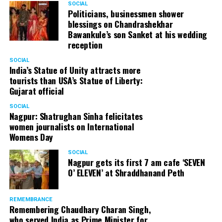
SOCIAL
Cafe, has given many terrific performances on stage. He
Politicians, businessmen shower
blessings on Chandrashekhar
started doing theatre in 1998 with famous theatre group
Bawankule’s son Sanket at his wedding
Act One in Delhi. After shifting his base to Mumbai (in
reception
2003) to practice law, Panday continued to dabble in
theatre and films. His recent performances at Ibsen
SOCIAL
India’s Statue of Unity attracts more
Festival at Prithvi Theatre were appreciated well by the
tourists than USA’s Statue of Liberty:
audience and critics alike.
Gujarat official
SOCIAL
Nagpur: Shatrughan Sinha felicitates
women journalists on International
A law graduate from Delhi University’s Campus Law
Womens Day
Centre, Panday has also been actively involved in legal
activism. Through his Public Interest Litigations, Panday
SOCIAL
Nagpur gets its first 7 am cafe ‘SEVEN
has raised many pertinent issues like regulation of
O’ ELEVEN’ at Shraddhanand Peth
television content and charitable hospitals not providing
free treatment to the poor people.
REMEMBRANCE
Remembering Chaudhary Charan Singh,
who served India as Prime Minister for
In his longstanding association with the BJP, Panday has