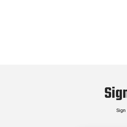
Sig
Sign 