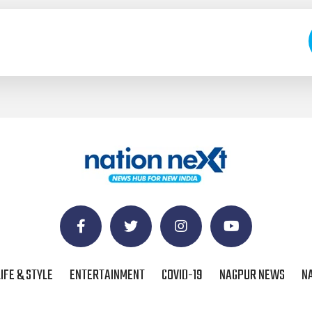
LIFE & STYLE
ENTERTAINMENT
COVID-19
NAGPUR NEWS
N