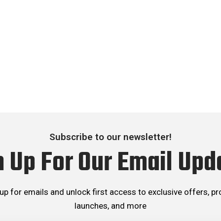
Subscribe to our newsletter!
n Up For Our Email Upd
up for emails and unlock first access to exclusive offers, p
launches, and more