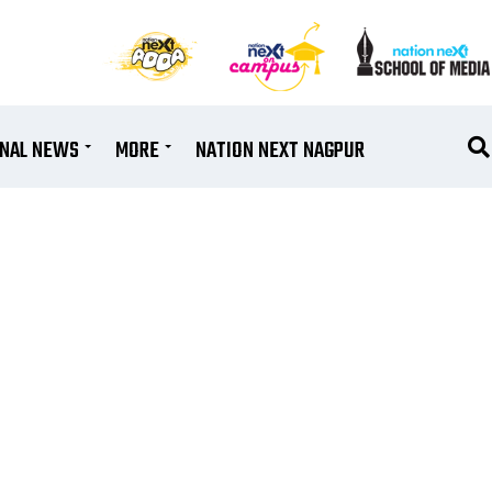
ONAL NEWS
MORE
NATION NEXT NAGPUR