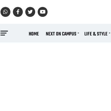
HOME
NEXT ON CAMPUS
LIFE & STYLE