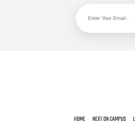
HOME
NEXT ON CAMPUS