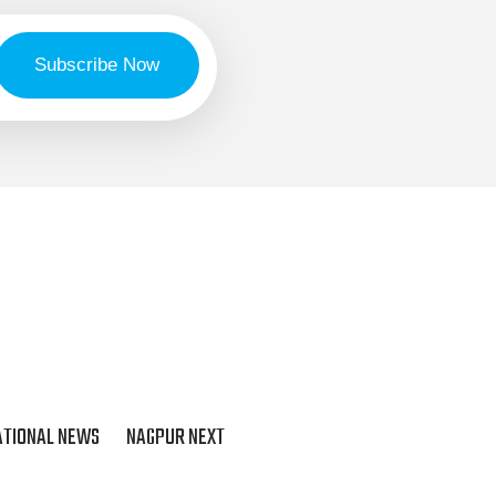
ATIONAL NEWS
NAGPUR NEXT