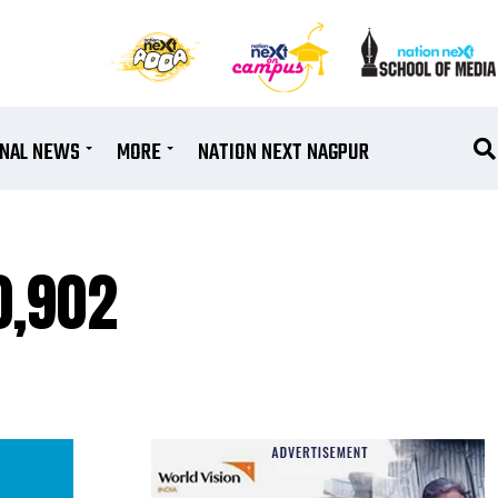
ONAL NEWS
MORE
NATION NEXT NAGPUR
0,902