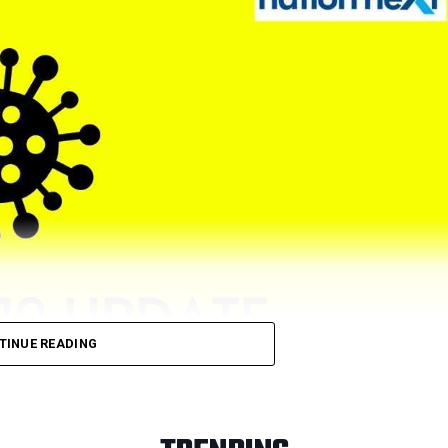
TINUE READING