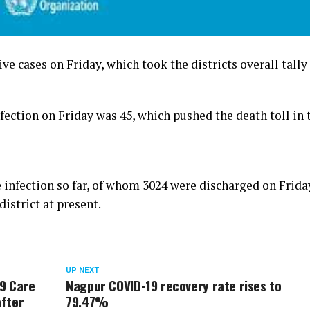
e cases on Friday, which took the districts overall tally
ection on Friday was 45, which pushed the death toll in 
 infection so far, of whom 3024 were discharged on Frida
district at present.
UP NEXT
19 Care
Nagpur COVID-19 recovery rate rises to
after
79.47%