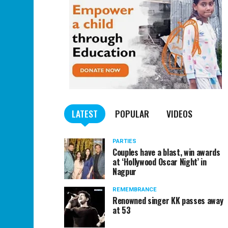
LATEST
POPULAR
VIDEOS
PARTIES
Couples have a blast, win awards
at ‘Hollywood Oscar Night’ in
Nagpur
REMEMBRANCE
Renowned singer KK passes away
at 53