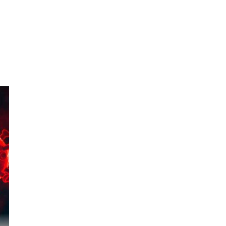
956
 to