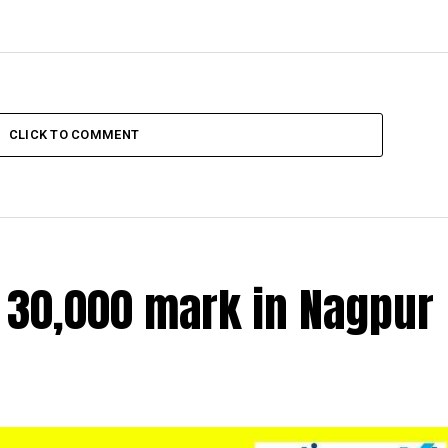
CLICK TO COMMENT
r 30,000 mark in Nagpur