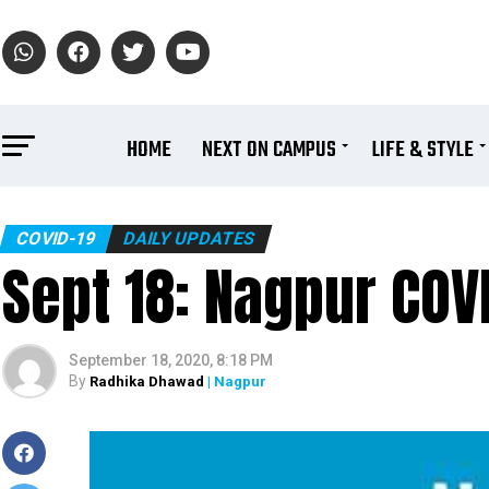
HOME
NEXT ON CAMPUS
LIFE & STYLE
COVID-19
DAILY UPDATES
Sept 18: Nagpur COVI
September 18, 2020, 8:18 PM
By
Radhika Dhawad
| Nagpur