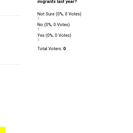
migrants last year?
Not Sure
(0%, 0 Votes)
No
(0%, 0 Votes)
Yes
(0%, 0 Votes)
Total Voters:
0