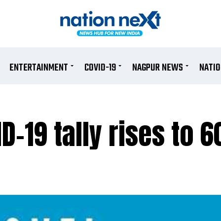
ENTERTAINMENT
COVID-19
NAGPUR NEWS
NATI
D-19 tally rises to 6