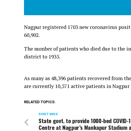
Nagpur registered 1703 new coronavirus positiv
60,902.
The number of patients who died due to the inf
district to 1935.
As many as 48,396 patients recovered from the
are currently 10,571 active patients in Nagpur 
RELATED TOPICS:
DON'T MISS
State govt. to provide 1000-bed COVID-
Centre at Nagpur’s Mankapur Stadium 