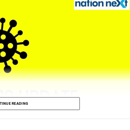
TINUE READING