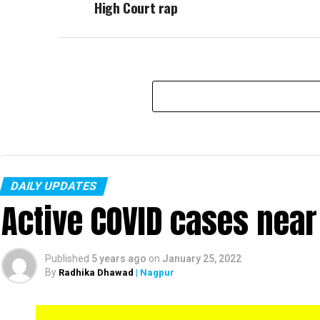
High Court rap
DAILY UPDATES
Active COVID cases nea
Published
5 years ago
on
January 25, 2022
By
Radhika Dhawad
| Nagpur