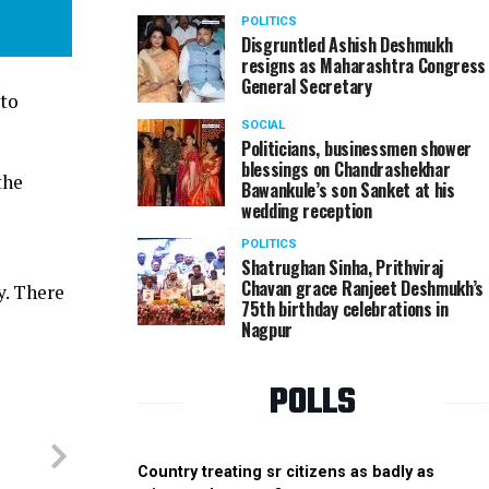
POLITICS
Disgruntled Ashish Deshmukh
resigns as Maharashtra Congress
General Secretary
 to
SOCIAL
Politicians, businessmen shower
blessings on Chandrashekhar
the
Bawankule’s son Sanket at his
wedding reception
POLITICS
Shatrughan Sinha, Prithviraj
Chavan grace Ranjeet Deshmukh’s
y. There
75th birthday celebrations in
Nagpur
POLLS
Country treating sr citizens as badly as