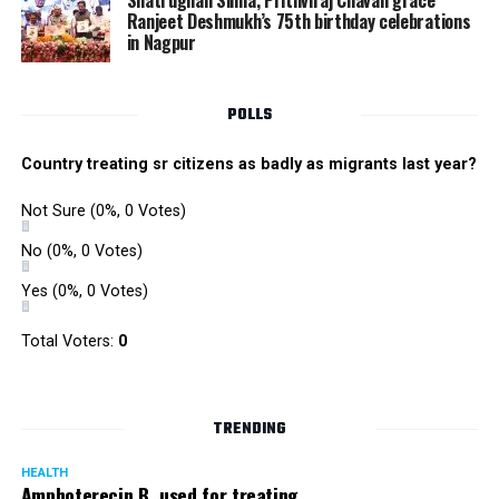
Shatrughan Sinha, Prithviraj Chavan grace
increase manifold due to huge consumption of bricks,
Ranjeet Deshmukh’s 75th birthday celebrations
in Nagpur
RMC and project related work.
POLLS
Country treating sr citizens as badly as migrants last year?
Not Sure
(0%, 0 Votes)
No
(0%, 0 Votes)
Yes
(0%, 0 Votes)
Total Voters:
0
TRENDING
HEALTH
Amphoterecin B, used for treating