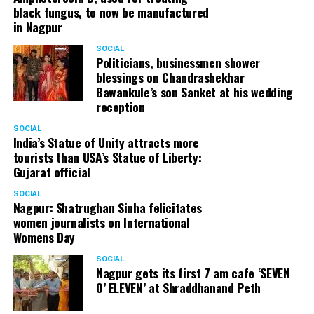
black fungus, to now be manufactured
in Nagpur
SOCIAL
Politicians, businessmen shower
blessings on Chandrashekhar
Bawankule’s son Sanket at his wedding
reception
SOCIAL
India’s Statue of Unity attracts more
tourists than USA’s Statue of Liberty:
Gujarat official
SOCIAL
Nagpur: Shatrughan Sinha felicitates
women journalists on International
Womens Day
SOCIAL
Nagpur gets its first 7 am cafe ‘SEVEN
O’ ELEVEN’ at Shraddhanand Peth