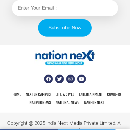
HOME
NEXT ON CAMPUS
LIFE & STYLE
ENTERTAINMENT
COVID-19
NAGPUR NEWS
NATIONAL NEWS
NAGPUR NEXT
Copyright @ 2025 India Next Media Private Limited. All
rights reserved.