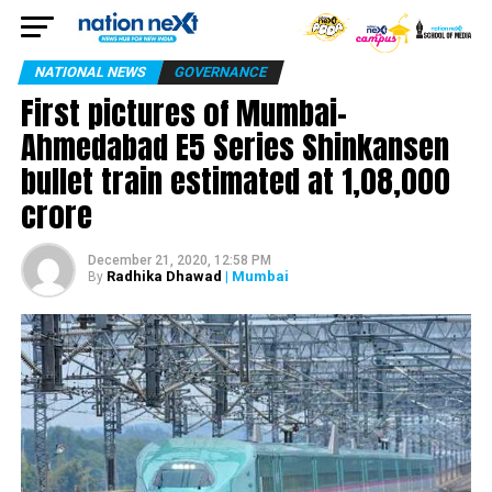
NATIONAL NEWS
GOVERNANCE
First pictures of Mumbai-
Ahmedabad E5 Series Shinkansen
bullet train estimated at 1,08,000
crore
December 21, 2020, 12:58 PM
Radhika Dhawad
| Mumbai
By