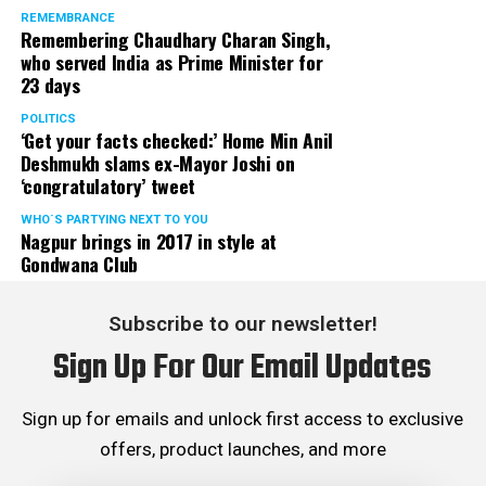
REMEMBRANCE
Remembering Chaudhary Charan Singh,
who served India as Prime Minister for
23 days
POLITICS
‘Get your facts checked:’ Home Min Anil
Deshmukh slams ex-Mayor Joshi on
‘congratulatory’ tweet
WHO´S PARTYING NEXT TO YOU
Nagpur brings in 2017 in style at
Gondwana Club
Subscribe to our newsletter!
Sign Up For Our Email Updates
Sign up for emails and unlock first access to exclusive
offers, product launches, and more