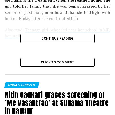
died during the treatment. When she reached home. The
girl told her family that she was being harassed by her
senior for past many months and that she had fight with
him on Friday after she confronted him.
Also read:
Teenage girl beheaded near her school in MP,
her stalker arrested on suspicion
CONTINUE READING
The boy is reportedly absconding and the police has
sent a team to Mirzapur to find him. The police are also
investigating whether this is case of just mental
CLICK TO COMMENT
harassment or whether the girl was sexually harassed as
well.
UNCATEGORIZED
RELATED TOPICS:
Nitin Gadkari graces screening of
UP NEXT
Don’t mind consuming poison to clean the system: RBI
‘Me Vasantrao’ at Sudama Theatre
Governor over PNB fraud
in Nagpur
DON'T MISS