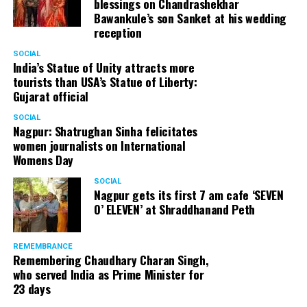
blessings on Chandrashekhar
Bawankule’s son Sanket at his wedding
reception
SOCIAL
India’s Statue of Unity attracts more
tourists than USA’s Statue of Liberty:
Gujarat official
SOCIAL
Nagpur: Shatrughan Sinha felicitates
women journalists on International
Womens Day
SOCIAL
Nagpur gets its first 7 am cafe ‘SEVEN
O’ ELEVEN’ at Shraddhanand Peth
REMEMBRANCE
Remembering Chaudhary Charan Singh,
who served India as Prime Minister for
23 days