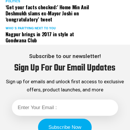
POLITICS
‘Get your facts checked:’ Home Min Anil
Deshmukh slams ex-Mayor Joshi on
‘congratulatory’ tweet
WHO´S PARTYING NEXT TO YOU
Nagpur brings in 2017 in style at
Gondwana Club
Subscribe to our newsletter!
Sign Up For Our Email Updates
Sign up for emails and unlock first access to exclusive
offers, product launches, and more