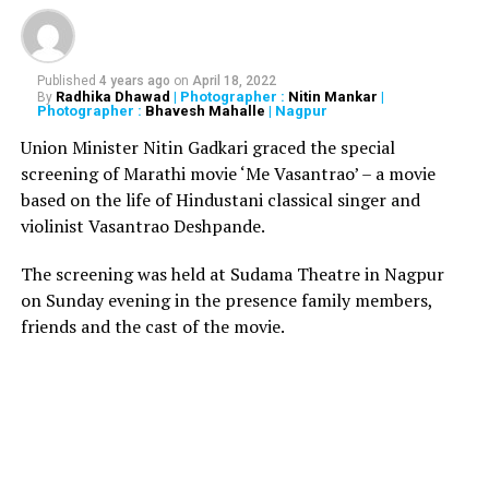
Groom killed, bride injured, as wedding gift explodes
Published
4 years ago
on
April 18, 2022
Radhika Dhawad
| Photographer :
Nitin Mankar
|
By
Photographer :
Bhavesh Mahalle
| Nagpur
Union Minister Nitin Gadkari graced the special
screening of Marathi movie ‘Me Vasantrao’ – a movie
based on the life of Hindustani classical singer and
violinist Vasantrao Deshpande.
The screening was held at Sudama Theatre in Nagpur
on Sunday evening in the presence family members,
friends and the cast of the movie.