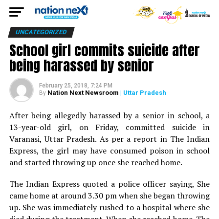
UNCATEGORIZED
School girl commits suicide after
being harassed by senior
February 25, 2018, 7:24 PM
Nation Next Newsroom
| Uttar Pradesh
By
After being allegedly harassed by a senior in school, a
13-year-old girl, on Friday, committed suicide in
Varanasi, Uttar Pradesh. As per a report in The Indian
Express, the girl may have consumed poison in school
and started throwing up once she reached home.
The Indian Express quoted a police officer saying, She
came home at around 3.30 pm when she began throwing
up. She was immediately rushed to a hospital where she