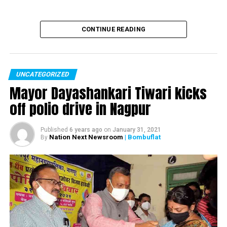
CONTINUE READING
UNCATEGORIZED
Mayor Dayashankari Tiwari kicks
off polio drive in Nagpur
Published
6 years ago
on
January 31, 2021
Nation Next Newsroom
| Bombuflat
By