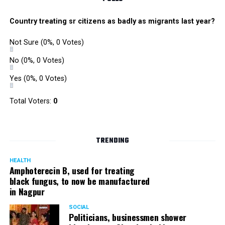
Country treating sr citizens as badly as migrants last year?
Not Sure
(0%, 0 Votes)
No
(0%, 0 Votes)
Yes
(0%, 0 Votes)
Total Voters:
0
TRENDING
HEALTH
Amphoterecin B, used for treating
black fungus, to now be manufactured
in Nagpur
SOCIAL
Politicians, businessmen shower