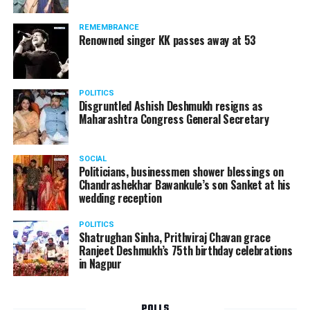
Following the scandal, they resigned from the state
government due to public embarrassment.
REMEMBRANCE
Renowned singer KK passes away at 53
POLITICS
Disgruntled Ashish Deshmukh resigns as
Maharashtra Congress General Secretary
SOCIAL
Politicians, businessmen shower blessings on
Chandrashekhar Bawankule’s son Sanket at his
wedding reception
POLITICS
Shatrughan Sinha, Prithviraj Chavan grace
Ranjeet Deshmukh’s 75th birthday celebrations
in Nagpur
POLLS