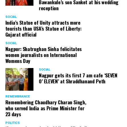
Bawankule’s son Sanket at his wedding
reception
SOCIAL
India’s Statue of Unity attracts more
tourists than USA’s Statue of Liberty:
Gujarat official
SOCIAL
Nagpur: Shatrughan Sinha felicitates
women journalists on International
Womens Day
SOCIAL
Nagpur gets its first 7 am cafe ‘SEVEN
O’ ELEVEN’ at Shraddhanand Peth
REMEMBRANCE
Remembering Chaudhary Charan Singh,
who served India as Prime Minister for
23 days
POLITICS