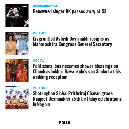
REMEMBRANCE
Renowned singer KK passes away at 53
POLITICS
Disgruntled Ashish Deshmukh resigns as
Maharashtra Congress General Secretary
SOCIAL
Politicians, businessmen shower blessings on
Chandrashekhar Bawankule’s son Sanket at his
wedding reception
POLITICS
Shatrughan Sinha, Prithviraj Chavan grace
Ranjeet Deshmukh’s 75th birthday celebrations
in Nagpur
POLLS