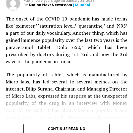
Published
5 years ago
on
January 25, 2022
help his wife, the tiger attacked him as well and injured
Nation Next Newsroom
| Mumbai
By
5) Devdaru
his right leg. A terrfied son started throwing stones at
the tiger, who eventually ran away.
The onset of the COVID-19 pandemic has made terms
6) Nilgiri
like ‘oximeter,’ ‘saturation level,’ ‘quarantine,’ and ‘N95’
The couple was given first aid by the bystanders before
a part of our daily vocabulary. Another thing, which has
7) Harada
being driven to Nagpur by the son to Kingsway hospital.
gained immense popularity over the last two years is the
Speaking to
Nation Next,
treating surgeon Dr Prakash
paracetamol tablet ‘Dolo 650,’ which has been
8) Amla
Jain informed that the family was terrified when it
prescribed by doctors during 1st, 2rd and now the 3rd
arrived at the hospital. Dr Jain said: “The couple is now
wave of the pandemic in India.
9) Dalchini
stable. Tiger mauling is always serious. The couple was
lucky to have sustained minor injuries in the incident.”
The popularity of tablet, which is manufactured by
10) Babhul , etc.
Micro labs, has led several to several memes on the
It’s an honor, that the most talented man, Sanjeev
internet. Dilip Surana, Chairman and Managing Director
Pendharkar, Director of Vicco Laboratories has been
of Micro Labs, expressed his surprise at the unexpected
invited to be the part of committee member of
popularity of the drug in an interview with Money
International Congress of society for Ethnopharmacology
Control. He said: It has always been a popular brand
India at Pune.
?
among doctors across India. However, we did not expect
the kind of popularity that Dolo-650 gained recently
CONTINUE READING
because we have never advertised the tablet directly to
RELATED TOPICS: