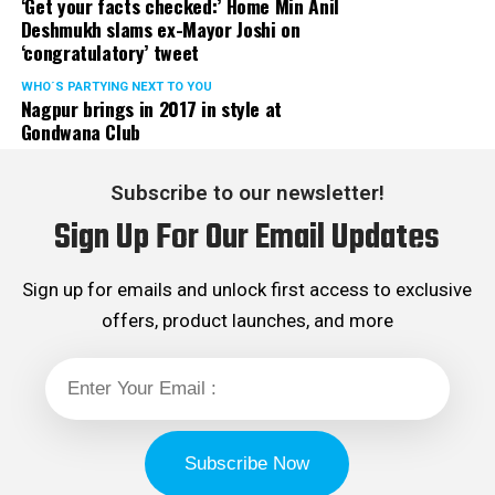
‘Get your facts checked:’ Home Min Anil
Deshmukh slams ex-Mayor Joshi on
‘congratulatory’ tweet
WHO´S PARTYING NEXT TO YOU
Nagpur brings in 2017 in style at
Gondwana Club
Subscribe to our newsletter!
Sign Up For Our Email Updates
Sign up for emails and unlock first access to exclusive
offers, product launches, and more