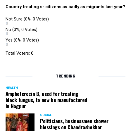
Country treating sr citizens as badly as migrants last year?
Not Sure
(0%, 0 Votes)
No
(0%, 0 Votes)
Yes
(0%, 0 Votes)
Total Voters:
0
TRENDING
HEALTH
Amphoterecin B, used for treating
black fungus, to now be manufactured
in Nagpur
SOCIAL
Politicians, businessmen shower
blessings on Chandrashekhar