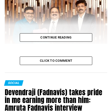
CONTINUE READING
CLICK TO COMMENT
SOCIAL
Devendraji (Fadnavis) takes pride
Dr Atmaram Pawar felicitating VICCO director Sanjeev Pendharkar
in me earning more than him:
Amruta Fadnavis interview
If you want to live a healthy life, Vicco products are must.