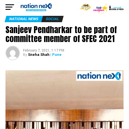
NATIONAL NEWS
SOCIAL
Sanjeev Pendharkar to be part of
committee member of SFEC 2021
February 7, 2021, 1:17 PM
Sneha Shah
| Pune
By