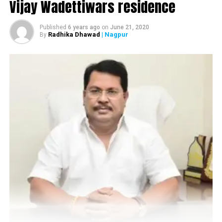
Vijay Wadettiwars residence
Published
6 years ago
on
June 21, 2020
Radhika Dhawad
| Nagpur
By