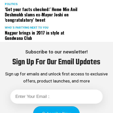
POLITICS
‘Get your facts checked:’ Home Min Anil
Deshmukh slams ex-Mayor Joshi on
‘congratulatory’ tweet
WHO´S PARTYING NEXT TO YOU
Nagpur brings in 2017 in style at
Gondwana Club
Subscribe to our newsletter!
Sign Up For Our Email Updates
Sign up for emails and unlock first access to exclusive
offers, product launches, and more