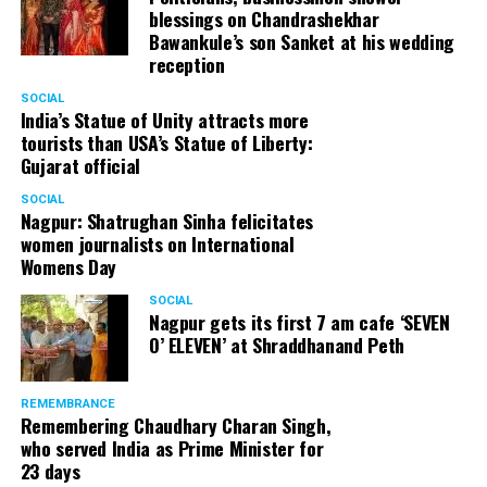
blessings on Chandrashekhar
Bawankule’s son Sanket at his wedding
reception
SOCIAL
India’s Statue of Unity attracts more
tourists than USA’s Statue of Liberty:
Gujarat official
SOCIAL
Nagpur: Shatrughan Sinha felicitates
women journalists on International
Womens Day
SOCIAL
Nagpur gets its first 7 am cafe ‘SEVEN
O’ ELEVEN’ at Shraddhanand Peth
REMEMBRANCE
Remembering Chaudhary Charan Singh,
who served India as Prime Minister for
23 days