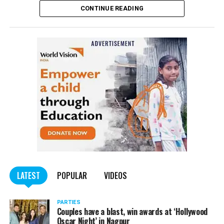
CONTINUE READING
of the Indian Penal Code (IPC) on the basis of a
complained filed by Tumane.
Also read:
Nagpur: Zone 5 Police team seize four
trucks carrying illegally mined sand
LATEST
POPULAR
VIDEOS
PARTIES
Couples have a blast, win awards at ‘Hollywood
Oscar Night’ in Nagpur