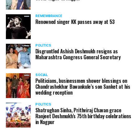
REMEMBRANCE
Renowned singer KK passes away at 53
POLITICS
Disgruntled Ashish Deshmukh resigns as
Maharashtra Congress General Secretary
SOCIAL
Politicians, businessmen shower blessings on
Chandrashekhar Bawankule’s son Sanket at his
wedding reception
POLITICS
Shatrughan Sinha, Prithviraj Chavan grace
Ranjeet Deshmukh’s 75th birthday celebrations
in Nagpur