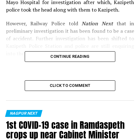
Mayo Hospital for investigation after which, Kazipeth
police took the head along with them to Kazipeth.
However, Railway Police told
Nation Next
that in
preliminary investigation it has been found to be a case
of accident. Further investigation has been shifted to
Kazipeth Police Station and police are still enquiring
into the possibility of a suicide.
CONTINUE READING
Also read:
Three women booked for kidnapping and
selling 22-year-old Nagpur girl for Rs 75,000
CLICK TO COMMENT
RELATED TOPICS:
UP NEXT
Nagpur’s Shahid Gowari flyover to be completely
operational from tomorrow
NAGPUR NEXT
1st COVID-19 case in Ramdaspeth
DON'T MISS
Port O’ Gomez director Elvyn Gomes gets bail in fraud
crops up near Cabinet Minister
case