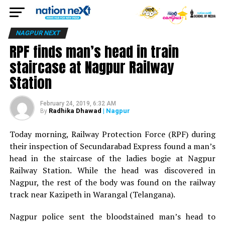
NAGPUR NEXT
RPF finds man’s head in train
staircase at Nagpur Railway
Station
February 24, 2019, 6:32 AM
Radhika Dhawad
| Nagpur
By
Today morning, Railway Protection Force (RPF) during
their inspection of Secundarabad Express found a man’s
head in the staircase of the ladies bogie at Nagpur
Railway Station. While the head was discovered in
Nagpur, the rest of the body was found on the railway
track near Kazipeth in Warangal (Telangana).
Nagpur police sent the bloodstained man’s head to