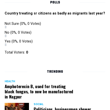
POLLS
Country treating sr citizens as badly as migrants last year?
Not Sure
(0%, 0 Votes)
No
(0%, 0 Votes)
Yes
(0%, 0 Votes)
Total Voters:
0
TRENDING
HEALTH
Amphoterecin B, used for treating
black fungus, to now be manufactured
in Nagpur
SOCIAL
Politicians, businessmen shower