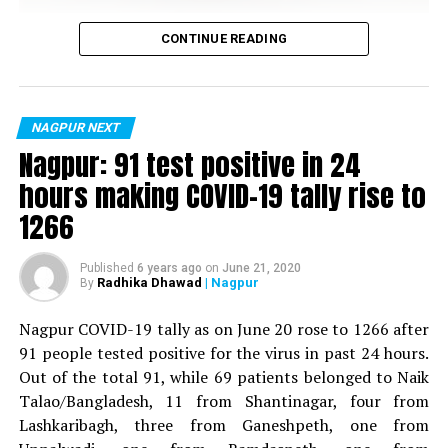
Vijay Wadettiwar
CONTINUE READING
For the first time, a resident of Ramdaspeth tested
positive for Coronavirus on Saturday. The patient, who
is said to be residing in an apartment near Cabinet
NAGPUR NEXT
Minister for Relief and Rehabilitation in the Maha Vikas
Nagpur: 91 test positive in 24
Aghadi and senior Congress leader Vijay Wadettiwars
hours making COVID-19 tally rise to
residence (behind Tuli Imperial), is said to be a middle-
1266
aged woman.
The patient is reportedly connected to a resident from
Published
6 years ago
on
June 21, 2020
Radhika Dhawad
| Nagpur
By
Mominpura. However, nothing concrete as of now can
be said about the same. More details are awaited.
Nagpur COVID-19 tally as on June 20 rose to 1266 after
91 people tested positive for the virus in past 24 hours.
Also read:
Nagpur: 91 test positive in 24 hours making
Out of the total 91, while 69 patients belonged to Naik
COVID-19 tally rise to 1266
Talao/Bangladesh, 11 from Shantinagar, four from
Lashkaribagh, three from Ganeshpeth, one from