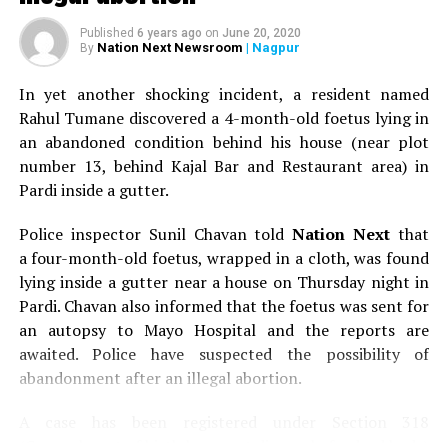
Published
6 years ago
on
June 20, 2020
Nation Next Newsroom
| Nagpur
By
In yet another shocking incident, a resident named
Rahul Tumane discovered a 4-month-old foetus lying in
an abandoned condition behind his house (near plot
number 13, behind Kajal Bar and Restaurant area) in
Pardi inside a gutter.
Police inspector Sunil Chavan told
Nation Next
that
a four-month-old foetus, wrapped in a cloth, was found
lying inside a gutter near a house on Thursday night in
Pardi. Chavan also informed that the foetus was sent for
an autopsy to Mayo Hospital and the reports are
awaited. Police have suspected the possibility of
abandonment after an illegal abortion.
A case has been registered under Section 318
(Concealment of birth by secret disposal of a dead body)