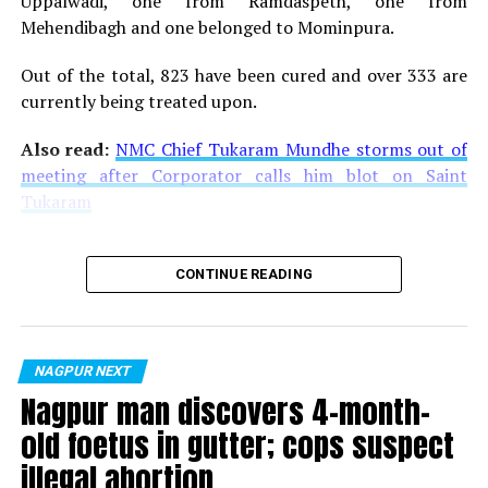
Uppalwadi, one from Ramdaspeth, one from
Mehendibagh and one belonged to Mominpura.
Out of the total, 823 have been cured and over 333 are
currently being treated upon.
Also read:
NMC Chief Tukaram Mundhe storms out of
meeting after Corporator calls him blot on Saint
Tukaram
CONTINUE READING
NAGPUR NEXT
Nagpur man discovers 4-month-
old foetus in gutter; cops suspect
illegal abortion