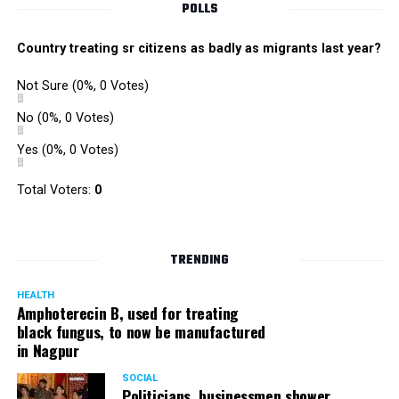
POLLS
Country treating sr citizens as badly as migrants last year?
Not Sure
(0%, 0 Votes)
No
(0%, 0 Votes)
Yes
(0%, 0 Votes)
Total Voters:
0
Rajeev Panday
TRENDING
HEALTH
Amphoterecin B, used for treating
black fungus, to now be manufactured
in Nagpur
Panday, who’s acted in Bollywood grocers like Amitabh
Bachchan’s starrer Pink and John Abraham’s starrer Madras
SOCIAL
Cafe, has given many terrific performances on stage. He
Politicians, businessmen shower