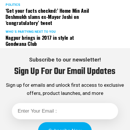
Rights cell and the convenor of the Election Cell of its
POLITICS
‘Get your facts checked:’ Home Min Anil
Maharashtra unit.
Deshmukh slams ex-Mayor Joshi on
‘congratulatory’ tweet
WHO´S PARTYING NEXT TO YOU
Nagpur brings in 2017 in style at
Gondwana Club
Subscribe to our newsletter!
Sign Up For Our Email Updates
Sign up for emails and unlock first access to exclusive
offers, product launches, and more