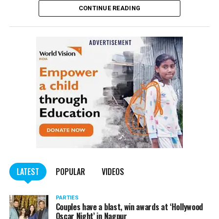
CONTINUE READING
Panday told
Nation Next
, “The movie has managed to
depict, if not all, the brutalities on Kashmiri Pandits. It
is a
bold representation of truth. Kashmiri Pandit
community was forced to leave their own homes in the
country. Imagine their plight! Maharashtra government
should make it tax-free in their state like the BJP did.”
The movie, which is based on the exodus of Kashmiri Pandits
from the Valley in the 1990s, has been made tax-free in at least
BJP-run eight states namely Haryana, Gujarat, Madhya Pradesh,
LATEST
POPULAR
VIDEOS
Uttarakhand, Karnataka, Goa, Tripura and Uttar
Maharashtra Chief Minister Uddhav Thackeray
Pradesh.
PARTIES
had also received requests asking him to exempt the film
Couples have a blast, win awards at ‘Hollywood
from entertainment tax in the state.
Oscar Night’ in Nagpur