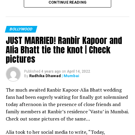
CONTINUE READING
Filmmaker Ram Kamal Mukherjee won the ‘Best
Director’ award for his short film ‘Ek Duaa’ at the
recently held IWMBuzz Digital Awards ceremony at Taj
Lands End in Mumbai. The film is produced by Esha Deol
BOLLYWOOD
JUST MARRIED! Ranbir Kapoor and
Takhtani and Assorted Motion Pictures. Apart from
winning the award, it was a special occasion for
Alia Bhatt tie the knot | Check
Mukherjee as two other films he directed also got
pictures
recognized.
Esha won the ‘Best Actress’ award in the popular
Published
4 years ago
on
April 14, 2022
Radhika Dhawad
| Mumbai
By
categories for her critically acclaimed performance in
‘Ek Duaa.’ After accepting the award, Esha said: “This
The much awaited Ranbir Kapoor-Alia Bhatt wedding
film is extremely special for me, because I turned
fans had been eagerly waiting for finally got solemnised
producer with this film and I would like to give entire
today afternoon in the presence of close friends and
credit to captain of the ship Ram Kamal Mukherjee for
family members at Ranbir’s residence ‘Vastu’ in Mumbai.
bringing such a wonderful subject to me.”
Check out some pictures of the same…
Avinash Dwivedi won the ‘Most Promising Debut’ award
Alia took to her social media to write, “Today,