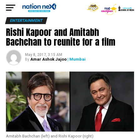
ENTERTAINMENT
Rishi Kapoor and Amitabh
Bachchan to reunite for a film
May 8, 2017, 3:15 AM
Amar Ashok Jajoo
| Mumbai
By
Amitabh Bachchan (left) and Rishi Kapoor (right)