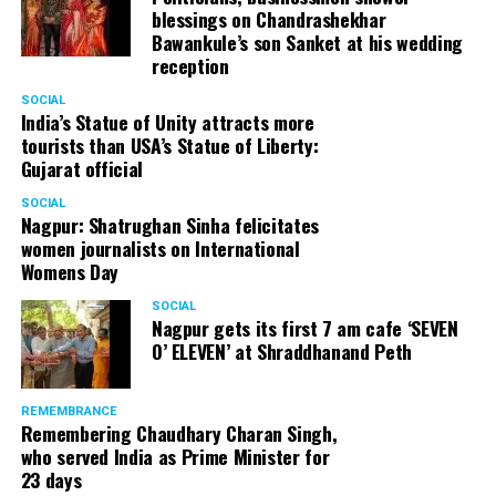
blessings on Chandrashekhar
started doing theatre in 1998 with famous theatre group
Bawankule’s son Sanket at his wedding
Act One in Delhi. After shifting his base to Mumbai (in
reception
2003) to practice law, Panday continued to dabble in
theatre and films. His recent performances at Ibsen
SOCIAL
India’s Statue of Unity attracts more
Festival at Prithvi Theatre were appreciated well by the
tourists than USA’s Statue of Liberty:
audience and critics alike.
Gujarat official
SOCIAL
Nagpur: Shatrughan Sinha felicitates
women journalists on International
A law graduate from Delhi University’s Campus Law
Womens Day
Centre, Panday has also been actively involved in legal
activism. Through his Public Interest Litigations, Panday
SOCIAL
Nagpur gets its first 7 am cafe ‘SEVEN
has raised many pertinent issues like regulation of
O’ ELEVEN’ at Shraddhanand Peth
television content and charitable hospitals not providing
free treatment to the poor people.
REMEMBRANCE
Remembering Chaudhary Charan Singh,
who served India as Prime Minister for
In his longstanding association with the BJP, Panday has
23 days
served the party as the convenor of its Mumbai Human