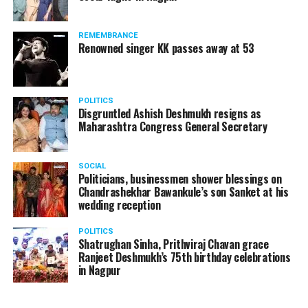
A lawyer and an actor, Rajeev Panday was appointed as
REMEMBRANCE
the spokesperson for BJP in Maharashtra in 2017.
Renowned singer KK passes away at 53
Besides practicing in The Supreme Court of India and
Bombay High Court for around 15 years, Panday has also
been a name to reckon with in the entertainment industry.
POLITICS
Disgruntled Ashish Deshmukh resigns as
Maharashtra Congress General Secretary
SOCIAL
Politicians, businessmen shower blessings on
Chandrashekhar Bawankule’s son Sanket at his
wedding reception
POLITICS
Shatrughan Sinha, Prithviraj Chavan grace
Ranjeet Deshmukh’s 75th birthday celebrations
in Nagpur