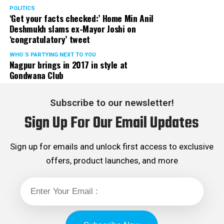
Rights cell and the convenor of the Election Cell of its
POLITICS
‘Get your facts checked:’ Home Min Anil
Maharashtra unit.
Deshmukh slams ex-Mayor Joshi on
‘congratulatory’ tweet
WHO´S PARTYING NEXT TO YOU
Nagpur brings in 2017 in style at
Gondwana Club
Subscribe to our newsletter!
Sign Up For Our Email Updates
Sign up for emails and unlock first access to exclusive
offers, product launches, and more