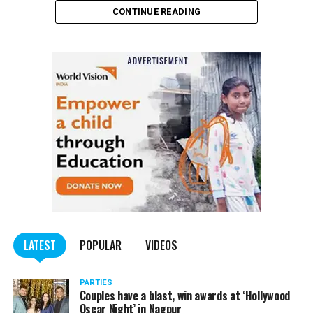
CONTINUE READING
Panday told
Nation Next
, “The movie has managed to
depict, if not all, the brutalities on Kashmiri Pandits. It
is a
bold representation of truth. Kashmiri Pandit
community was forced to leave their own homes in the
country. Imagine their plight! Maharashtra government
should make it tax-free in their state like the BJP did.”
The movie, which is based on the exodus of Kashmiri Pandits
from the Valley in the 1990s, has been made tax-free in at least
BJP-run eight states namely Haryana, Gujarat, Madhya Pradesh,
LATEST
POPULAR
VIDEOS
Uttarakhand, Karnataka, Goa, Tripura and Uttar
Maharashtra Chief Minister Uddhav Thackeray
Pradesh.
PARTIES
had also received requests asking him to exempt the film
Couples have a blast, win awards at ‘Hollywood
from entertainment tax in the state.
Oscar Night’ in Nagpur