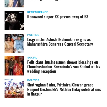
A lawyer and an actor, Rajeev Panday was appointed as
REMEMBRANCE
the spokesperson for BJP in Maharashtra in 2017.
Renowned singer KK passes away at 53
Besides practicing in The Supreme Court of India and
Bombay High Court for around 15 years, Panday has also
been a name to reckon with in the entertainment industry.
POLITICS
Disgruntled Ashish Deshmukh resigns as
Maharashtra Congress General Secretary
SOCIAL
Politicians, businessmen shower blessings on
Chandrashekhar Bawankule’s son Sanket at his
wedding reception
POLITICS
Shatrughan Sinha, Prithviraj Chavan grace
Ranjeet Deshmukh’s 75th birthday celebrations
in Nagpur