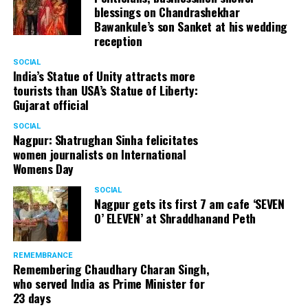
blessings on Chandrashekhar
started doing theatre in 1998 with famous theatre group
Bawankule’s son Sanket at his wedding
Act One in Delhi. After shifting his base to Mumbai (in
reception
2003) to practice law, Panday continued to dabble in
theatre and films. His recent performances at Ibsen
SOCIAL
India’s Statue of Unity attracts more
Festival at Prithvi Theatre were appreciated well by the
tourists than USA’s Statue of Liberty:
audience and critics alike.
Gujarat official
SOCIAL
Nagpur: Shatrughan Sinha felicitates
women journalists on International
A law graduate from Delhi University’s Campus Law
Womens Day
Centre, Panday has also been actively involved in legal
activism. Through his Public Interest Litigations, Panday
SOCIAL
Nagpur gets its first 7 am cafe ‘SEVEN
has raised many pertinent issues like regulation of
O’ ELEVEN’ at Shraddhanand Peth
television content and charitable hospitals not providing
free treatment to the poor people.
REMEMBRANCE
Remembering Chaudhary Charan Singh,
who served India as Prime Minister for
In his longstanding association with the BJP, Panday has
23 days
served the party as the convenor of its Mumbai Human