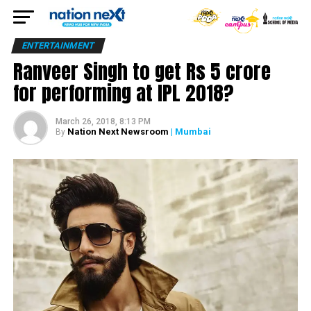
ENTERTAINMENT
Ranveer Singh to get Rs 5 crore
for performing at IPL 2018?
March 26, 2018, 8:13 PM
Nation Next Newsroom
| Mumbai
By