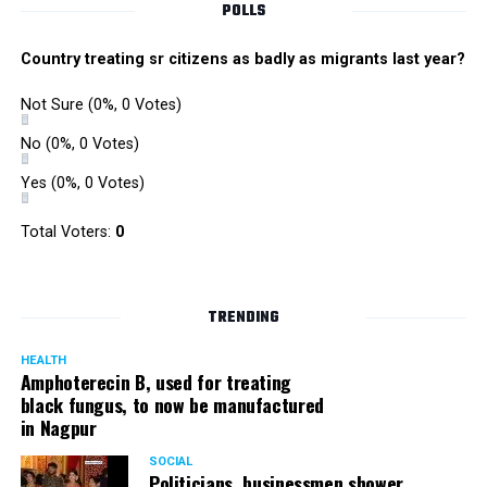
POLLS
Country treating sr citizens as badly as migrants last year?
Not Sure
(0%, 0 Votes)
No
(0%, 0 Votes)
Yes
(0%, 0 Votes)
Total Voters:
0
Rajeev Panday
TRENDING
HEALTH
Amphoterecin B, used for treating
black fungus, to now be manufactured
in Nagpur
Panday, who’s acted in Bollywood grocers like Amitabh
Bachchan’s starrer Pink and John Abraham’s starrer Madras
SOCIAL
Cafe, has given many terrific performances on stage. He
Politicians, businessmen shower