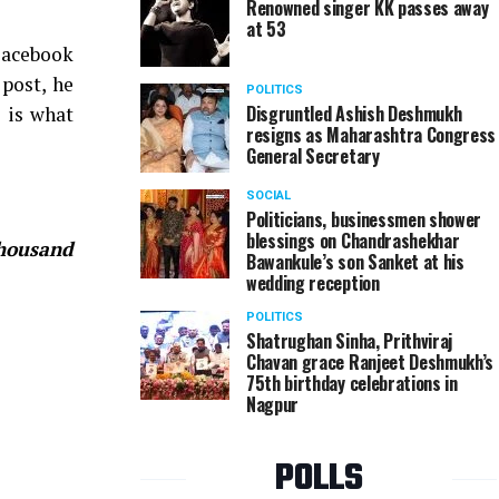
Renowned singer KK passes away
at 53
Facebook
 post, he
POLITICS
Disgruntled Ashish Deshmukh
s is what
resigns as Maharashtra Congress
General Secretary
SOCIAL
Politicians, businessmen shower
blessings on Chandrashekhar
thousand
Bawankule’s son Sanket at his
wedding reception
POLITICS
Shatrughan Sinha, Prithviraj
Chavan grace Ranjeet Deshmukh’s
75th birthday celebrations in
Nagpur
POLLS