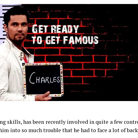
 skills, has been recently involved in quite a few contr
m into so much trouble that he had to face a lot of bac