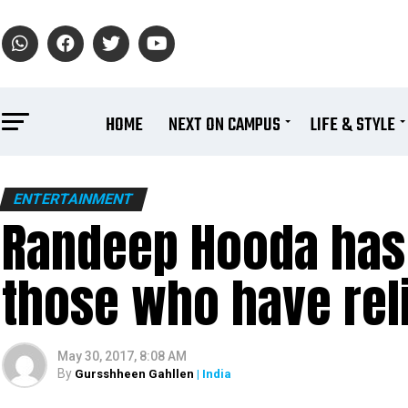
HOME
NEXT ON CAMPUS
LIFE & STYLE
ENTERTAINMENT
Randeep Hooda has 
those who have reli
May 30, 2017, 8:08 AM
By
Gursshheen Gahllen
| India