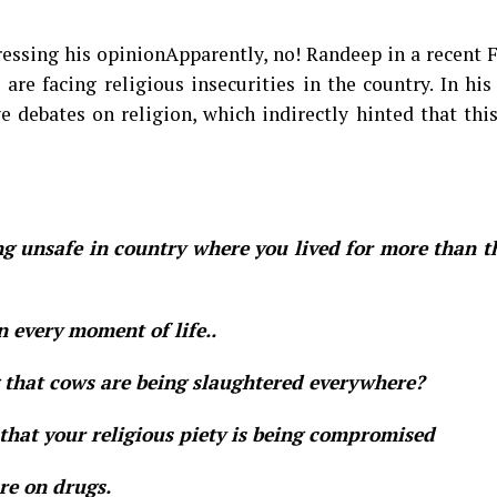
essing his opinionApparently, no! Randeep in a recent 
re facing religious insecurities in the country. In his
 debates on religion, which indirectly hinted that thi
ng unsafe in country where you lived for more than 
n every moment of life..
g that cows are being slaughtered everywhere?
g that your religious piety is being compromised
are on drugs.