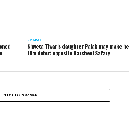
UP NEXT
doned
Shweta Tiwaris daughter Palak may make he
e
film debut opposite Darsheel Safary
CLICK TO COMMENT