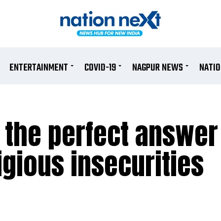
ENTERTAINMENT
COVID-19
NAGPUR NEWS
NATI
the perfect answer 
gious insecurities