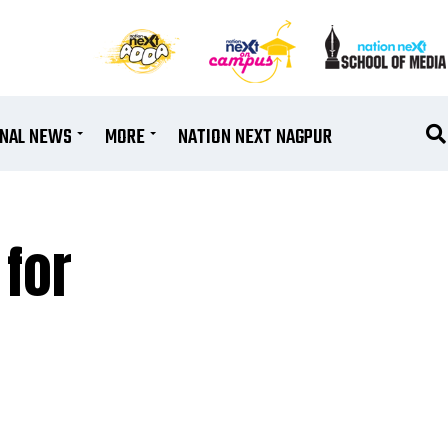
ONAL NEWS
MORE
NATION NEXT NAGPUR
for