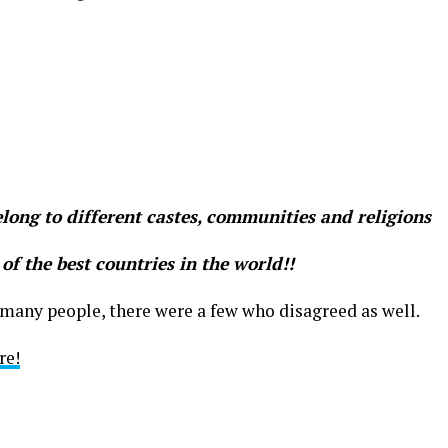
long to different castes, communities and religions
 of the best countries in the world!!
many people, there were a few who disagreed as well.
re!