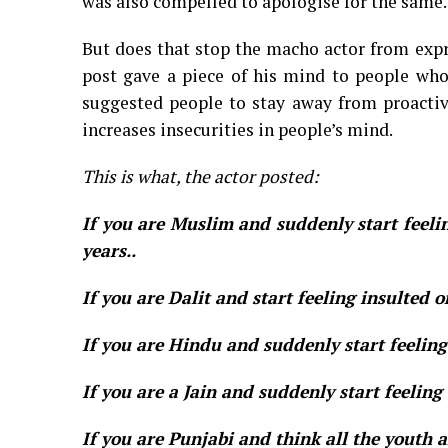
was also compelled to apologise for the same.
But does that stop the macho actor from expr
post gave a piece of his mind to people who a
suggested people to stay away from proactive
increases insecurities in people’s mind.
This is what, the actor posted:
If you are Muslim and suddenly start feeli
years..
If you are Dalit and start feeling insulted o
If you are Hindu and suddenly start feelin
If you are a Jain and suddenly start feelin
If you are Punjabi and think all the youth 