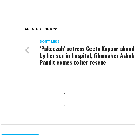
RELATED TOPICS:
DON'T MISS
‘Pakeezah’ actress Geeta Kapoor aban
by her son in hospital; filmmaker Ashok
Pandit comes to her rescue