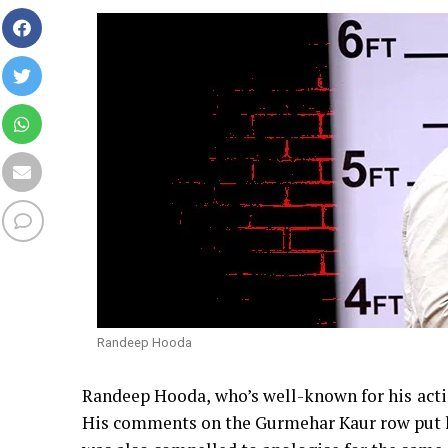
Randeep Hooda
Randeep Hooda, who’s well-known for his acting
His comments on the Gurmehar Kaur row put hi