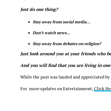
Just do one thing?
Stay away from social media…
Don’t watch news…
Stay away from debates on
religion?
Just look around you at your friends who be
And you will find that you are living in one
While the post was lauded and appreciated by 
For more updates on Entertainment,
Click He