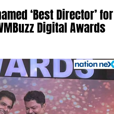
med ‘Best Director’ for
 IWMBuzz Digital Awards