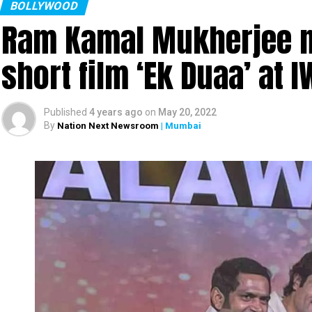
BOLLYWOOD
Ram Kamal Mukherjee na
short film ‘Ek Duaa’ at
Published
4 years ago
on
May 20, 2022
By
Nation Next Newsroom
| Mumbai