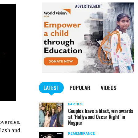
LATEST
POPULAR
VIDEOS
PARTIES
Couples have a blast, win awards
at ‘Hollywood Oscar Night’ in
oversies.
Nagpur
klash and
REMEMBRANCE