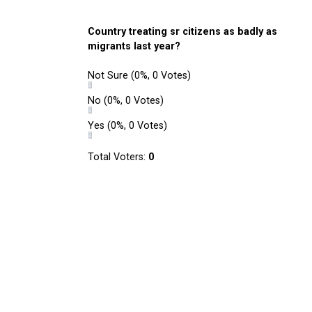
Country treating sr citizens as badly as
migrants last year?
Not Sure
(0%, 0 Votes)
No
(0%, 0 Votes)
Yes
(0%, 0 Votes)
Total Voters:
0