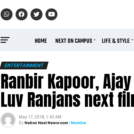
HOME
NEXT ON CAMPUS
LIFE & STYLE
ENTERTAINMENT
Ranbir Kapoor, Ajay
Luv Ranjans next fi
May 17, 2018, 1:43 AM
By
Nation Next Newsroom
| Mumbai