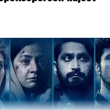
u Sood, Anurag Kashyap, Guneet Monga, Manish Paul 