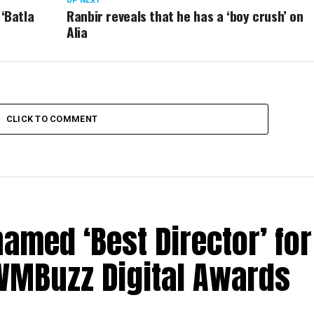
UP NEXT
 ‘Batla
Ranbir reveals that he has a ‘boy crush’ on
Alia
CLICK TO COMMENT
med ‘Best Director’ for
 IWMBuzz Digital Awards