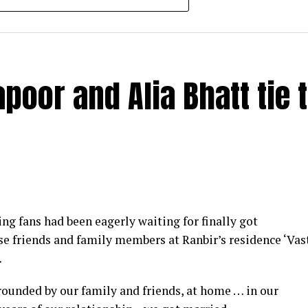
poor and Alia Bhatt tie 
y at IWMBuzz Digital Awards ceremony in Mumbai
g fans had been eagerly waiting for finally got
ector’ award for his short film ‘Ek Duaa’ at the recen
se friends and family members at Ranbir’s residence ‘Vas
ands End in Mumbai. The film is produced by Esha D
…
from winning the award, it was a special occasion 
rrounded by our family and friends, at home … in our
 recognized.