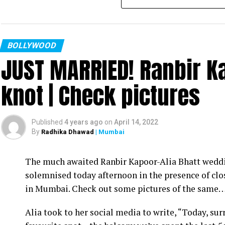
BOLLYWOOD
JUST MARRIED! Ranbir Ka
knot | Check pictures
Published
4 years ago
on
April 14, 2022
By
Radhika Dhawad
| Mumbai
Ram Kamal Mukherjee (R) whikle receiving the ‘Best Director’ troph
The much awaited Ranbir Kapoor-Alia Bhatt weddin
Filmmaker Ram Kamal Mukherjee won the ‘Best Dir
solemnised today afternoon in the presence of clo
held IWMBuzz Digital Awards ceremony at Taj L
in Mumbai. Check out some pictures of the same
Takhtani and Assorted Motion Pictures. Apart 
Alia took to her social media to write, “Today, su
Mukherjee as two other films he directed also got