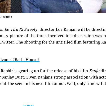
 Twitter)
nu Ke Titu Ki Sweety
, director Luv Ranjan will be directi
m. A picture of the three involved in a discussion was 
Twitter. The shooting for the untitiled film featuring R
Advanis ?Batla House?
, Ranbir is gearing up for the release of his film
Sanju
dir
r Sanjay Dutt. Given Ranjans strong association with act
uld be seen in his next film or not. Well, only time will t