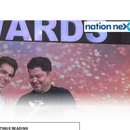
TINUE READING