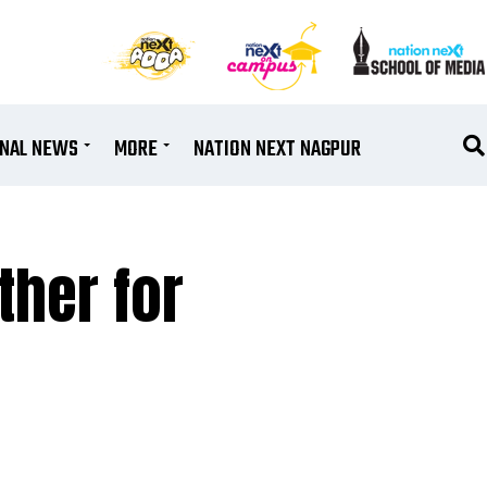
ONAL NEWS
MORE
NATION NEXT NAGPUR
ther for