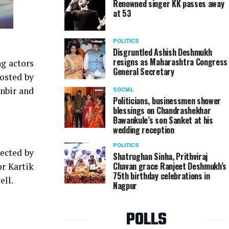
Renowned singer KK passes away
at 53
POLITICS
Disgruntled Ashish Deshmukh
resigns as Maharashtra Congress
ng actors
General Secretary
posted by
anbir and
SOCIAL
Politicians, businessmen shower
blessings on Chandrashekhar
Bawankule’s son Sanket at his
wedding reception
POLITICS
ected by
Shatrughan Sinha, Prithviraj
Chavan grace Ranjeet Deshmukh’s
or Kartik
75th birthday celebrations in
ell.
Nagpur
POLLS