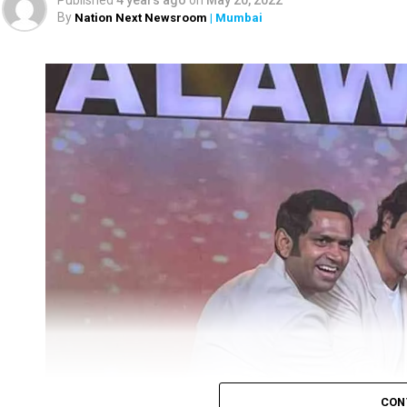
Published
4 years ago
on
May 20, 2022
By
Nation Next Newsroom
| Mumbai
CON