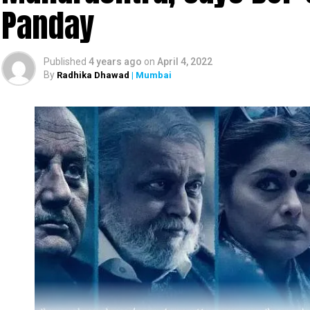
Panday
Huma Qureshi, Dino Morea, Sikander Kher, Son
other popular names from the Hindi film industry.
Published
4 years ago
on
April 4, 2022
By
Radhika Dhawad
| Mumbai