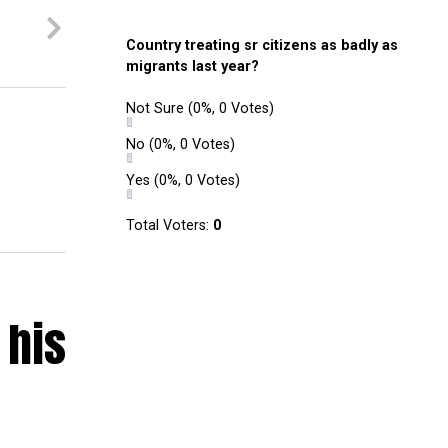
Country treating sr citizens as badly as
migrants last year?
Not Sure
(0%, 0 Votes)
No
(0%, 0 Votes)
Yes
(0%, 0 Votes)
Total Voters:
0
 his