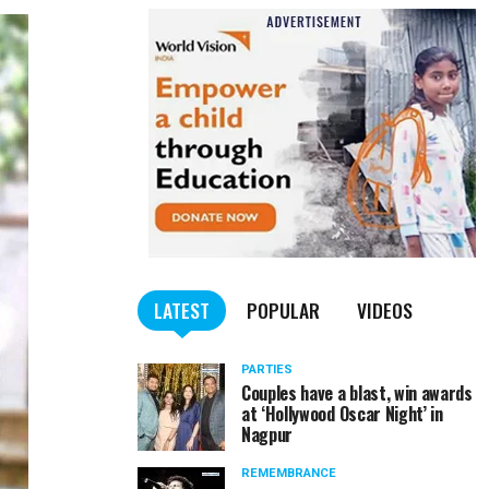
LATEST
POPULAR
VIDEOS
PARTIES
Couples have a blast, win awards
at ‘Hollywood Oscar Night’ in
Nagpur
REMEMBRANCE