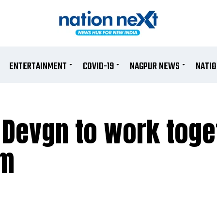
ENTERTAINMENT
COVID-19
NAGPUR NEWS
NATI
 Devgn to work toge
lm