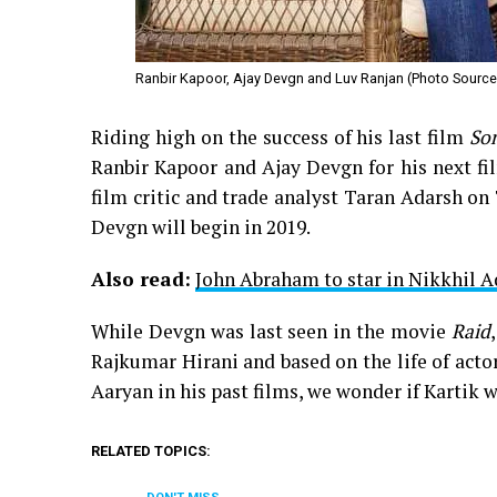
Ranbir Kapoor, Ajay Devgn and Luv Ranjan (Photo Source:
Riding high on the success of his last film
So
Ranbir Kapoor and Ajay Devgn for his next fil
film critic and trade analyst Taran Adarsh on 
Devgn will begin in 2019.
Also read:
John Abraham to star in Nikkhil 
While Devgn was last seen in the movie
Raid
Rajkumar Hirani and based on the life of acto
Aaryan in his past films, we wonder if Kartik wo
RELATED TOPICS: