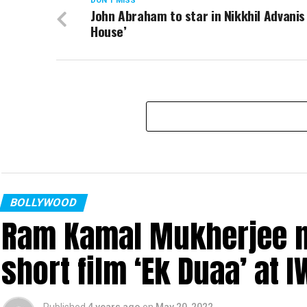
DON'T MISS
John Abraham to star in Nikkhil Advanis
House’
BOLLYWOOD
Ram Kamal Mukherjee na
short film ‘Ek Duaa’ at