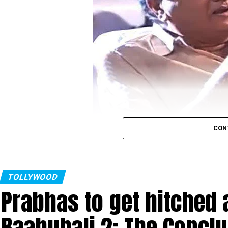
CON
Chalapathi Rao
Senior Telugu actor Chalapathi Rao booked by Hy
TOLLYWOOD
Prabhas to get hitched a
women. A case has been registered against him 
filed a complaint against him.
Baahubali 2: The Concl
Rao, during an audio launch of Nagarjunas son Na