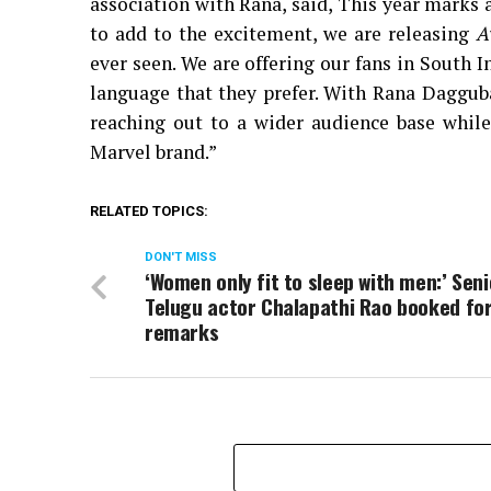
association with Rana, said, This year marks 
to add to the excitement, we are releasing
A
ever seen. We are offering our fans in South 
language that they prefer. With Rana Dagguba
reaching out to a wider audience base while
Marvel brand.”
RELATED TOPICS:
DON'T MISS
‘Women only fit to sleep with men:’ Seni
Telugu actor Chalapathi Rao booked for
remarks