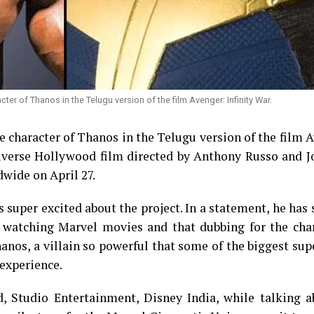
er of Thanos in the Telugu version of the film Avenger: Infinity War.
e character of Thanos in the Telugu version of the film 
iverse Hollywood film directed by Anthony Russo and J
dwide on April 27.
 super excited about the project. In a statement, he has 
watching Marvel movies and that dubbing for the char
hanos, a villain so powerful that some of the biggest su
 experience.
, Studio Entertainment, Disney India, while talking a