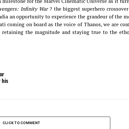
a milestone for the Marvel Cinematic Universe as it tur
vengers: Infinity War
? the biggest superhero crossover
India an opportunity to experience the grandeur of the m
ti coming on board as the voice of Thanos, we are conf
 retaining the magnitude and staying true to the etho
or
 his
CLICK TO COMMENT