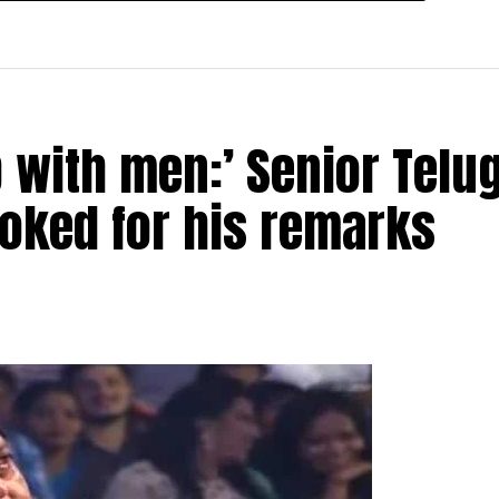
p with men:’ Senior Telu
ooked for his remarks