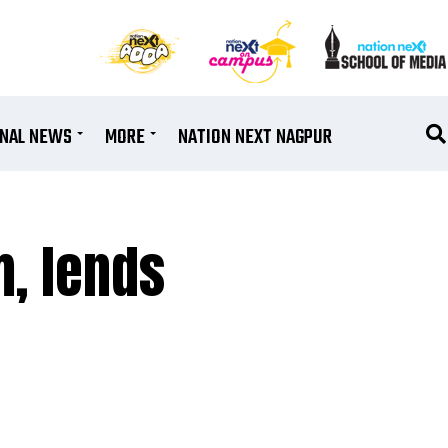
ONAL NEWS
MORE
NATION NEXT NAGPUR
m, lends