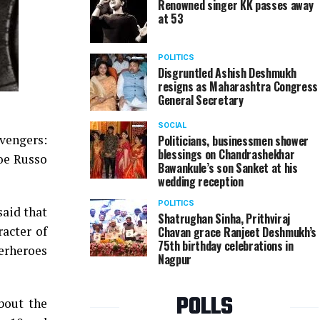
Renowned singer KK passes away
at 53
POLITICS
Disgruntled Ashish Deshmukh
resigns as Maharashtra Congress
General Secretary
SOCIAL
Avengers:
Politicians, businessmen shower
blessings on Chandrashekhar
oe Russo
Bawankule’s son Sanket at his
wedding reception
POLITICS
said that
Shatrughan Sinha, Prithviraj
acter of
Chavan grace Ranjeet Deshmukh’s
75th birthday celebrations in
perheroes
Nagpur
POLLS
bout the