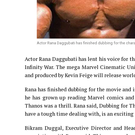
Actor Rana Daggubati has finished dubbing for the charact
Actor Rana Daggubati has lent his voice for th
Infinity War. The mega Marvel Cinematic Un
and produced by Kevin Feige will release worl
Rana has finished dubbing for the movie and is
he has grown up reading Marvel comics and 
Thanos was a thrill. Rana said, Dubbing for T
have a tough time dealing with, is an exciting
Bikram Duggal, Executive Director and Head