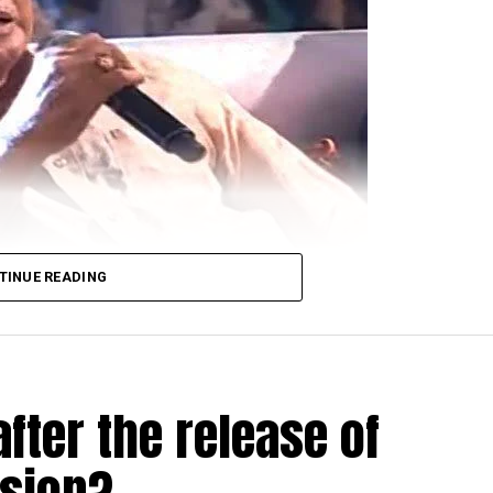
TINUE READING
derabad Police for allegedly passing sexist remarks ab
fter the release of
at Saroornagar Police Station when a womens organisat
usion?
ga Chaitanyas upcoming film, said that women are only 