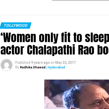
TOLLYWOOD
‘Women only fit to slee
actor Chalapathi Rao b
Published
9 years ago
on
May 25, 2017
By
Radhika Dhawad
| Hyderabad