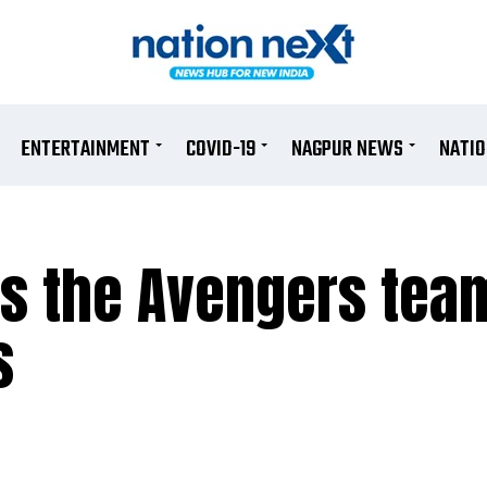
ENTERTAINMENT
COVID-19
NAGPUR NEWS
NATI
ns the Avengers tea
s