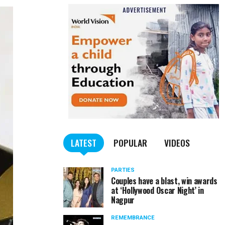
LATEST
POPULAR
VIDEOS
PARTIES
Couples have a blast, win awards
at ‘Hollywood Oscar Night’ in
Nagpur
REMEMBRANCE