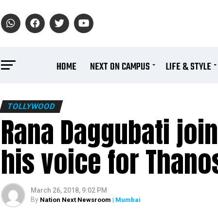
HOME
NEXT ON CAMPUS
LIFE & STYLE
TOLLYWOOD
Rana Daggubati joi
his voice for Thano
March 26, 2018, 9:02 PM
By
Nation Next Newsroom
| Mumbai