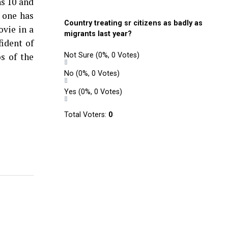
ns 10 and
 one has
Country treating sr citizens as badly as
ovie in a
migrants last year?
ident of
s of the
Not Sure
(0%, 0 Votes)
No
(0%, 0 Votes)
Yes
(0%, 0 Votes)
Total Voters:
0