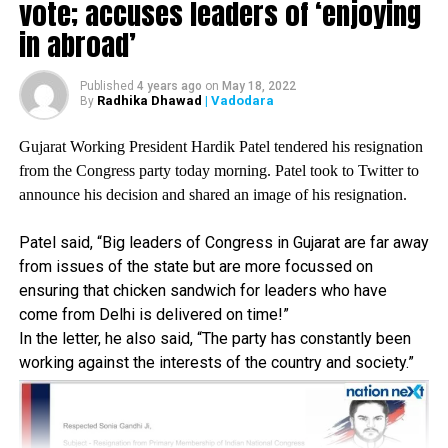
vote; accuses leaders of ‘enjoying
On Monday, after his meeting with the district secretaries
of Rajini Makkal Mandram? – a political extension of his
in abroad’
fan club – the south superstar had expressed his intention
of entering politics.
Published
4 years ago
on
May 18, 2022
Radhika Dhawad
| Vadodara
By
“The Mandram told me that they are with me with whatever
decision I take. I will give them my answer as soon as
Gujarat Working President Hardik Patel tendered his resignation
possible, he said while addressing the media after the
from the Congress party today morning. Patel took to Twitter to
meeting.
announce his decision and shared an image of his resignation.
Most of the office bearers wanted him to contest in the
Patel said, “Big leaders of Congress in Gujarat are far away
2021 assembly elections but we also wanted him to take
from issues of the state but are more focussed on
care of his health, said Thoothukudi district secretary AJ
ensuring that chicken sandwich for leaders who have
Stalin.
come from Delhi is delivered on time!”
In the letter, he also said, “The party has constantly been
After undergoing a kidney transplant in 2016, the actor first
working against the interests of the country and society.”
announced his decision of entering politics in 2017 but
due the doctors suggestions, he did not move ahead with
his decision.