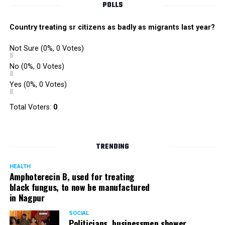
POLLS
Country treating sr citizens as badly as migrants last year?
Not Sure
(0%, 0 Votes)
No
(0%, 0 Votes)
Yes
(0%, 0 Votes)
Total Voters:
0
TRENDING
HEALTH
Amphoterecin B, used for treating
black fungus, to now be manufactured
in Nagpur
SOCIAL
Politicians, businessmen shower