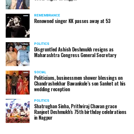
The News Minute reported that Shekhrappa was
standing in a queue at a supermarket in Kharkiv to buy
REMEMBRANCE
food when Russian shelling began.
Renowned singer KK passes away at 53
POLITICS
Disgruntled Ashish Deshmukh resigns as
Maharashtra Congress General Secretary
SOCIAL
Politicians, businessmen shower blessings on
Chandrashekhar Bawankule’s son Sanket at his
wedding reception
POLITICS
Shatrughan Sinha, Prithviraj Chavan grace
Ranjeet Deshmukh’s 75th birthday celebrations
in Nagpur