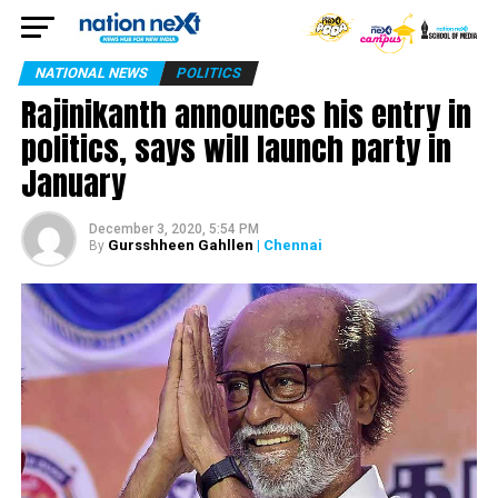
NATIONAL NEWS
POLITICS
Rajinikanth announces his entry in
politics, says will launch party in
January
December 3, 2020, 5:54 PM
Gursshheen Gahllen
| Chennai
By