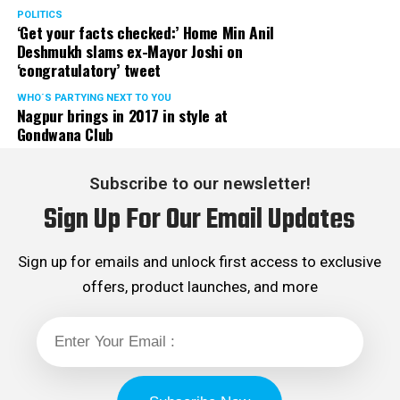
POLITICS
‘Get your facts checked:’ Home Min Anil
Deshmukh slams ex-Mayor Joshi on
‘congratulatory’ tweet
WHO´S PARTYING NEXT TO YOU
Nagpur brings in 2017 in style at
Gondwana Club
Subscribe to our newsletter!
Sign Up For Our Email Updates
Sign up for emails and unlock first access to exclusive
offers, product launches, and more