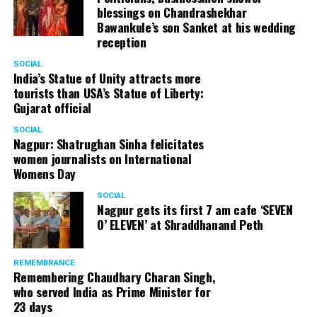
blessings on Chandrashekhar
Bawankule’s son Sanket at his wedding
reception
SOCIAL
India’s Statue of Unity attracts more
tourists than USA’s Statue of Liberty:
Gujarat official
SOCIAL
Nagpur: Shatrughan Sinha felicitates
women journalists on International
Womens Day
SOCIAL
Nagpur gets its first 7 am cafe ‘SEVEN
O’ ELEVEN’ at Shraddhanand Peth
REMEMBRANCE
Remembering Chaudhary Charan Singh,
who served India as Prime Minister for
23 days