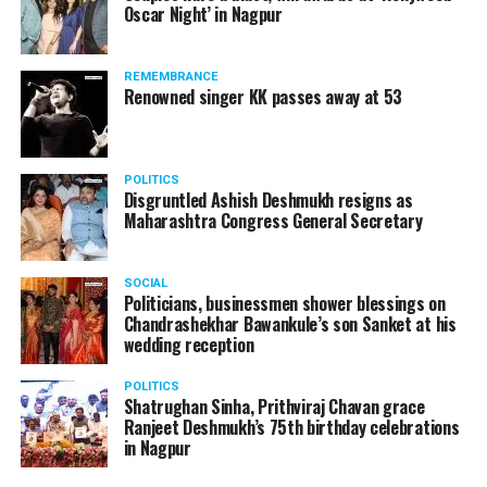
Oscar Night’ in Nagpur
watching adult content in the State Assembly.
Following the scandal, they resigned from the state
government due to public embarrassment.
REMEMBRANCE
Renowned singer KK passes away at 53
POLITICS
Disgruntled Ashish Deshmukh resigns as
Maharashtra Congress General Secretary
SOCIAL
Politicians, businessmen shower blessings on
Chandrashekhar Bawankule’s son Sanket at his
wedding reception
POLITICS
Shatrughan Sinha, Prithviraj Chavan grace
Ranjeet Deshmukh’s 75th birthday celebrations
in Nagpur