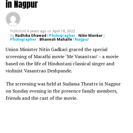
in Nagpur
Altrincham Grammar School for girls, her father Dr
Surajkumar Pawar is a research scientist at the
University of Manchester and basically hails from
Baramati in Pune district.
Published
4 years ago
on
April 18, 2022
Radhika Dhawad
| Photographer :
Nitin Mankar
|
By
Photographer :
Bhavesh Mahalle
| Nagpur
RELATED TOPICS:
Union Minister Nitin Gadkari graced the special
UP NEXT
screening of Marathi movie ‘Me Vasantrao’ – a movie
Rajma-rice replaces noodles; Maharashtra govt bans
based on the life of Hindustani classical singer and
junk food in school canteens
violinist Vasantrao Deshpande.
DON'T MISS
Around 30,000 Mumbaikars use free Wi-Fi service to
The screening was held at Sudama Theatre in Nagpur
watch porn everyday
on Sunday evening in the presence family members,
friends and the cast of the movie.