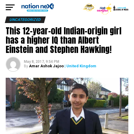
UNCATEGORIZED
This 12-year-old Indian-origin girl
has a higher IQ than Albert
Einstein and Stephen Hawking!
May 8, 2017, 9:54 PM
Amar Ashok Jajoo
| United Kingdom
By