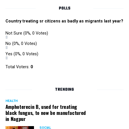
POLLS
Country treating sr citizens as badly as migrants last year?
Not Sure
(0%, 0 Votes)
No
(0%, 0 Votes)
Yes
(0%, 0 Votes)
Total Voters:
0
TRENDING
HEALTH
Amphoterecin B, used for treating
black fungus, to now be manufactured
in Nagpur
SOCIAL