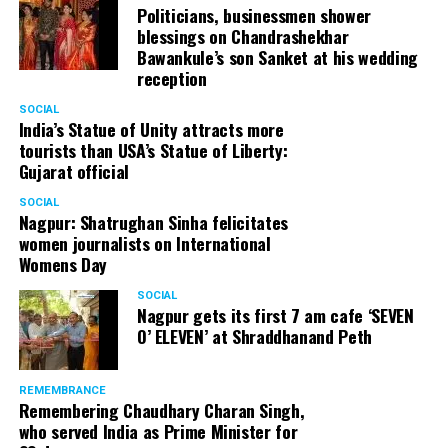
Politicians, businessmen shower
blessings on Chandrashekhar
Bawankule’s son Sanket at his wedding
reception
SOCIAL
India’s Statue of Unity attracts more
tourists than USA’s Statue of Liberty:
Gujarat official
SOCIAL
Nagpur: Shatrughan Sinha felicitates
women journalists on International
Womens Day
SOCIAL
Nagpur gets its first 7 am cafe ‘SEVEN
O’ ELEVEN’ at Shraddhanand Peth
REMEMBRANCE
Remembering Chaudhary Charan Singh,
who served India as Prime Minister for