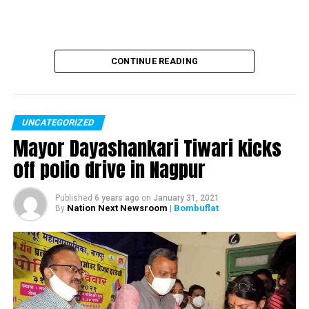
CONTINUE READING
UNCATEGORIZED
Mayor Dayashankari Tiwari kicks
off polio drive in Nagpur
Published
6 years ago
on
January 31, 2021
Nation Next Newsroom
| Bombuflat
By