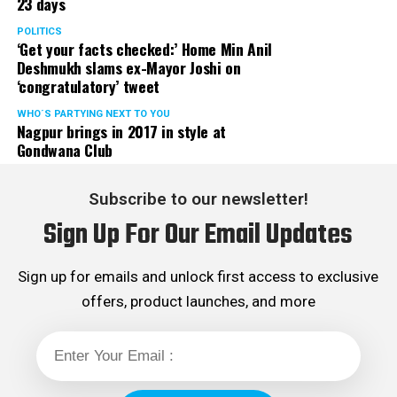
23 days
POLITICS
‘Get your facts checked:’ Home Min Anil
Deshmukh slams ex-Mayor Joshi on
‘congratulatory’ tweet
WHO´S PARTYING NEXT TO YOU
Nagpur brings in 2017 in style at
Gondwana Club
Subscribe to our newsletter!
Sign Up For Our Email Updates
Sign up for emails and unlock first access to exclusive
offers, product launches, and more