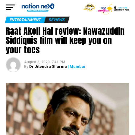
ENTERTAINMENT
REVIEWS
Raat Akeli Hai review: Nawazuddin
Siddiquis film will keep you on
your toes
August 6, 2020, 7:41 PM
Dr Jitendra Sharma
| Mumbai
By