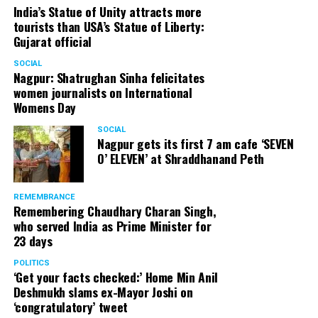
India’s Statue of Unity attracts more
tourists than USA’s Statue of Liberty:
Gujarat official
SOCIAL
Nagpur: Shatrughan Sinha felicitates
women journalists on International
Womens Day
SOCIAL
Nagpur gets its first 7 am cafe ‘SEVEN
O’ ELEVEN’ at Shraddhanand Peth
REMEMBRANCE
Remembering Chaudhary Charan Singh,
who served India as Prime Minister for
23 days
POLITICS
‘Get your facts checked:’ Home Min Anil
Deshmukh slams ex-Mayor Joshi on
‘congratulatory’ tweet