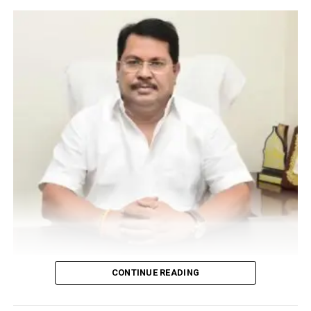
UP NEXT
Nagpurians put on their dancing shoes for the grand
finale of Dance Evolution VII
DON'T MISS
Dr Kavita Chandak from Nagpur presents research
papers at LMHI Homeopathic World Congress 2017 at
Germany
Vijay Wadettiwar
CONTINUE READING
For the first time, a resident of Ramdaspeth tested