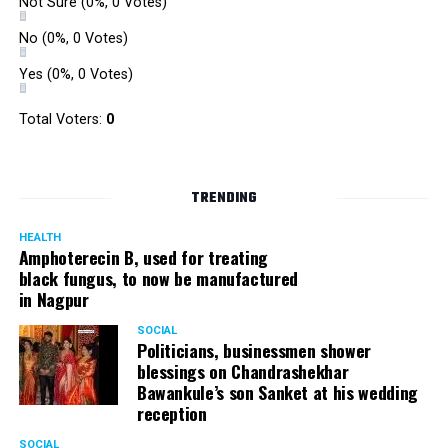
Not Sure
(0%, 0 Votes)
No
(0%, 0 Votes)
Yes
(0%, 0 Votes)
Total Voters:
0
TRENDING
HEALTH
Amphoterecin B, used for treating
black fungus, to now be manufactured
in Nagpur
SOCIAL
Politicians, businessmen shower
blessings on Chandrashekhar
Bawankule’s son Sanket at his wedding
reception
SOCIAL