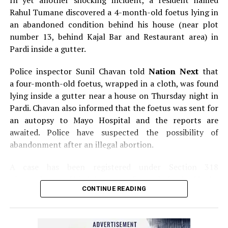
In yet another shocking incident, a resident named
Rahul Tumane discovered a 4-month-old foetus lying in
an abandoned condition behind his house (near plot
number 13, behind Kajal Bar and Restaurant area) in
Pardi inside a gutter.
Police inspector Sunil Chavan told
Nation Next
that
a four-month-old foetus, wrapped in a cloth, was found
lying inside a gutter near a house on Thursday night in
Pardi. Chavan also informed that the foetus was sent for
an autopsy to Mayo Hospital and the reports are
awaited. Police have suspected the possibility of
abandonment after an illegal abortion.
A case has been registered under Section 318
(Concealment of birth by secret disposal of a dead body)
CONTINUE READING
of the Indian Penal Code (IPC) on the basis of a
complained filed by Tumane.
Also read:
Nagpur: Zone 5 Police team seize four