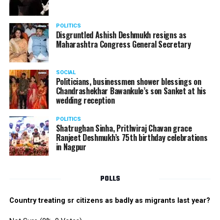
POLITICS
Disgruntled Ashish Deshmukh resigns as
Maharashtra Congress General Secretary
SOCIAL
Politicians, businessmen shower blessings on
Chandrashekhar Bawankule’s son Sanket at his
wedding reception
POLITICS
Shatrughan Sinha, Prithviraj Chavan grace
Ranjeet Deshmukh’s 75th birthday celebrations
in Nagpur
POLLS
Country treating sr citizens as badly as migrants last year?