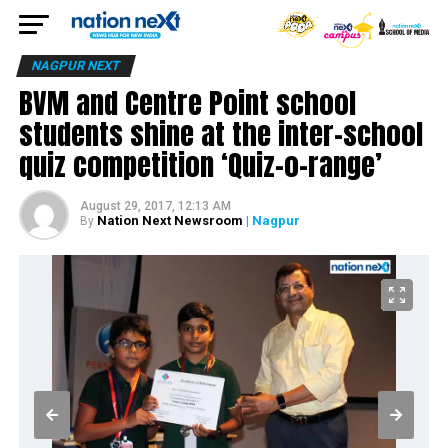
NAGPUR NEXT
BVM and Centre Point school
students shine at the inter-school
quiz competition ‘Quiz-o-range’
August 29, 2017, 12:13 AM
Nation Next Newsroom
| Nagpur
By