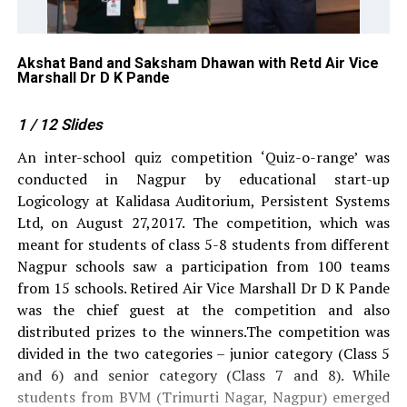
Akshat Band and Saksham Dhawan with Retd Air Vice
Ve
Marshall Dr D K Pande
Ma
1
/ 12
Slides
An inter-school quiz competition ‘Quiz-o-range’ was
conducted in Nagpur by educational start-up
Logicology at Kalidasa Auditorium, Persistent Systems
Ltd, on August 27,2017. The competition, which was
meant for students of class 5-8 students from different
Nagpur schools saw a participation from 100 teams
from 15 schools. Retired Air Vice Marshall Dr D K Pande
was the chief guest at the competition and also
distributed prizes to the winners.The competition was
divided in the two categories – junior category (Class 5
and 6) and senior category (Class 7 and 8). While
students from BVM (Trimurti Nagar, Nagpur) emerged