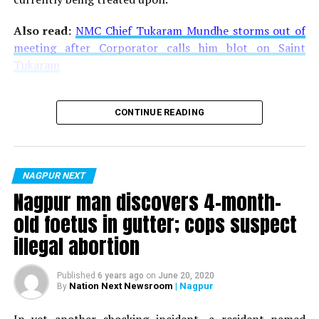
Also read:
NMC Chief Tukaram Mundhe storms out of
meeting after Corporator calls him blot on Saint
Tukaram
CONTINUE READING
NAGPUR NEXT
Nagpur man discovers 4-month-
old foetus in gutter; cops suspect
illegal abortion
Published
6 years ago
on
June 20, 2020
Nation Next Newsroom
| Nagpur
By