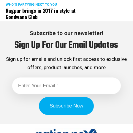
WHO´S PARTYING NEXT TO YOU
Nagpur brings in 2017 in style at
Gondwana Club
Subscribe to our newsletter!
Sign Up For Our Email Updates
Sign up for emails and unlock first access to exclusive
offers, product launches, and more