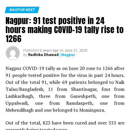
positive for Coronavirus on Saturday. The patient, who
is said to be residing in an apartment near Cabinet
NAGPUR NEXT
Minister for Relief and Rehabilitation in the Maha Vikas
Nagpur: 91 test positive in 24
Aghadi and senior Congress leader Vijay Wadettiwars
hours making COVID-19 tally rise to
residence (behind Tuli Imperial), is said to be a middle-
1266
aged woman.
The patient is reportedly connected to a resident from
Published
6 years ago
on
June 21, 2020
Radhika Dhawad
| Nagpur
By
Mominpura. However, nothing concrete as of now can
be said about the same. More details are awaited.
Nagpur COVID-19 tally as on June 20 rose to 1266 after
91 people tested positive for the virus in past 24 hours.
Also read:
Nagpur: 91 test positive in 24 hours making
Out of the total 91, while 69 patients belonged to Naik
COVID-19 tally rise to 1266
Talao/Bangladesh, 11 from Shantinagar, four from
Lashkaribagh, three from Ganeshpeth, one from
Uppalwadi, one from Ramdaspeth, one from
Mehendibagh and one belonged to Mominpura.
Out of the total, 823 have been cured and over 333 are
currently being treated upon.