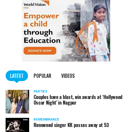
trucks carrying illegally mined sand
LATEST
POPULAR
VIDEOS
PARTIES
Couples have a blast, win awards at ‘Hollywood
Oscar Night’ in Nagpur
REMEMBRANCE
Renowned singer KK passes away at 53