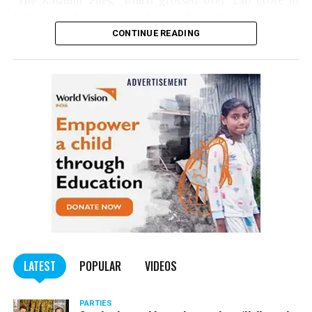
‘The Kashmir Files,’ which grossed over ₹240 crore in
India, should be made tax-free in the state.
CONTINUE READING
Panday told
Nation Next
, “The movie has managed to
depict, if not all, the brutalities on Kashmiri Pandits. It
is a
bold representation of truth. Kashmiri Pandit
community was forced to leave their own homes in the
Screenshot of Vinta Nanda’s Facebook post (Part 2)
country. Imagine their plight! Maharashtra government
should make it tax-free in their state like the BJP did.”
The movie, which is based on the exodus of Kashmiri Pandits
from the Valley in the 1990s, has been made tax-free in at least
BJP-run eight states namely Haryana, Gujarat, Madhya Pradesh,
LATEST
POPULAR
VIDEOS
Uttarakhand, Karnataka, Goa, Tripura and Uttar
Maharashtra Chief Minister Uddhav Thackeray
Pradesh.
PARTIES
had also received requests asking him to exempt the film