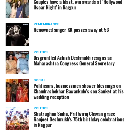
Couples have a blast, win awards at ‘Hollywood
from entertainment tax in the state.
Oscar Night’ in Nagpur
A lawyer and an actor, Rajeev Panday was appointed as
REMEMBRANCE
the spokesperson for BJP in Maharashtra in 2017.
Renowned singer KK passes away at 53
Besides practicing in The Supreme Court of India and
Bombay High Court for around 15 years, Panday has also
been a name to reckon with in the entertainment industry.
POLITICS
Disgruntled Ashish Deshmukh resigns as
Maharashtra Congress General Secretary
SOCIAL
Screenshot of Vinta Nanda’s Facebook post (Part 3)
Politicians, businessmen shower blessings on
Chandrashekhar Bawankule’s son Sanket at his
wedding reception
POLITICS
Shatrughan Sinha, Prithviraj Chavan grace
Ranjeet Deshmukh’s 75th birthday celebrations
in Nagpur