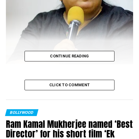
CONTINUE READING
CLICK TO COMMENT
Vinta Nanda (Photo source: facebook)
Soon after the #Metoo movement gained momentum,
BOLLYWOOD
producer of famous television show
Tara
(1990), Vinta
Ram Kamal Mukherjee named ‘Best
Nanda, came forward and accused the most Sanskari
Director’ for his short film ‘Ek
(cultured) actor of film and television industry of raping