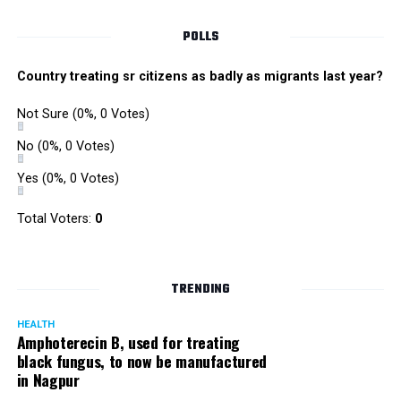
POLLS
Country treating sr citizens as badly as migrants last year?
Not Sure
(0%, 0 Votes)
No
(0%, 0 Votes)
Yes
(0%, 0 Votes)
Total Voters:
0
Rajeev Panday
TRENDING
HEALTH
Screenshot of Vinta Nanda’s Facebook post (Part 4)
Amphoterecin B, used for treating
black fungus, to now be manufactured
Read her full post below:
in Nagpur
Panday, who’s acted in Bollywood grocers like Amitabh
Bachchan’s starrer Pink and John Abraham’s starrer Madras