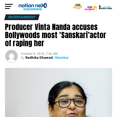
ENTERTAINMENT
Producer Vinta Nanda accuses
Bollywoods most ‘Sanskari’actor
of raping her
October 9, 2018, 7:36 AM
Radhika Dhawad
| Mumbai
By