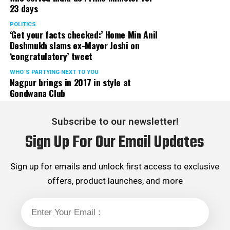
Tarun Malhotra goes on a no-salt diet for lovemaking
23 days
served the party as the convenor of its Mumbai Human
scene in Cakewalk
Rights cell and the convenor of the Election Cell of its
POLITICS
‘Get your facts checked:’ Home Min Anil
Maharashtra unit.
Deshmukh slams ex-Mayor Joshi on
‘congratulatory’ tweet
WHO´S PARTYING NEXT TO YOU
Nagpur brings in 2017 in style at
Gondwana Club
Subscribe to our newsletter!
Sign Up For Our Email Updates
Sign up for emails and unlock first access to exclusive
offers, product launches, and more