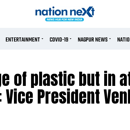
ENTERTAINMENT
COVID-19
NAGPUR NEWS
NATI
 of plastic but in a
: Vice President Ve