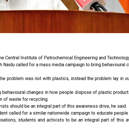
the Central Institute of Petrochemical Engineering and Technolog
h Naidu called for a mass media campaign to bring behavioural 
he problem was not with plastics, instead the problem lay in ou
g behavioural changes in how people dispose of plastic product
n of waste for recycling.
vists should be an integral part of this awareness drive, he said.
ent called for a similar nationwide campaign to educate people
sations, students and activists to be an integral part of this