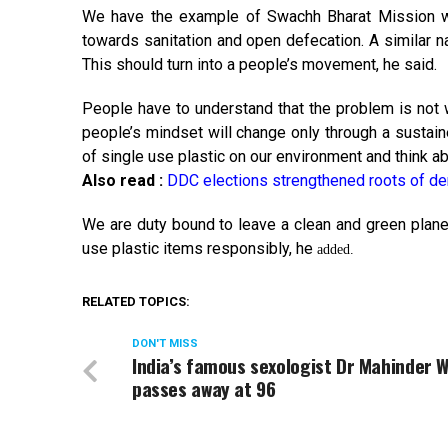
We have the example of Swachh Bharat Mission wh
towards sanitation and open defecation. A similar n
This should turn into a people’s movement, he said.
People have to understand that the problem is not wi
people’s mindset will change only through a susta
of single use plastic on our environment and think ab
Also read :
DDC elections strengthened roots of 
We are duty bound to leave a clean and green planet
use plastic items responsibly, he
added.
RELATED TOPICS:
DON'T MISS
India’s famous sexologist Dr Mahinder 
passes away at 96