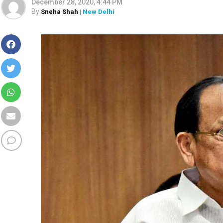
December 28, 2020, 4:44 PM
By
Sneha Shah
| New Delhi