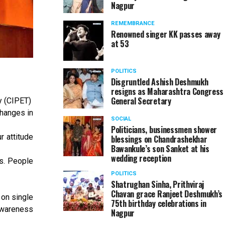
Nagpur
REMEMBRANCE
Renowned singer KK passes away
at 53
POLITICS
Disgruntled Ashish Deshmukh
resigns as Maharashtra Congress
General Secretary
y (CIPET)
changes in
SOCIAL
Politicians, businessmen shower
r attitude
blessings on Chandrashekhar
Bawankule’s son Sanket at his
wedding reception
s. People
POLITICS
Shatrughan Sinha, Prithviraj
Chavan grace Ranjeet Deshmukh’s
 on single
75th birthday celebrations in
 awareness
Nagpur