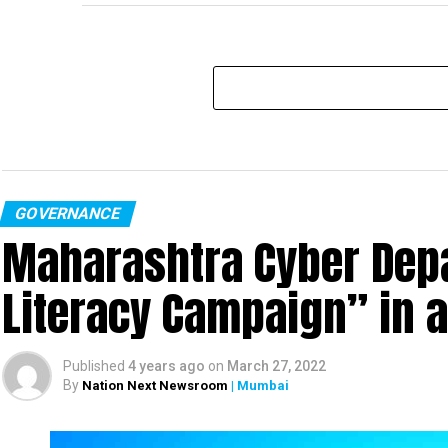
GOVERNANCE
Maharashtra Cyber Depa
Literacy Campaign” in 
Published
4 years ago
on
March 27, 2022
By
Nation Next Newsroom
| Mumbai