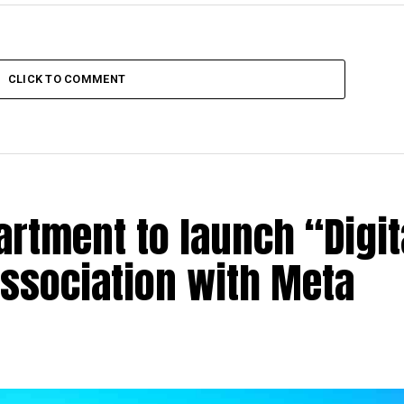
CLICK TO COMMENT
rtment to launch “Digit
association with Meta