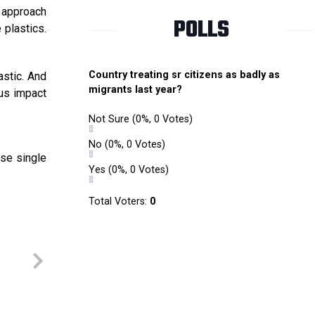
 approach
POLLS
 plastics.
Country treating sr citizens as badly as
astic. And
migrants last year?
us impact
Not Sure
(0%, 0 Votes)
No
(0%, 0 Votes)
use single
Yes
(0%, 0 Votes)
Total Voters:
0