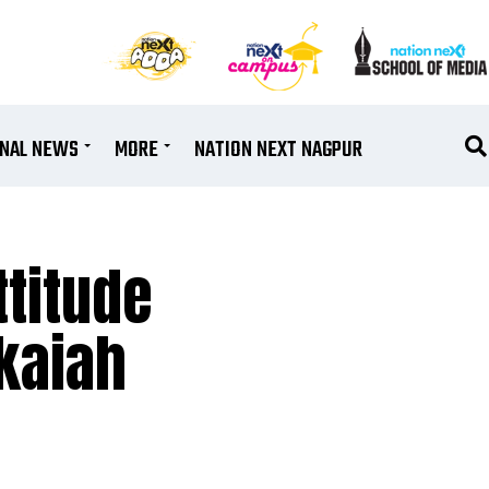
ONAL NEWS
MORE
NATION NEXT NAGPUR
ttitude
nkaiah