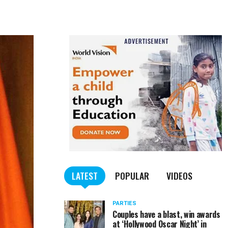
LATEST
POPULAR
VIDEOS
PARTIES
Couples have a blast, win awards
at ‘Hollywood Oscar Night’ in