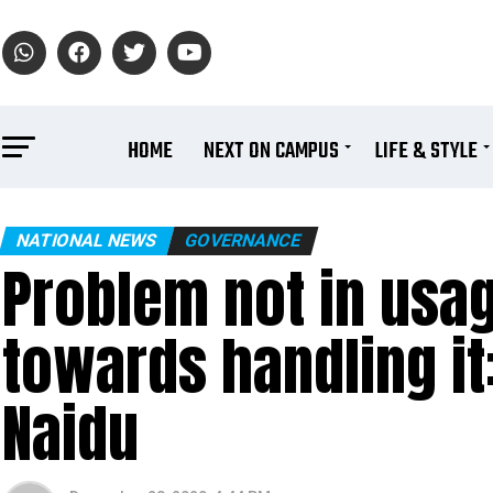
HOME
NEXT ON CAMPUS
LIFE & STYLE
NATIONAL NEWS
GOVERNANCE
Problem not in usage
towards handling it
Naidu