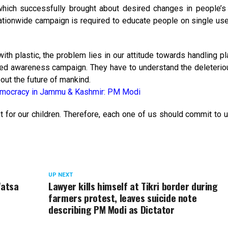
ich successfully brought about desired changes in people’s
ationwide campaign is required to educate people on single use
th plastic, the problem lies in our attitude towards handling pl
ined awareness campaign. They have to understand the deleterio
out the future of mankind.
democracy in Jammu & Kashmir: PM Modi
 for our children. Therefore, each one of us should commit to 
UP NEXT
Watsa
Lawyer kills himself at Tikri border during
farmers protest, leaves suicide note
describing PM Modi as Dictator