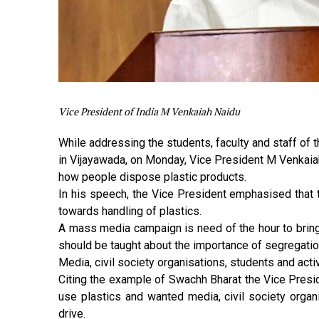
Vice President of India M Venkaiah Naidu
While addressing the students, faculty and staff of 
in Vijayawada, on Monday, Vice President M Venkaia
how people dispose plastic products.
In his speech, the Vice President emphasised that t
towards handling of plastics.
A mass media campaign is need of the hour to brin
should be taught about the importance of segregatio
Media, civil society organisations, students and acti
Citing the example of Swachh Bharat the Vice Presid
use plastics and wanted media, civil society organi
drive.