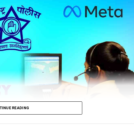
TINUE READING